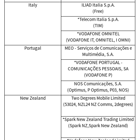
Italy
ILIAD Italia S.p.A.
(Free)
*Telecom Italia S.p.A.
(TIM)
*VODAFONE OMNITEL
(VODAFONE IT, OMNITEL, I OMNI)
Portugal
MEO - Serviços de Comunicações e
Multimédia, S.A.
*VODAFONE PORTUGAL -
COMUNICAÇÕES PESSOAIS, SA
(VODAFONE P)
NOS Comunicações, S.A.
(Optimus, P Optimus, P03, NOS)
New Zealand
Two Degrees Mobile Limited
(53024, NZL24 NZ Comms, 2degrees)
*Spark New Zealand Trading Limited
(Spark NZ,Spark New Zealand)