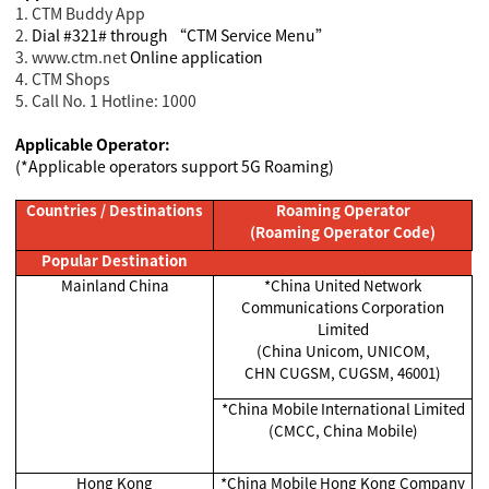
1. CTM Buddy App
2.
Dial #321# through “CTM Service Menu”
3. www.ctm.net
Online application
4. CTM Shops
5. Call No. 1 Hotline: 1000
Applicable Operator:
(*Applicable operators support 5G Roaming)
Countries / Destinations
Roaming Operator
(Roaming Operator Code)
Popular Destination
Mainland China
*China United Network
Communications Corporation
Limited
(China Unicom, UNICOM,
CHN CUGSM, CUGSM, 46001)
*China Mobile International Limited
(CMCC, China Mobile)
Hong Kong
*China Mobile Hong Kong Company