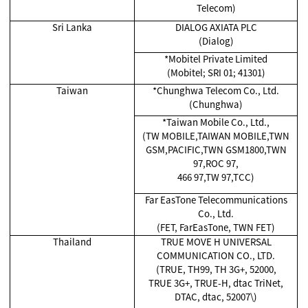
Telecom)
Sri Lanka
DIALOG AXIATA PLC
(Dialog)
*Mobitel Private Limited
(Mobitel; SRI 01; 41301)
Taiwan
*Chunghwa Telecom Co., Ltd.
(Chunghwa)
*Taiwan Mobile Co., Ltd.,
(TW MOBILE,TAIWAN MOBILE,TWN
GSM,PACIFIC,TWN GSM1800,TWN
97,ROC 97,
466 97,TW 97,TCC)
Far EasTone Telecommunications
Co., Ltd.
(FET, FarEasTone, TWN FET)
Thailand
TRUE MOVE H UNIVERSAL
COMMUNICATION CO., LTD.
(TRUE, TH99, TH 3G+, 52000,
TRUE 3G+, TRUE-H, dtac TriNet,
DTAC, dtac, 52007\)