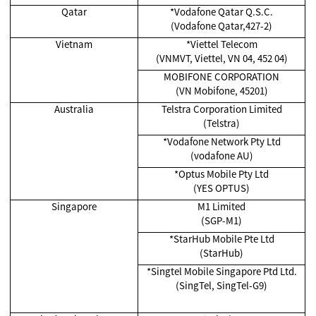
Qatar
*Vodafone Qatar Q.S.C.
(Vodafone Qatar,427-2)
Vietnam
*Viettel Telecom
(VNMVT, Viettel, VN 04, 452 04)
MOBIFONE CORPORATION
(VN Mobifone, 45201)
Australia
Telstra Corporation Limited
(Telstra)
*Vodafone Network Pty Ltd
(vodafone AU)
*Optus Mobile Pty Ltd
(YES OPTUS)
Singapore
M1 Limited
(SGP-M1)
*
StarHub Mobile Pte Ltd
(StarHub)
*Singtel Mobile Singapore Ptd Ltd.
(SingTel, SingTel-G9)