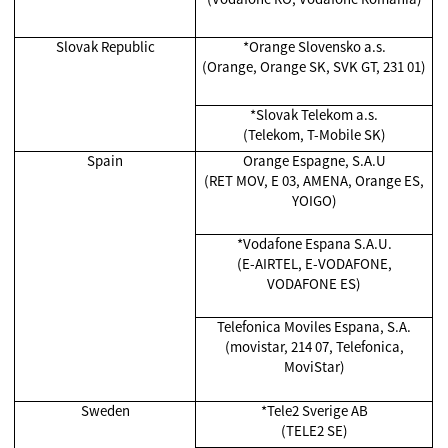
Slovak Republic
*
Orange Slovensko a.s.
(Orange, Orange SK, SVK GT, 231 01)
*
Slovak Telekom a.s.
(Telekom, T-Mobile SK)
Spain
Orange Espagne, S.A.U
(RET MOV, E 03, AMENA, Orange ES,
YOIGO)
*Vodafone Espana S.A.U.
(E-AIRTEL, E-VODAFONE,
VODAFONE ES)
Telefonica Moviles Espana, S.A.
(movistar, 214 07, Telefonica,
MoviStar)
Sweden
*Tele2 Sverige AB
(TELE2 SE)