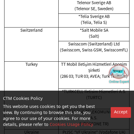
Telenor Sverige AB
(Telenor SE, Sweden)
*Telia Sverige AB
(Telia, Telia S)
Switzerland
*Salt Mobile SA
(Salt)
Swisscom (Switzerland) Ltd
(Swisscom, Swiss GSM, SwisscomFL)
Turkey
TT Mobil İletişim Hizmetleri Anonim
Şirketi
(286 03; TUR 03; AVEA; Turk Telekom)
*TURKCELL Iletisim Hizmetleri A.S.
(TURTC)
CTM Cookies Policy
This website uses cookies to get you the best
*VODAFONE TELEKOMUNIKASYON
Accept
view. By continuing to browse this site, you
A.S.
agree to our use of your cookies. For more
(VODAFONE TR)
details, please refer to
Cookies Usage Policy
Ukraine
PrJSC "VF Ukraine" (Vodafone UA)