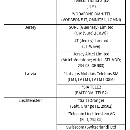
*Telecom Italia S.p.A.
(TIM)
*VODAFONE OMNITEL
(VODAFONE IT, OMNITEL, I OMNI)
Jersey
SURE (Guernsey) Limited
(CW (Sure),(C&W))
JT (Jersey) Limited
(JT-Wave)
Jersey Airtel Limited
(Airtel-Vodafone; Airtel; ATL-VOD;
234-03; GBR03)
Latvia
*Latvijas Mobilais Telefons SIA
(LMT, LV LMT, LV LMT GSM)
*SIA TELE2
(BALTCOM, TELE2)
Liechtenstein
*Salt (Orange)
(Salt, Orange FL, 29502)
*Telecom Liechtenstein AG
(FL 1, 295 05)
Swisscom (Switzerland) Ltd