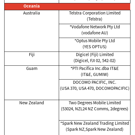
Oceania
Australia
Telstra Corporation Limited
(Telstra)
*Vodafone Network Pty Ltd
(vodafone AU)
*Optus Mobile Pty Ltd
(YES OPTUS)
Fiji
Digicel (Fiji) Limited
(Digicel, FJI 02, 542-02)
Guam
*PTI Pacifica Inc.dba IT&E
(IT&E, GUMIW)
DOCOMO PACIFIC, INC.
(USA 370, USA 470, DOCOMOPACIFIC)
New Zealand
Two Degrees Mobile Limited
(53024, NZL24 NZ Comms, 2degrees)
*Spark New Zealand Trading Limited
(Spark NZ,Spark New Zealand)