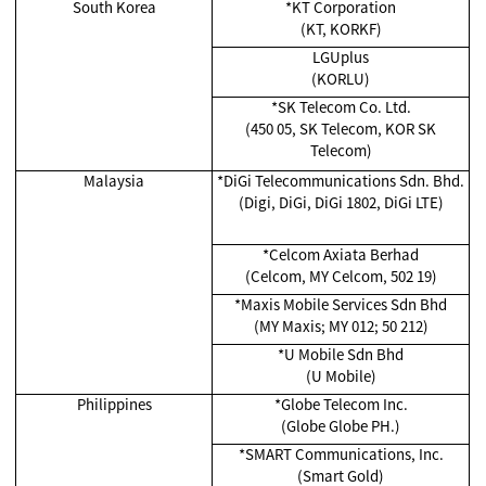
South Korea
*KT Corporation
(KT, KORKF)
LGUplus
(KORLU)
*SK Telecom Co. Ltd.
(450 05, SK Telecom, KOR SK
Telecom)
Malaysia
*
DiGi Telecommunications Sdn. Bhd.
(Digi, DiGi, DiGi 1802, DiGi LTE)
*Celcom Axiata Berhad
(Celcom, MY Celcom, 502 19)
*
Maxis Mobile Services Sdn Bhd
(MY Maxis; MY 012; 50 212)
*
U Mobile Sdn Bhd
(U Mobile)
Philippines
*Globe Telecom Inc.
(Globe Globe PH.)
*SMART Communications, Inc.
(Smart Gold)