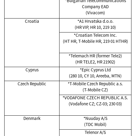
*Bulgarian Telecommunications
Company EAD
(Vivacom)
Croatia
*A1 Hrvatska d.o.o.
(HR VIP, HR 10, 219 10)
*Croatian Telecom Inc.
(HT HR, T-Mobile HR, 219 01 HTHR)
*Telemach HR (former Tele2)
(HR TELE2, HR 21902)
Cyprus
*Epic Cyprus Ltd
(280 10, CY 10, Areeba, MTN)
Czech Republic
*T-Mobile Czech Republic a.s.
(T-Mobile CZ)
*VODAFONE CZECH REPUBLIC A.S.
(Vodafone CZ; CZ-03; 230 03)
Denmark
*Nuuday A/S
(TDC Mobil)
Telenor A/S