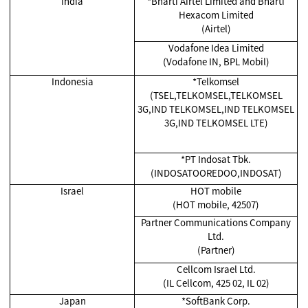
India
*
Bharti Airtel Limited and Bharti
Hexacom Limited
(Airtel)
Vodafone Idea Limited
(Vodafone IN, BPL Mobil)
Indonesia
*Telkomsel
(TSEL,TELKOMSEL,TELKOMSEL
3G,IND TELKOMSEL,IND TELKOMSEL
3G,IND TELKOMSEL LTE)
*
PT Indosat Tbk.
(INDOSATOOREDOO,INDOSAT)
Israel
HOT mobile
(HOT mobile, 42507)
Partner Communications Company
Ltd.
(Partner)
Cellcom Israel Ltd.
(IL Cellcom, 425 02, IL 02)
Japan
*SoftBank Corp.