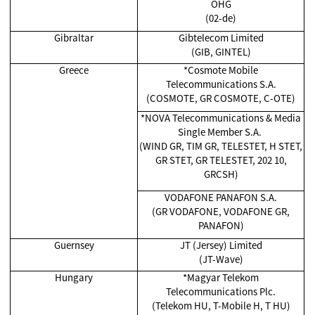
OHG
(02-de)
Gibraltar
Gibtelecom Limited
(GIB, GINTEL)
Greece
*Cosmote Mobile
Telecommunications S.A.
(COSMOTE, GR COSMOTE, C-OTE)
*NOVA Telecommunications & Media
Single Member S.A.
(WIND GR, TIM GR, TELESTET, H STET,
GR STET, GR TELESTET, 202 10,
GRCSH)
VODAFONE PANAFON S.A.
(GR VODAFONE, VODAFONE GR,
PANAFON)
Guernsey
JT (Jersey) Limited
(JT-Wave)
Hungary
*Magyar Telekom
Telecommunications Plc.
(Telekom HU, T-Mobile H, T HU)