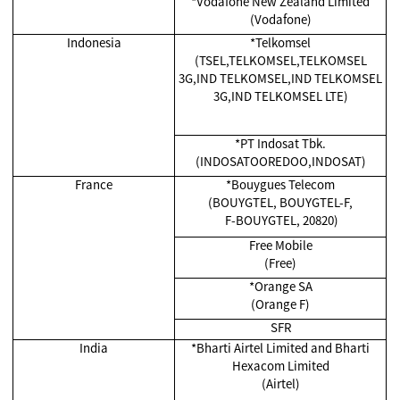
*Vodafone New Zealand Limited
(Vodafone)
Indonesia
*Telkomsel
(TSEL,TELKOMSEL,TELKOMSEL
3G,IND TELKOMSEL,IND TELKOMSEL
3G,IND TELKOMSEL LTE)
*
PT Indosat Tbk.
(INDOSATOOREDOO,INDOSAT)
France
*Bouygues Telecom
(BOUYGTEL, BOUYGTEL-F,
F-BOUYGTEL, 20820)
Free Mobile
(Free)
*Orange SA
(Orange F)
SFR
India
*
Bharti Airtel Limited and Bharti
Hexacom Limited
(Airtel)