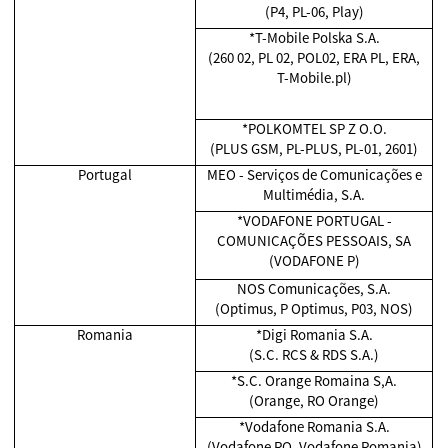
(P4, PL-06, Play)
*T-Mobile Polska S.A.
(260 02, PL 02, POL02, ERA PL, ERA,
T-Mobile.pl)
*POLKOMTEL SP Z O.O.
(PLUS GSM, PL-PLUS, PL-01, 2601)
Portugal
MEO - Serviços de Comunicações e
Multimédia, S.A.
*VODAFONE PORTUGAL -
COMUNICAÇÕES PESSOAIS, SA
(VODAFONE P)
NOS Comunicações, S.A.
(Optimus, P Optimus, P03, NOS)
Romania
*Digi Romania S.A.
(S.C. RCS & RDS S.A.)
*S.C. Orange Romaina S,A.
(Orange, RO Orange)
*Vodafone Romania S.A.
(Vodafone RO, Vodafone Romania)