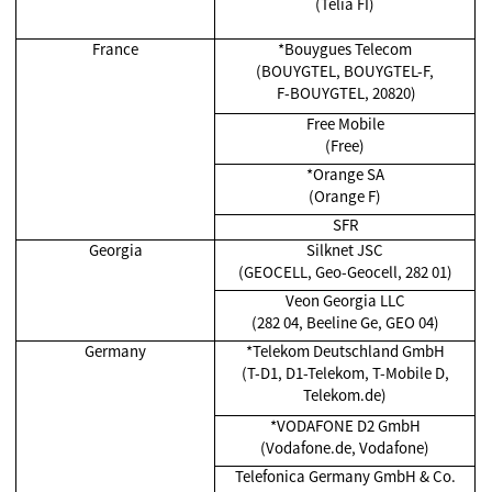
(Telia FI)
France
*Bouygues Telecom
(BOUYGTEL, BOUYGTEL-F,
F-BOUYGTEL, 20820)
Free Mobile
(Free)
*Orange SA
(Orange F)
SFR
Georgia
Silknet JSC
(GEOCELL, Geo-Geocell, 282 01)
Veon Georgia LLC
(282 04, Beeline Ge, GEO 04)
Germany
*Telekom Deutschland GmbH
(T-D1, D1-Telekom, T-Mobile D,
Telekom.de)
*VODAFONE D2 GmbH
(Vodafone.de, Vodafone)
Telefonica Germany GmbH & Co.