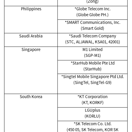
(Zong)
Philippines
*Globe Telecom Inc.
(Globe Globe PH.)
*SMART Communications, Inc.
(Smart Gold)
Saudi Arabia
*Saudi Telecom Company
(STC, ALJAWAL, KSA01, 42001)
Singapore
M1 Limited
(SGP-M1)
*
StarHub Mobile Pte Ltd
(StarHub)
*Singtel Mobile Singapore Ptd Ltd.
(SingTel, SingTel-G9)
South Korea
*KT Corporation
(KT, KORKF)
LGUplus
(KORLU)
*SK Telecom Co. Ltd.
(450 05, SK Telecom, KOR SK