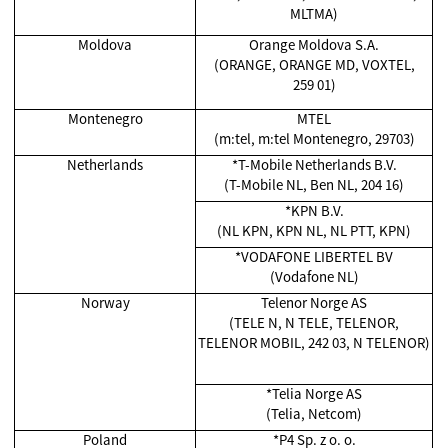
MLTMA)
Moldova
Orange Moldova S.A.
(ORANGE, ORANGE MD, VOXTEL,
259 01)
Montenegro
MTEL
(m:tel, m:tel Montenegro, 29703)
Netherlands
*T-Mobile Netherlands B.V.
(T-Mobile NL, Ben NL, 204 16)
*KPN B.V.
(NL KPN, KPN NL, NL PTT, KPN)
*VODAFONE LIBERTEL BV
(Vodafone NL)
Norway
Telenor Norge AS
(TELE N, N TELE, TELENOR,
TELENOR MOBIL, 242 03, N TELENOR)
*Telia Norge AS
(Telia, Netcom)
Poland
*P4 Sp. z o. o.