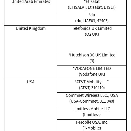
United Arab Emirates
*Etisalat
(ETISALAT, Etisalat, ETSLT)
*du
(du, UAE03, 42403)
United Kingdom
Telefonica UK Limited
(O2 UK)
*Hutchison 3G UK Limited
(3)
*
VODAFONE LIMITED
(Vodafone UK)
USA
*AT&T Mobility LLC
(AT&T, 310410)
Commnet Wireless LLC., USA
(USA-Commnet, 311 040)
Limitless Mobile LLC
(limitless)
T-Mobile USA, Inc.
(T-Mobile)