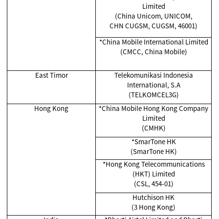
Limited
(China Unicom, UNICOM,
CHN CUGSM, CUGSM, 46001)
*China Mobile International Limited
(CMCC, China Mobile)
East Timor
Telekomunikasi Indonesia
International, S.A
(TELKOMCEL3G)
Hong Kong
*China Mobile Hong Kong Company
Limited
(CMHK)
*SmarTone HK
(SmarTone HK)
*Hong Kong Telecommunications
(HKT) Limited
(CSL, 454-01)
Hutchison HK
(3 Hong Kong)