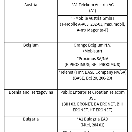
Austria
*A1 Telekom Austria AG
(A1)
*T-Mobile Austria GmbH
(T-Mobile A-A03, 232-03, max.mobil,
A-mx Magenta-T)
Belgium
Orange Belgium N.V.
(Mobistar)
*Proximus SA/NV
(B PROXIMUS; BEL PROXIMUS)
*Telenet (Fmr: BASE Company NV/SA)
(BASE, Bel 20, 206-20)
Bosnia and Herzegovina
Public Enterprise Croatian Telecom
JSC
(BIH 03, ERONET, BA ERONET, BIH
ERONET, HT ERONET)
Bulgaria
*A1 Bulagria EAD
(Mtel, 284 01)