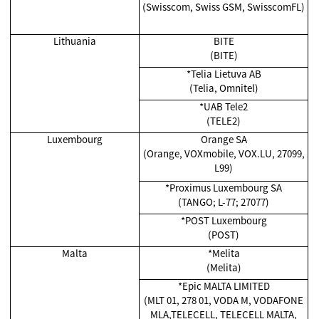
(Swisscom, Swiss GSM, SwisscomFL)
Lithuania
BITE
(BITE)
*Telia Lietuva AB
(Telia, Omnitel)
*UAB Tele2
(TELE2)
Luxembourg
Orange SA
(Orange, VOXmobile, VOX.LU, 27099,
L99)
*Proximus Luxembourg SA
(TANGO; L-77; 27077)
*POST Luxembourg
(POST)
Malta
*
Melita
(Melita)
*Epic MALTA LIMITED
(MLT 01, 278 01, VODA M, VODAFONE
MLA,TELECELL, TELECELL MALTA,