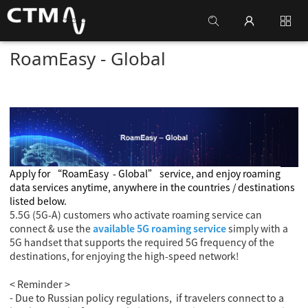
RoamEasy - Global
Apply for
“RoamEasy
- Global
” service, and enjoy roaming
data services anytime, anywhere in the countries / destinations
listed below.
5.5G (5G-A) customers who activate roaming service can
connect & use the
available 5G roaming service
simply with a
5G handset that supports the required 5G frequency of the
destinations, for enjoying the high-speed network!
< Reminder >
- Due to Russian policy regulations, if travelers connect to a