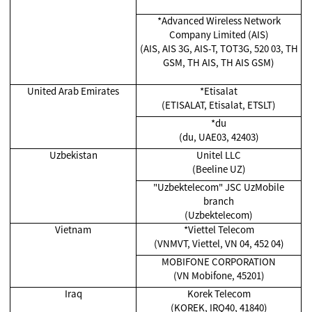
*Advanced Wireless Network
Company Limited (AIS)
(AIS, AIS 3G, AIS-T, TOT3G, 520 03, TH
GSM, TH AIS, TH AIS GSM)
United Arab Emirates
*Etisalat
(ETISALAT, Etisalat, ETSLT)
*du
(du, UAE03, 42403)
Uzbekistan
Unitel LLC
(Beeline UZ)
"Uzbektelecom" JSC UzMobile
branch
(Uzbektelecom)
Vietnam
*Viettel Telecom
(VNMVT, Viettel, VN 04, 452 04)
MOBIFONE CORPORATION
(VN Mobifone, 45201)
Iraq
Korek Telecom
(KOREK, IRQ40, 41840)