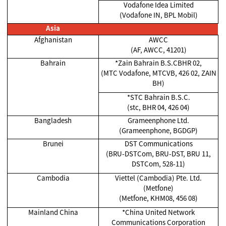
Vodafone Idea Limited
(Vodafone IN, BPL Mobil)
Asia
Afghanistan
AWCC
(AF, AWCC, 41201)
Bahrain
*Zain Bahrain B.S.CBHR 02,
(MTC Vodafone, MTCVB, 426 02, ZAIN
BH)
*STC Bahrain B.S.C.
(stc, BHR 04, 426 04)
Bangladesh
Grameenphone Ltd.
(Grameenphone, BGDGP)
Brunei
DST Communications
(BRU-DSTCom, BRU-DST, BRU 11,
DSTCom, 528-11)
Cambodia
Viettel (Cambodia) Pte. Ltd.
(Metfone)
(Metfone, KHM08, 456 08)
Mainland China
*China United Network
Communications Corporation