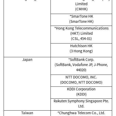
Limited
(CMHK)
*SmarTone HK
(SmarTone HK)
*Hong Kong Telecommunications
(HKT) Limited
(CSL, 454-01)
Hutchison HK
(3 Hong Kong)
Japan
*SoftBank Corp.
(SoftBank, Vodafone JP, J-Phone,
44020)
NTT DOCOMO, INC.
(DOCOMO, NTT DOCOMO)
KDDI Corporation
(KDDI)
Rakuten Symphony Singapore Pte.
Ltd.
Taiwan
*Chunghwa Telecom Co., Ltd.