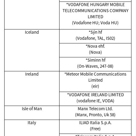
*VODAFONE HUNGARY MOBILE
TELECOMMUNICATIONS COMPANY
LIMITED
(Vodafone HU; Voda HU)
Iceland
*Sýn hf
(Vodafone, TAL, IS02)
*Nova ehf.
(Nova)
*Siminn hf
(On-Waves, 247-08)
Ireland
*Meteor Mobile Communications
Limited
(eir)
*VODAFONE IRELAND LIMITED
(vodafone IE, VODA)
Isle of Man
Manx Telecom Ltd.
(Manx, Pronto, Uk 58)
Italy
ILIAD Italia S.p.A.
(Free)