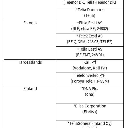
(Telenor DK, Telia-Telenor DK)
*Telia Danmark
(Telia)
Estonia
*Elisa Eesti AS
(RLE, elisa EE, 24802)
*Tele2 Eesti AS
(EE Q GSM, 248 03, TELE2)
*Telia Eesti AS
(EE EMT, 248 01)
Faroe Islands
Kall P/f
(Vodafone, Kall P/f)
Telefonverkið P/F
(Foroya Tele, FT-GSM)
Finland
*DNA Plc.
(dna)
*Elisa Corporation
(FI elisa)
*TeliaSonera Finland Oyj