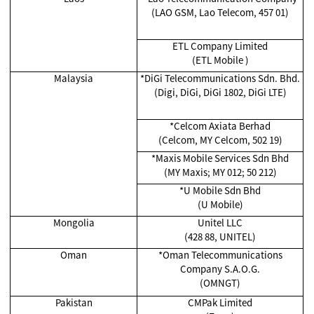
(LAO GSM, Lao Telecom, 457 01)
ETL Company Limited
(ETL Mobile )
Malaysia
*
DiGi Telecommunications Sdn. Bhd.
(Digi, DiGi, DiGi 1802, DiGi LTE)
*Celcom Axiata Berhad
(Celcom, MY Celcom, 502 19)
*
Maxis Mobile Services Sdn Bhd
(MY Maxis; MY 012; 50 212)
*
U Mobile Sdn Bhd
(U Mobile)
Mongolia
Unitel LLC
(428 88, UNITEL)
Oman
*Oman Telecommunications
Company S.A.O.G.
(OMNGT)
Pakistan
CMPak Limited