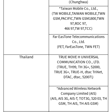
(Chunghwa)
*Taiwan Mobile Co., Ltd.,
(TW MOBILE,TAIWAN MOBILE,TWN
GSM,PACIFIC,TWN GSM1800,TWN
97,ROC 97,
466 97,TW 97,TCC)
Far EasTone Telecommunications
Co., Ltd.
(FET, FarEasTone, TWN FET)
Thailand
TRUE MOVE H UNIVERSAL
COMMUNICATION CO., LTD.
(TRUE, TH99, TH 3G+, 52000,
TRUE 3G+, TRUE-H, dtac TriNet,
DTAC, dtac, 52007\)
*Advanced Wireless Network
Company Limited (AIS)
(AIS, AIS 3G, AIS-T, TOT3G, 520 03, TH
GSM, TH AIS, TH AIS GSM)