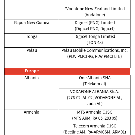
*Vodafone New Zealand Limited
(Vodafone)
Papua New Guinea
Digicel (PNG) Limited
(Digicel PNG, Digicel)
Tonga
Digicel Tonga Limited
(TON 43)
Palau
Palau Mobile Communications, Inc.
(PLW PMCI 4G, PLW PMCI LTE)
Europe
Albania
One Albania SHA
(Telekom.al)
VODAFONE ALBANIA Sh.A.
(276-02, AL-02, VODAFONE AL,
voda AL)
Armenia
MTS Armenia CJSC
(MTS ARM, RA 05, 283 05)
Telecom Armenia CJSC
(Beeline AM, RA-ARMGSM, ARM01)