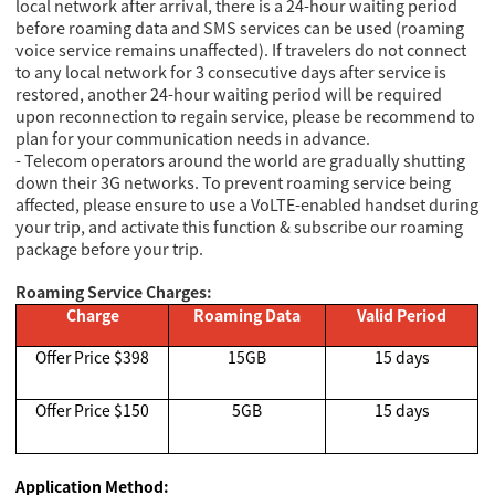
local network after arrival, there is a 24-hour waiting period
before roaming data and SMS services can be used (roaming
voice service remains unaffected). If travelers do not connect
to any local network for 3 consecutive days after service is
restored, another 24-hour waiting period will be required
upon reconnection to regain service, please be recommend to
plan for your communication needs in advance.
- Telecom operators around the world are gradually shutting
down their 3G networks. To prevent roaming service being
affected, please ensure to use a VoLTE-enabled handset during
your trip, and activate this function & subscribe our roaming
package before your trip.
Roaming Service Charges:
Charge
Roaming Data
Valid Period
Offer Price $398
15GB
15 days
Offer Price $150
5GB
15 days
Application Method: