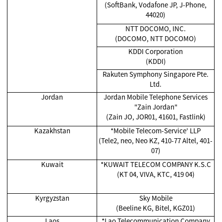
(SoftBank, Vodafone JP, J-Phone,
44020)
NTT DOCOMO, INC.
(DOCOMO, NTT DOCOMO)
KDDI Corporation
(KDDI)
Rakuten Symphony Singapore Pte.
Ltd.
Jordan
Jordan Mobile Telephone Services
"Zain Jordan"
(Zain JO, JOR01, 41601, Fastlink)
Kazakhstan
*
Mobile Telecom-Service' LLP
(Tele2, neo, Neo KZ, 410-77 Altel, 401-
07)
Kuwait
*KUWAIT TELECOM COMPANY K.S.C
(KT 04, VIVA, KTC, 419 04)
Kyrgyzstan
Sky Mobile
(Beeline KG, Bitel, KGZ01)
Laos
*
Lao Telecommunication Company