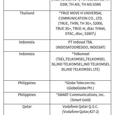
GSM, TH AIS, TH AIS GSM)
Thailand
*TRUE MOVE H UNIVERSAL
COMMUNICATION CO., LTD.
(TRUE, TH99, TH 3G+, 52000,
TRUE 3G+, TRUE-H, dtac TriNet,
DTAC, dtac, 52007\)
Indonesia
PT Indosat Tbk.
(INDOSATOOREDOO, INDOSAT)
Indonesia
*Telkomsel
(TSEL,TELKOMSEL,TELKOMSEL
3G,IND TELKOMSEL,IND TELKOMSEL
3G,IND TELKOMSEL LTE)
Philippines
*Globe Telecom Inc.
(GlobeGlobe PH.)
Philippines
*SMART Communications, Inc.
(Smart Gold)
Qatar
Vodafone Qatar Q.S.C.
(Vodafone Qatar,427-2)