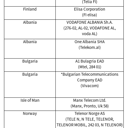
(Telia FI)
Finland
Elisa Corporation
(FI elisa)
Albania
VODAFONE ALBANIA Sh.A.
(276-02, AL-02, VODAFONE AL,
voda AL)
Albania
One Albania SHA
(Telekom.al)
Bulgaria
A1 Bulagria EAD
(Mtel, 284 01)
Bulgaria
*Bulgarian Telecommunications
Company EAD
(Vivacom)
Isle of Man
Manx Telecom Ltd.
(Manx, Pronto, Uk 58)
Norway
Telenor Norge AS
(TELE N, N TELE, TELENOR,
TELENOR MOBIL, 242 03, N TELENOR)