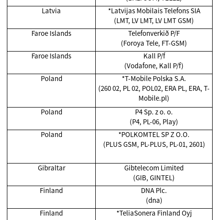
Latvia
*Latvijas Mobilais Telefons SIA
(LMT, LV LMT, LV LMT GSM)
Faroe Islands
Telefonverkið P/F
(Foroya Tele, FT-GSM)
Faroe Islands
Kall P/f
(Vodafone, Kall P/f)
Poland
*T-Mobile Polska S.A.
(260 02, PL 02, POL02, ERA PL, ERA, T-
Mobile.pl)
Poland
P4 Sp. z o. o.
(P4, PL-06, Play)
Poland
*POLKOMTEL SP Z O.O.
(PLUS GSM, PL-PLUS, PL-01, 2601)
Gibraltar
Gibtelecom Limited
(GIB, GINTEL)
Finland
DNA Plc.
(dna)
Finland
*TeliaSonera Finland Oyj