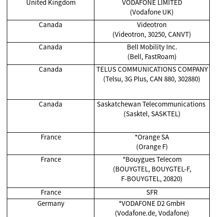
United Kingdom
VODAFONE LIMITED
(Vodafone UK)
Canada
Videotron
(Videotron, 30250, CANVT)
Canada
Bell Mobility Inc.
(Bell, FastRoam)
Canada
TELUS COMMUNICATIONS COMPANY
(Telsu, 3G Plus, CAN 880, 302880)
Canada
Saskatchewan Telecommunications
(Sasktel, SASKTEL)
France
*Orange SA
(Orange F)
France
*Bouygues Telecom
(BOUYGTEL, BOUYGTEL-F,
F-BOUYGTEL, 20820)
France
SFR
Germany
*VODAFONE D2 GmbH
(Vodafone.de, Vodafone)