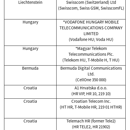
Liechtenstein
Swisscom (Switzerland) Ltd
(Swisscom, Swiss GSM, SwisscomFL)
Hungary
*VODAFONE HUNGARY MOBILE
TELECOMMUNICATIONS COMPANY
LIMITED
(Vodafone HU; Voda HU)
Hungary
*Magyar Telekom
Telecommunications Plc.
(Telekom HU, T-Mobile H, T HU)
Bermuda
Bermuda Digital Communications
Ltd.
(CellOne 350 000)
Croatia
A1 Hrvatska d.o.o.
(HR VIP, HR 10, 219 10)
Croatia
Croatian Telecom Inc.
(HT HR, T-Mobile HR, 219 01 HTHR)
Croatia
Telemach HR (former Tele2)
(HR TELE2, HR 21902)