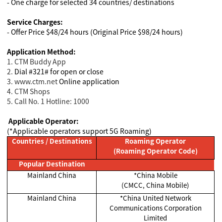
- One charge for selected 34 countries/ destinations
Service Charges:
- Offer Price $48/24 hours (Original Price $98/24 hours)
Application Method:
1. CTM Buddy App
2.
Dial #321# for open or close
3. www.ctm.net
Online application
4
. CTM Shops
5. Call No. 1 Hotline: 1000
Applicable Operator:
(*Applicable operators support 5G Roaming)
Countries / Destinations
Roaming Operator
(Roaming Operator Code)
Popular Destination
Mainland China
*China Mobile
(CMCC, China Mobile)
Mainland China
*China United Network
Communications Corporation
Limited