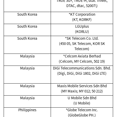
TRUE 3G+, TRUE-H, dtac TriNet,
DTAC, dtac, 52007\)
South Korea
*KT Corporation
(KT, KORKF)
South Korea
LGUplus
(KORLU)
South Korea
*SK Telecom Co. Ltd.
(450 05, SK Telecom, KOR SK
Telecom)
Malaysia
*Celcom Axiata Berhad
(Celcom, MY Celcom, 502 19)
Malaysia
DiGi Telecommunications Sdn. Bhd.
(Digi, DiGi, DiGi 1802, DiGi LTE)
Malaysia
Maxis Mobile Services Sdn Bhd
(MY Maxis; MY 012; 50 212)
Malaysia
U Mobile Sdn Bhd
(U Mobile)
Philippines
*Globe Telecom Inc.
(GlobeGlobe PH.)