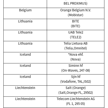
BEL PROXIMUS)
Belgium
Orange Belgium N.V.
(Mobistar)
Lithuania
BITE
(BITE)
Lithuania
UAB Tele2
(TELE2)
Lithuania
Telia Lietuva AB
(Telia,Omnitel)
Iceland
*Nova ehf.
(Nova)
Iceland
Siminn hf
(On-Waves, 247-08)
Iceland
Sýn hf
(Vodafone, TAL,IS02)
Liechtenstein
Salt (Orange)
(Salt,Orange FL, 29502)
Liechtenstein
Telecom Liechtenstein AG
(FL 1, 295 05)