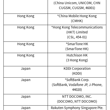
(China Unicom, UNICOM, CHN
CUGSM, CUGSM, 46001)
Hong Kong
*China Mobile Hong Kong
(CMHK)
Hong Kong
*Hong Kong Telecommunications
(HKT) Limited
(CSL, 454-01)
Hong Kong
*SmarTone HK
(SmarTone HK)
Hong Kong
Hutchison HK
(3 Hong Kong)
Japan
KDDI Corporation
(KDDI)
Japan
*SoftBank Corp.
(SoftBank, Vodafone JP, J-Phone,
44020)
Japan
NTT DOCOMO, INC.
(DOCOMO, NTT DOCOMO)
Japan
Rakuten Symphony Singapore Pte.