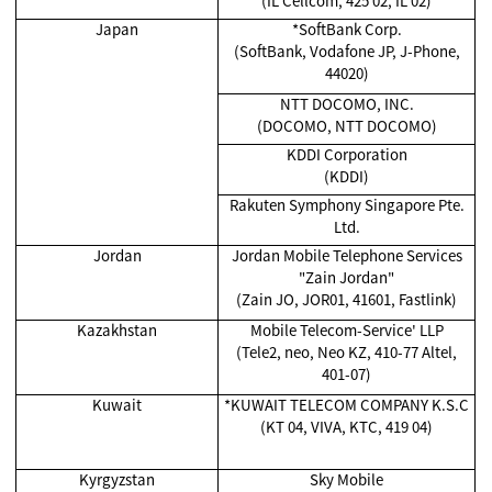
(IL Cellcom, 425 02, IL 02)
Japan
*SoftBank Corp.
(SoftBank, Vodafone JP, J-Phone,
44020)
NTT DOCOMO, INC.
(DOCOMO, NTT DOCOMO)
KDDI Corporation
(KDDI)
Rakuten Symphony Singapore Pte.
Ltd.
Jordan
Jordan Mobile Telephone Services
"Zain Jordan"
(Zain JO, JOR01, 41601, Fastlink)
Kazakhstan
Mobile Telecom-Service' LLP
(Tele2, neo, Neo KZ, 410-77 Altel,
401-07)
Kuwait
*KUWAIT TELECOM COMPANY K.S.C
(KT 04, VIVA, KTC, 419 04)
Kyrgyzstan
Sky Mobile