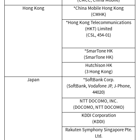
Hong Kong
*China Mobile Hong Kong
(CMHK)
*Hong Kong Telecommunications
(HKT) Limited
(CSL, 454-01)
*SmarTone HK
(SmarTone HK)
Hutchison HK
(3 Hong Kong)
Japan
*SoftBank Corp.
(SoftBank, Vodafone JP, J-Phone,
44020)
NTT DOCOMO, INC.
(DOCOMO, NTT DOCOMO)
KDDI Corporation
(KDDI)
Rakuten Symphony Singapore Pte.
Ltd.