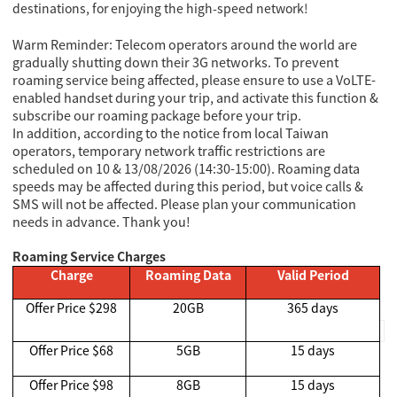
destinations, for enjoying the high-speed network!
Warm Reminder: Telecom operators around the world are
gradually shutting down their 3G networks. To prevent
roaming service being affected, please ensure to use a VoLTE-
enabled handset during your trip, and activate this function &
subscribe our roaming package before your trip.
In addition, according to the notice from local Taiwan
operators, temporary network traffic restrictions are
scheduled on 10 & 13/08/2026 (14:30-15:00). Roaming data
speeds may be affected during this period, but voice calls &
SMS will not be affected. Please plan your communication
needs in advance. Thank you!
Roaming Service Charges
Charge
Roaming Data
Valid Period
Offer Price $298
20GB
365 days
Offer Price $68
5GB
15 days
Offer Price $98
8GB
15 days