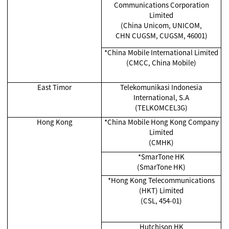
Communications Corporation
Limited
(China Unicom, UNICOM,
CHN CUGSM, CUGSM, 46001)
*China Mobile International Limited
(CMCC, China Mobile)
East Timor
Telekomunikasi Indonesia
International, S.A
(TELKOMCEL3G)
Hong Kong
*China Mobile Hong Kong Company
Limited
(CMHK)
*SmarTone HK
(SmarTone HK)
*Hong Kong Telecommunications
(HKT) Limited
(CSL, 454-01)
Hutchison HK