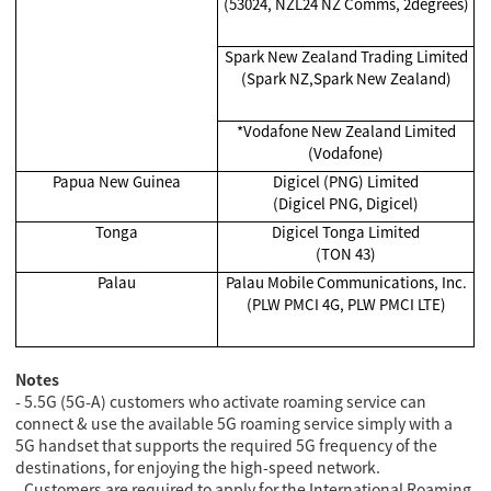
(53024, NZL24 NZ Comms, 2degrees)
Spark New Zealand Trading Limited
(Spark NZ,Spark New Zealand)
*Vodafone New Zealand Limited
(Vodafone)
Papua New Guinea
Digicel (PNG) Limited
(Digicel PNG, Digicel)
Tonga
Digicel Tonga Limited
(TON 43)
Palau
Palau Mobile Communications, Inc.
(PLW PMCI 4G, PLW PMCI LTE)
Notes
- 5.5G (5G-A) customers who activate roaming service can
connect & use the available 5G roaming service simply with a
5G handset that supports the required 5G frequency of the
destinations, for enjoying the high-speed network.
- Customers are required to apply for the International Roaming