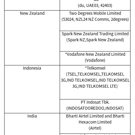
(du, UAE03, 42403)
New Zealand
Two Degrees Mobile Limited
(53024, NZL24 NZ Comms, 2degrees)
Spark New Zealand Trading Limited
(Spark NZ,Spark New Zealand)
*Vodafone New Zealand Limited
(Vodafone)
Indonesia
*Telkomsel
(TSEL,TELKOMSEL,TELKOMSEL
3G,IND TELKOMSEL,IND TELKOMSEL
3G,IND TELKOMSEL LTE)
PT Indosat Tbk.
(INDOSATOOREDOO,INDOSAT)
India
Bharti Airtel Limited and Bharti
Hexacom Limited
(Airtel)