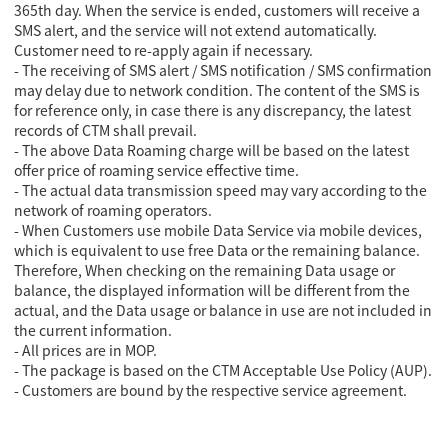
365th day. When the service is ended, customers will receive a
SMS alert, and the service will not extend automatically.
Customer need to re-apply again if necessary.
- The receiving of SMS alert / SMS notification / SMS confirmation
may delay due to network condition. The content of the SMS is
for reference only, in case there is any discrepancy, the latest
records of CTM shall prevail.
- The above Data Roaming charge will be based on the latest
offer price of roaming service effective time.
- The actual data transmission speed may vary according to the
network of roaming operators.
- When Customers use mobile Data Service via mobile devices,
which is equivalent to use free Data or the remaining balance.
Therefore, When checking on the remaining Data usage or
balance, the displayed information will be different from the
actual, and the Data usage or balance in use are not included in
the current information.
- All prices are in MOP.
- The package is based on the CTM Acceptable Use Policy (AUP).
- Customers are bound by the respective service agreement.