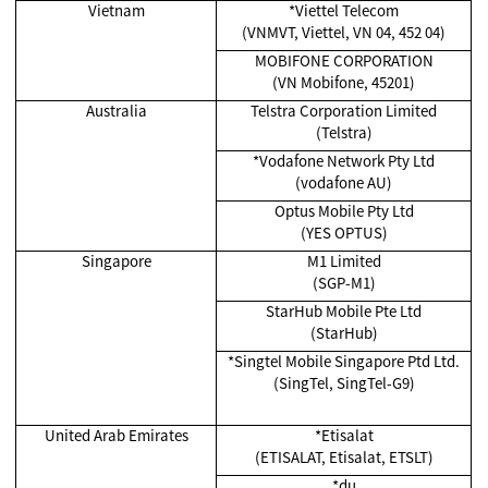
Vietnam
*Viettel Telecom
(VNMVT, Viettel, VN 04, 452 04)
MOBIFONE CORPORATION
(VN Mobifone, 45201)
Australia
Telstra Corporation Limited
(Telstra)
*Vodafone Network Pty Ltd
(vodafone AU)
Optus Mobile Pty Ltd
(YES OPTUS)
Singapore
M1 Limited
(SGP-M1)
StarHub Mobile Pte Ltd
(StarHub)
*Singtel Mobile Singapore Ptd Ltd.
(SingTel, SingTel-G9)
United Arab Emirates
*Etisalat
(ETISALAT, Etisalat, ETSLT)
*du