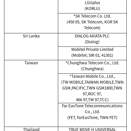
LGUplus
(KORLU)
*SK Telecom Co. Ltd.
(450 05, SK Telecom, KOR SK
Telecom)
Sri Lanka
DIALOG AXIATA PLC
(Dialog)
Mobitel Private Limited
(Mobitel; SRI 01; 41301)
Taiwan
*Chunghwa Telecom Co., Ltd.
(Chunghwa)
*Taiwan Mobile Co., Ltd.,
(TW MOBILE,TAIWAN MOBILE,TWN
GSM,PACIFIC,TWN GSM1800,TWN
97,ROC 97,
466 97,TW 97,TCC)
Far EasTone Telecommunications
Co., Ltd.
(FET, FarEasTone, TWN FET)
Thailand
TRUE MOVE H UNIVERSAL