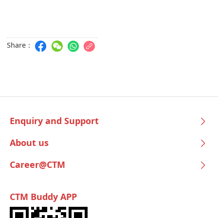
Share：
Enquiry and Support
About us
Career@CTM
CTM Buddy APP