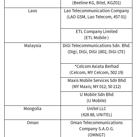
(Beeline KG, Bitel, KGZ01)
Laos
Lao Telecommunication Company
(LAO GSM, Lao Telecom, 457 01)
ETL Company Limited
(ETL Mobile )
Malaysia
DiGi Telecommunications Sdn. Bhd.
(Digi, DiGi, DiGi 1802, DiGi LTE)
*Celcom Axiata Berhad
(Celcom, MY Celcom, 502 19)
Maxis Mobile Services Sdn Bhd
(MY Maxis; MY 012; 50 212)
U Mobile Sdn Bhd
(U Mobile)
Mongolia
Unitel LLC
(428 88, UNITEL)
Oman
Oman Telecommunications
Company S.A.O.G.
(OMNGT)