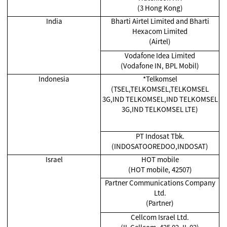
(3 Hong Kong)
India
Bharti Airtel Limited and Bharti
Hexacom Limited
(Airtel)
Vodafone Idea Limited
(Vodafone IN, BPL Mobil)
Indonesia
*Telkomsel
(TSEL,TELKOMSEL,TELKOMSEL
3G,IND TELKOMSEL,IND TELKOMSEL
3G,IND TELKOMSEL LTE)
PT Indosat Tbk.
(INDOSATOOREDOO,INDOSAT)
Israel
HOT mobile
(HOT mobile, 42507)
Partner Communications Company
Ltd.
(Partner)
Cellcom Israel Ltd.