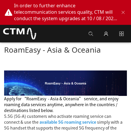
In order to further enhance
telecommunication services quality, CTM will
conduct the system upgrades at 10 / 08 / 2026
02:00am - 05:00am. During this period, CTM
Buddy App, CTM.net and CTM WeChatOA
online services will be temporarily suspended.
We apologize for any inconvenience this may
RoamEasy - Asia & Oceania
cause, thank you!
Apply for
“RoamEasy
- Asia & Oceania
” service, and enjoy
roaming data services anytime, anywhere in the countries /
destinations listed below.
5.5G (5G-A) customers who activate roaming service can
connect & use the
available 5G roaming service
simply with a
5G handset that supports the required 5G frequency of the