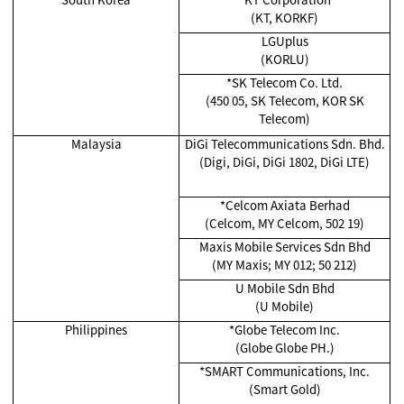
(KT, KORKF)
LGUplus
(KORLU)
*SK Telecom Co. Ltd.
(450 05, SK Telecom, KOR SK
Telecom)
Malaysia
DiGi Telecommunications Sdn. Bhd.
(Digi, DiGi, DiGi 1802, DiGi LTE)
*Celcom Axiata Berhad
(Celcom, MY Celcom, 502 19)
Maxis Mobile Services Sdn Bhd
(MY Maxis; MY 012; 50 212)
U Mobile Sdn Bhd
(U Mobile)
Philippines
*Globe Telecom Inc.
(Globe Globe PH.)
*SMART Communications, Inc.
(Smart Gold)