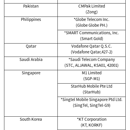
Pakistan
CMPak Limited
(Zong)
Philippines
*Globe Telecom Inc.
(Globe Globe PH.)
*SMART Communications, Inc.
(Smart Gold)
Qatar
Vodafone Qatar Q.S.C.
(Vodafone Qatar,427-2)
Saudi Arabia
*Saudi Telecom Company
(STC, ALJAWAL, KSA01, 42001)
Singapore
M1 Limited
(SGP-M1)
StarHub Mobile Pte Ltd
(StarHub)
*Singtel Mobile Singapore Ptd Ltd.
(SingTel, SingTel-G9)
South Korea
*KT Corporation
(KT, KORKF)