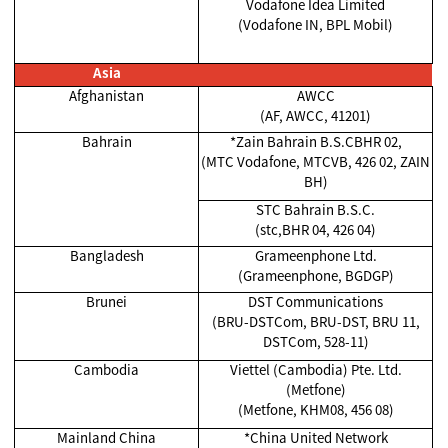
Vodafone Idea Limited
(Vodafone IN, BPL Mobil)
Asia
Afghanistan
AWCC
(AF, AWCC, 41201)
Bahrain
*Zain Bahrain B.S.CBHR 02,
(MTC Vodafone, MTCVB, 426 02, ZAIN
BH)
STC Bahrain B.S.C.
(stc,BHR 04, 426 04)
Bangladesh
Grameenphone Ltd.
(Grameenphone, BGDGP)
Brunei
DST Communications
(BRU-DSTCom, BRU-DST, BRU 11,
DSTCom, 528-11)
Cambodia
Viettel (Cambodia) Pte. Ltd.
(Metfone)
(Metfone, KHM08, 456 08)
Mainland China
*China United Network