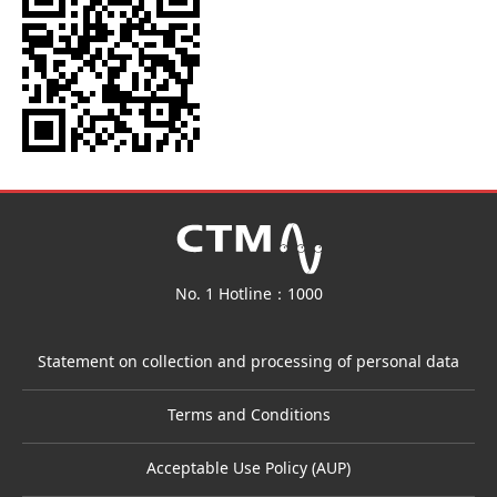
No. 1 Hotline：1000
Statement on collection and processing of personal data
Terms and Conditions
Acceptable Use Policy (AUP)