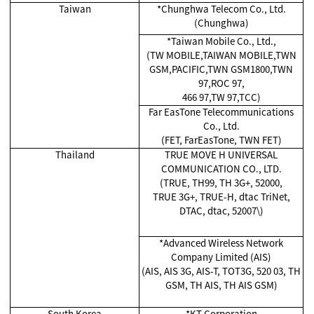
Taiwan
*Chunghwa Telecom Co., Ltd.
(Chunghwa)
*Taiwan Mobile Co., Ltd.,
(TW MOBILE,TAIWAN MOBILE,TWN
GSM,PACIFIC,TWN GSM1800,TWN
97,ROC 97,
466 97,TW 97,TCC)
Far EasTone Telecommunications
Co., Ltd.
(FET, FarEasTone, TWN FET)
Thailand
TRUE MOVE H UNIVERSAL
COMMUNICATION CO., LTD.
(TRUE, TH99, TH 3G+, 52000,
TRUE 3G+, TRUE-H, dtac TriNet,
DTAC, dtac, 52007\)
*Advanced Wireless Network
Company Limited (AIS)
(AIS, AIS 3G, AIS-T, TOT3G, 520 03, TH
GSM, TH AIS, TH AIS GSM)
South Korea
*KT Corporation