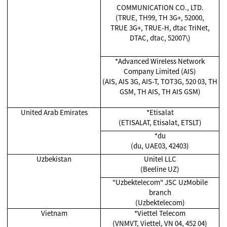
COMMUNICATION CO., LTD.
(TRUE, TH99, TH 3G+, 52000,
TRUE 3G+, TRUE-H, dtac TriNet,
DTAC, dtac, 52007\)
*Advanced Wireless Network
Company Limited (AIS)
(AIS, AIS 3G, AIS-T, TOT3G, 520 03, TH
GSM, TH AIS, TH AIS GSM)
United Arab Emirates
*Etisalat
(ETISALAT, Etisalat, ETSLT)
*du
(du, UAE03, 42403)
Uzbekistan
Unitel LLC
(Beeline UZ)
"Uzbektelecom" JSC UzMobile
branch
(Uzbektelecom)
Vietnam
*Viettel Telecom
(VNMVT, Viettel, VN 04, 452 04)