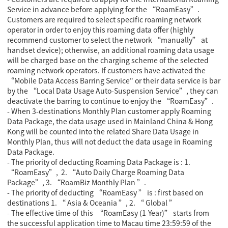
Service in advance before applying for the “RoamEasy”.
Customers are required to select specific roaming network
operator in order to enjoy this roaming data offer (highly
recommend customer to select the network “manually” at
handset device); otherwise, an additional roaming data usage
will be charged base on the charging scheme of the selected
roaming network operators. If customers have activated the
“Mobile Data Access Barring Service" or their data service is bar
by the “Local Data Usage Auto-Suspension Service”, they can
deactivate the barring to continue to enjoy the “RoamEasy”.
- When 3-destinations Monthly Plan customer apply Roaming
Data Package, the data usage used in Mainland China & Hong
Kong will be counted into the related Share Data Usage in
Monthly Plan, thus will not deduct the data usage in Roaming
Data Package.
- The priority of deducting Roaming Data Package is : 1.
“RoamEasy”, 2. “Auto Daily Charge Roaming Data
Package”, 3. “RoamBiz Monthly Plan ”.
- The priority of deducting “RoamEasy ” is : first based on
destinations 1. “ Asia & Oceania ”, 2. “ Global ”
- The effective time of this “RoamEasy (1-Year)” starts from
the successful application time to Macau time 23:59:59 of the