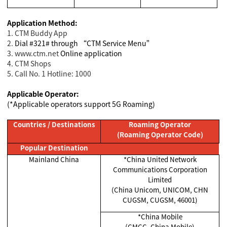
Application Method:
1. CTM Buddy App
2.
Dial #321# through “CTM Service Menu”
3. www.ctm.net
Online application
4. CTM Shops
5. Call No. 1 Hotline: 1000
Applicable Operator:
(*Applicable operators support 5G Roaming)
Countries / Destinations
Roaming Operator
(Roaming Operator Code)
Popular Destination
Mainland China
*China United Network
Communications Corporation
Limited
(China Unicom, UNICOM, CHN
CUGSM, CUGSM, 46001)
*China Mobile
(CMCC, China Mobile)