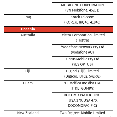
MOBIFONE CORPORATION
(VN Mobifone, 45201)
Iraq
Korek Telecom
(KOREK, IRQ40, 41840)
Oceania
Australia
Telstra Corporation Limited
(Telstra)
*Vodafone Network Pty Ltd
(vodafone AU)
Optus Mobile Pty Ltd
(YES OPTUS)
Fiji
Digicel (Fiji) Limited
(Digicel, FJI 02, 542-02)
Guam
PTI Pacifica Inc.dba IT&E
(IT&E, GUMIW)
DOCOMO PACIFIC, INC.
(USA 370, USA 470,
DOCOMOPACIFIC)
New Zealand
Two Degrees Mobile Limited