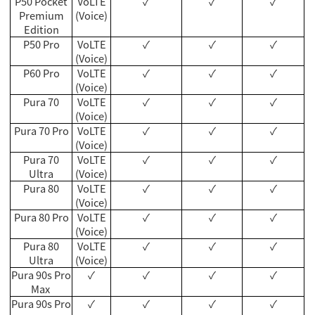
P50 Pocket
VoLTE
✓
✓
✓
Premium
(Voice)
Edition
P50 Pro
VoLTE
✓
✓
✓
(Voice)
P60 Pro
VoLTE
✓
✓
✓
(Voice)
Pura 70
VoLTE
✓
✓
✓
(Voice)
Pura 70 Pro
VoLTE
✓
✓
✓
(Voice)
Pura 70
VoLTE
✓
✓
✓
Ultra
(Voice)
Pura 80
VoLTE
✓
✓
✓
(Voice)
Pura 80 Pro
VoLTE
✓
✓
✓
(Voice)
Pura 80
VoLTE
✓
✓
✓
Ultra
(Voice)
Pura 90s Pro
✓
✓
✓
✓
Max
Pura 90s Pro
✓
✓
✓
✓