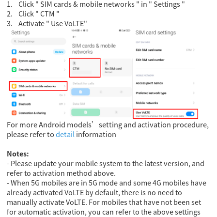
1.
Click " SIM cards & mobile networks " in " Settings "
2.
Click " CTM "
3.
Activate " Use VoLTE"
For more Android models’setting and activation procedure,
please refer to
detail
information
Notes:
- Please update your mobile system to the latest version, and
refer to activation method above.
- When 5G mobiles are in 5G mode and some 4G mobiles have
already activated VoLTE by default, there is no need to
manually activate VoLTE. For mobiles that have not been set
for automatic activation, you can refer to the above settings