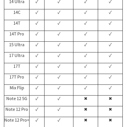
14 Ultra
✓
✓
✓
✓
14C
✓
✓
✓
✓
14T
✓
✓
✓
✓
14T Pro
✓
✓
✓
✓
15 Ultra
✓
✓
✓
✓
17
Ultra
✓
✓
✓
✓
17T
✓
✓
✓
✓
17T Pro
✓
✓
✓
✓
Mix Flip
✓
✓
✓
✓
Note 12 5G
✓
✓
✖
✖
Note 12 Pro
✓
✓
✖
✖
Note 12 Pro+
✓
✓
✖
✖