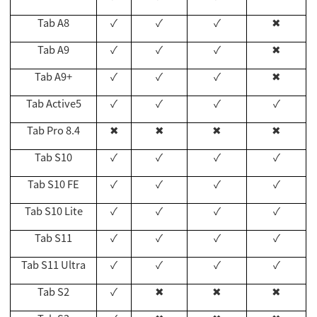
Tab A8
✓
✓
✓
✖
Tab A9
✓
✓
✓
✖
Tab A9+
✓
✓
✓
✖
Tab Active5
✓
✓
✓
✓
Tab Pro 8.4
✖
✖
✖
✖
Tab S10
✓
✓
✓
✓
Tab S10 FE
✓
✓
✓
✓
Tab S10 Lite
✓
✓
✓
✓
Tab S11
✓
✓
✓
✓
Tab S11 Ultra
✓
✓
✓
✓
Tab S2
✓
✖
✖
✖