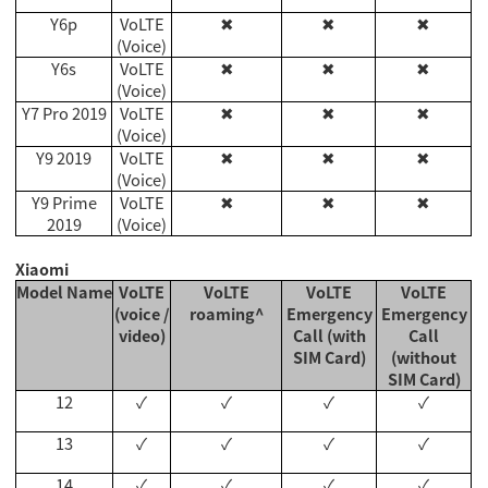
Y6p
VoLTE
✖
✖
✖
(Voice)
Y6s
VoLTE
✖
✖
✖
(Voice)
Y7 Pro 2019
VoLTE
✖
✖
✖
(Voice)
Y9 2019
VoLTE
✖
✖
✖
(Voice)
Y9 Prime
VoLTE
✖
✖
✖
2019
(Voice)
Xiaomi
Model Name
VoLTE
VoLTE
VoLTE
VoLTE
(voice /
roaming^
Emergency
Emergency
video)
Call (with
Call
SIM Card)
(without
SIM Card)
12
✓
✓
✓
✓
13
✓
✓
✓
✓
14
✓
✓
✓
✓