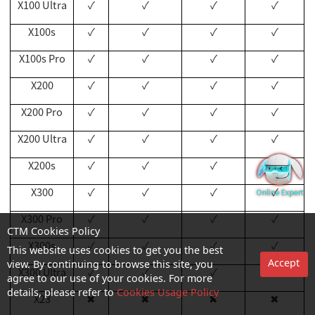
X100 Ultra
✓
✓
✓
✓
X100s
✓
✓
✓
✓
X100s Pro
✓
✓
✓
✓
X200
✓
✓
✓
✓
X200 Pro
✓
✓
✓
✓
X200 Ultra
✓
✓
✓
✓
X200s
✓
✓
✓
✓
X300
✓
✓
✓
✓
X300 Pro
✓
✓
✓
✓
CTM Cookies Policy
X300s
✓
✓
✓
✓
This website uses cookies to get you the best
Accept
view. By continuing to browse this site, you
X300
Ultra
✓
✓
✓
✓
agree to our use of your cookies. For more
details, please refer to
Cookies Usage Policy
X23
✖
✖
✖
✖