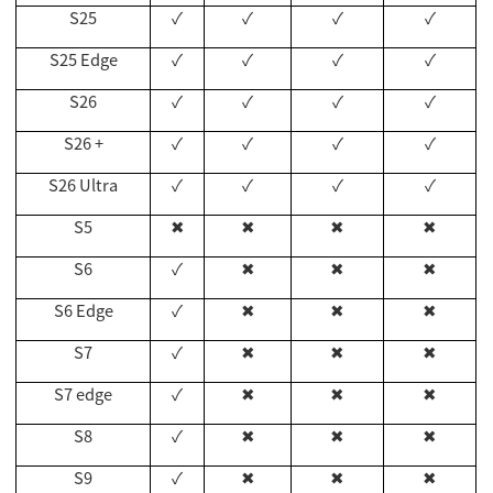
S25
✓
✓
✓
✓
S25 Edge
✓
✓
✓
✓
S26
✓
✓
✓
✓
S26 +
✓
✓
✓
✓
S26 Ultra
✓
✓
✓
✓
S5
✖
✖
✖
✖
S6
✓
✖
✖
✖
S6 Edge
✓
✖
✖
✖
S7
✓
✖
✖
✖
S7 edge
✓
✖
✖
✖
S8
✓
✖
✖
✖
S9
✓
✖
✖
✖