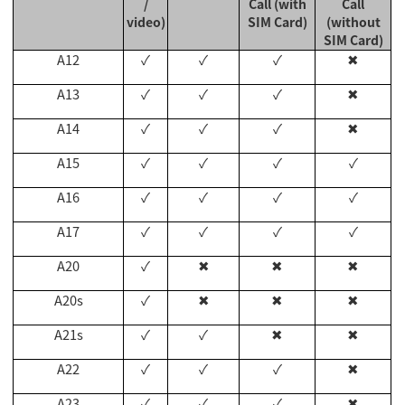
/
Call (with
Call
video)
SIM Card)
(without
SIM Card)
A12
✓
✓
✓
✖
A13
✓
✓
✓
✖
A14
✓
✓
✓
✖
A15
✓
✓
✓
✓
A16
✓
✓
✓
✓
A17
✓
✓
✓
✓
A20
✓
✖
✖
✖
A20s
✓
✖
✖
✖
A21s
✓
✓
✖
✖
A22
✓
✓
✓
✖
A23
✓
✓
✓
✖