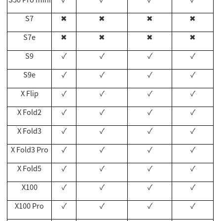
S7
✖
✖
✖
✖
S7e
✖
✖
✖
✖
S9
✓
✓
✓
✓
S9e
✓
✓
✓
✓
X Flip
✓
✓
✓
✓
X Fold2
✓
✓
✓
✓
X Fold3
✓
✓
✓
✓
X Fold3 Pro
✓
✓
✓
✓
X Fold5
✓
✓
✓
✓
X100
✓
✓
✓
✓
X100 Pro
✓
✓
✓
✓