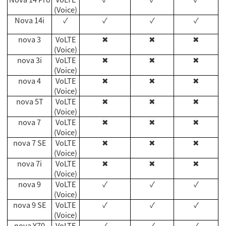
(Voice)
Nova 14i
✓
✓
✓
✓
nova 3
VoLTE
✖
✖
✖
(Voice)
nova 3i
VoLTE
✖
✖
✖
(Voice)
nova 4
VoLTE
✖
✖
✖
(Voice)
nova 5T
VoLTE
✖
✖
✖
(Voice)
nova 7
VoLTE
✖
✖
✖
(Voice)
nova 7 SE
VoLTE
✖
✖
✖
(Voice)
nova 7i
VoLTE
✖
✖
✖
(Voice)
nova 9
VoLTE
✓
✓
✓
(Voice)
nova 9 SE
VoLTE
✓
✓
✓
(Voice)
nova Y70
VoLTE
✓
✓
✓