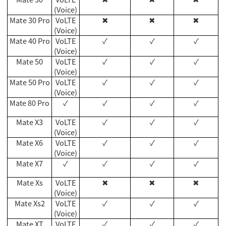
(Voice)
Mate 30 Pro
VoLTE
✖
✖
✖
(Voice)
Mate 40 Pro
VoLTE
✓
✓
✓
(Voice)
Mate 50
VoLTE
✓
✓
✓
(Voice)
Mate 50 Pro
VoLTE
✓
✓
✓
(Voice)
Mate 80 Pro
✓
✓
✓
✓
Mate X3
VoLTE
✓
✓
✓
(Voice)
Mate X6
VoLTE
✓
✓
✓
(Voice)
Mate X7
✓
✓
✓
✓
Mate Xs
VoLTE
✖
✖
✖
(Voice)
Mate Xs2
VoLTE
✓
✓
✓
(Voice)
Mate XT
VoLTE
✓
✓
✓