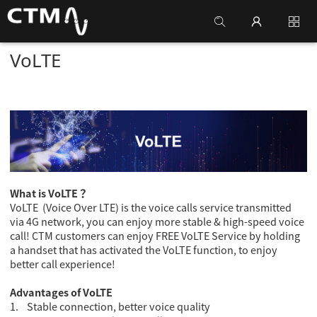
VoLTE
What is VoLTE
？
VoLTE (Voice Over LTE) is the voice calls service transmitted
via 4G network, you can enjoy more stable & high-speed voice
call! CTM customers can enjoy FREE VoLTE Service by holding
a handset that has activated the VoLTE function, to enjoy
better call experience!
Advantages of VoLTE
1.
Stable connection, better voice quality