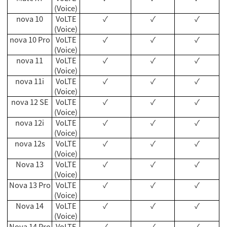
(Voice)
nova 10
VoLTE
✓
✓
✓
(Voice)
nova 10 Pro
VoLTE
✓
✓
✓
(Voice)
nova 11
VoLTE
✓
✓
✓
(Voice)
nova 11i
VoLTE
✓
✓
✓
(Voice)
nova 12 SE
VoLTE
✓
✓
✓
(Voice)
nova 12i
VoLTE
✓
✓
✓
(Voice)
nova 12s
VoLTE
✓
✓
✓
(Voice)
Nova 13
VoLTE
✓
✓
✓
(Voice)
Nova 13 Pro
VoLTE
✓
✓
✓
(Voice)
Nova 14
VoLTE
✓
✓
✓
(Voice)
Nova 14 Pro
VoLTE
✓
✓
✓