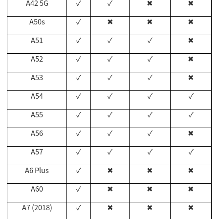
A42 5G
✓
✓
✖
✖
A50s
✓
✖
✖
✖
A51
✓
✓
✓
✖
A52
✓
✓
✓
✖
A53
✓
✓
✓
✖
A54
✓
✓
✓
✓
A55
✓
✓
✓
✓
A56
✓
✓
✓
✖
A57
✓
✓
✓
✓
A6 Plus
✓
✖
✖
✖
A60
✓
✖
✖
✖
A7 (2018)
✓
✖
✖
✖