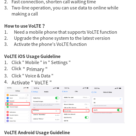
2.
Fast connection, shorten call waiting time
3.
Two-line operation, you can use data to online while
making a call
How to use VoLTE
？
1.
Need a mobile phone that supports VoLTE function
2.
Upgrade the phone system to the latest version
3.
Activate the phone's VoLTE function
VoLTE iOS Usage Guideline
1.
Click " Mobile " in " Settings "
2.
Click
" Primary "
3.
Click " Voice & Data "
4.
Activate " VoLTE "
VoLTE Android Usage Guideline