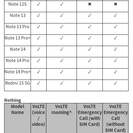
Note 12S
✓
✓
✖
✖
Note 13
✓
✓
✓
✓
Note 13 Pro
✓
✓
✓
✓
Note 13 Pro+
✓
✓
✓
✓
Note 14
✓
✓
✓
✓
Note 14 Pro
✓
✓
✓
✓
Note 14 Pro+
✓
✓
✓
✓
Redmi 15 5G
✓
✓
✓
✓
Nothing
Model
VoLTE
VoLTE
VoLTE
VoLTE
Name
(voice
roaming^
Emergency
Emergency
/
Call (with
Call
video)
SIM Card)
(without
SIM Card)