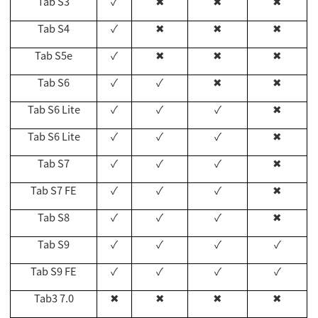
Tab S3
✓
✖
✖
✖
Tab S4
✓
✖
✖
✖
Tab S5e
✓
✖
✖
✖
Tab S6
✓
✓
✖
✖
Tab S6 Lite
✓
✓
✓
✖
Tab S6 Lite
✓
✓
✓
✖
Tab S7
✓
✓
✓
✖
Tab S7 FE
✓
✓
✓
✖
Tab S8
✓
✓
✓
✖
Tab S9
✓
✓
✓
✓
Tab S9 FE
✓
✓
✓
✓
Tab3 7.0
✖
✖
✖
✖