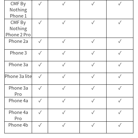
CMF By
✓
✓
✓
✓
Nothing
Phone 1
CMF By
✓
✓
✓
✓
Nothing
Phone 2 Pro
Phone 2a
✓
✓
✓
✓
Phone 3
✓
✓
✓
✓
Phone 3a
✓
✓
✓
✓
Phone 3a lite
✓
✓
✓
✓
Phone 3a
✓
✓
✓
✓
Pro
Phone 4a
✓
✓
✓
✓
Phone 4a
✓
✓
✓
✓
Pro
Phone 4b
✓
✓
✓
✓