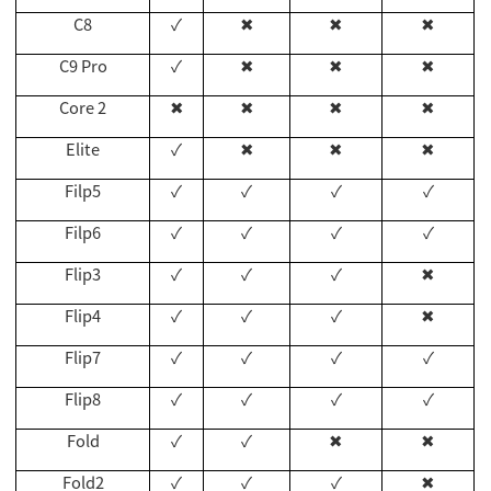
C8
✓
✖
✖
✖
C9 Pro
✓
✖
✖
✖
Core 2
✖
✖
✖
✖
Elite
✓
✖
✖
✖
Filp5
✓
✓
✓
✓
Filp6
✓
✓
✓
✓
Flip3
✓
✓
✓
✖
Flip4
✓
✓
✓
✖
Flip7
✓
✓
✓
✓
Flip8
✓
✓
✓
✓
Fold
✓
✓
✖
✖
Fold2
✓
✓
✓
✖