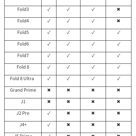
Fold3
✓
✓
✓
✖
Fold4
✓
✓
✓
✖
Fold5
✓
✓
✓
✓
Fold6
✓
✓
✓
✓
Fold7
✓
✓
✓
✓
Fold 8
✓
✓
✓
✓
Fold 8 Ultra
✓
✓
✓
✓
Grand Prime
✖
✖
✖
✖
J1
✖
✖
✖
✖
J2 Pro
✓
✖
✖
✖
J4+
✓
✖
✖
✖