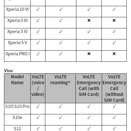
Xperia 10 VI
✓
✓
✓
✓
Xperia 5 III
✓
✓
✖
✖
Xperia 5 IV
✓
✓
✓
✓
Xperia 5 V
✓
✓
✓
✓
Xperia PRO I
✓
✓
✖
✖
Vivo
Model
VoLTE
VoLTE
VoLTE
VoLTE
Name
(voice
roaming^
Emergency
Emergency
/
Call (with
Call
video)
SIM Card)
(without
SIM Card)
S10\S10 Pro
✓
✓
✓
✓
S10e
✓
✓
✓
✓
S12
✓
✓
✓
✓