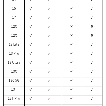
15
✓
✓
✓
✓
17
✓
✓
✓
✓
12C
✓
✓
✖
✖
12X
✓
✓
✖
✖
13 Lite
✓
✓
✓
✓
13 Pro
✓
✓
✓
✓
13 Ultra
✓
✓
✓
✓
13C
✓
✓
✓
✓
13C 5G
✓
✓
✓
✓
13T
✓
✓
✓
✓
13T Pro
✓
✓
✓
✓