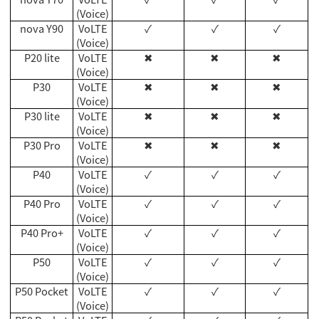
(Voice)
nova Y90
VoLTE
✓
✓
✓
(Voice)
P20 lite
VoLTE
✖
✖
✖
(Voice)
P30
VoLTE
✖
✖
✖
(Voice)
P30 lite
VoLTE
✖
✖
✖
(Voice)
P30 Pro
VoLTE
✖
✖
✖
(Voice)
P40
VoLTE
✓
✓
✓
(Voice)
P40 Pro
VoLTE
✓
✓
✓
(Voice)
P40 Pro+
VoLTE
✓
✓
✓
(Voice)
P50
VoLTE
✓
✓
✓
(Voice)
P50 Pocket
VoLTE
✓
✓
✓
(Voice)