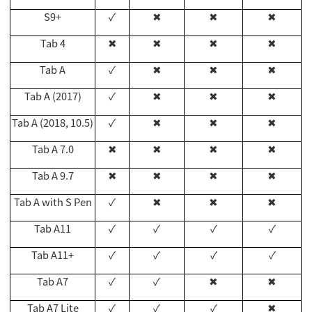
S9+
✓
✖
✖
✖
Tab 4
✖
✖
✖
✖
Tab A
✓
✖
✖
✖
Tab A (2017)
✓
✖
✖
✖
Tab A (2018, 10.5)
✓
✖
✖
✖
Tab A 7.0
✖
✖
✖
✖
Tab A 9.7
✖
✖
✖
✖
Tab A with S Pen
✓
✖
✖
✖
Tab A11
✓
✓
✓
✓
Tab A11+
✓
✓
✓
✓
Tab A7
✓
✓
✖
✖
Tab A7 Lite
✓
✓
✓
✖