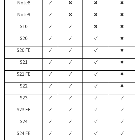
Note8
✓
✖
✖
✖
Note9
✓
✖
✖
✖
S10
✓
✓
✖
✖
S20
✓
✓
✓
✖
S20 FE
✓
✓
✓
✖
S21
✓
✓
✓
✖
S21 FE
✓
✓
✓
✖
S22
✓
✓
✓
✖
S23
✓
✓
✓
✓
S23 FE
✓
✓
✓
✓
S24
✓
✓
✓
✓
S24 FE
✓
✓
✓
✓