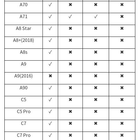
A70
✓
✖
✖
✖
A71
✓
✓
✓
✖
A8 Star
✓
✖
✖
✖
A8+(2018)
✓
✖
✖
✖
A8s
✓
✖
✖
✖
A9
✓
✖
✖
✖
A9(2016)
✖
✖
✖
✖
A90
✓
✖
✖
✖
C5
✓
✖
✖
✖
C5 Pro
✓
✖
✖
✖
C7
✓
✖
✖
✖
C7 Pro
✓
✖
✖
✖