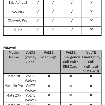
Tab-Active3
✓
✓
✓
✖
Xcover5
✓
✓
✓
✖
XCover6 Pro
✓
✓
✓
✖
Z flip
✓
✓
✓
✖
Huawei
Model
VoLTE
VoLTE
VoLTE
VoLTE
Name
(voice /
roaming^
Emergency
Emergency
video)
Call (with
Call
SIM Card)
(without
SIM Card)
Mate 20
VoLTE
✖
✖
✖
(Voice)
Mate 20 Pro
VoLTE
✖
✖
✖
(Voice)
Mate 20 X
VoLTE
✖
✖
✖
(Voice)
Mate 30
VoLTE
✖
✖
✖