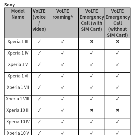
Sony
Model
VoLTE
VoLTE
VoLTE
VoLTE
Name
(voice
roaming^
Emergency
Emergency
/
Call (with
Call
video)
SIM Card)
(without
SIM Card)
Xperia 1 III
✓
✓
✖
✖
Xperia 1 IV
✓
✓
✓
✓
Xperia 1 V
✓
✓
✓
✓
Xperia 1 VI
✓
✓
✓
✓
Xperia 1 VII
✓
✓
✓
✓
Xperia 1 VII
I
✓
✓
✓
✓
Xperia 10 III
✓
✓
✖
✖
Xperia 10 IV
✓
✓
✓
✓
Xperia 10 V
✓
✓
✓
✓