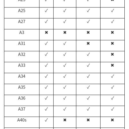
A25
✓
✓
✓
✓
A27
✓
✓
✓
✓
A3
✖
✖
✖
✖
A31
✓
✓
✖
✖
A32
✓
✓
✓
✖
A33
✓
✓
✓
✖
A34
✓
✓
✓
✓
A35
✓
✓
✓
✓
A36
✓
✓
✓
✓
A37
✓
✓
✓
✓
A40s
✓
✖
✖
✖