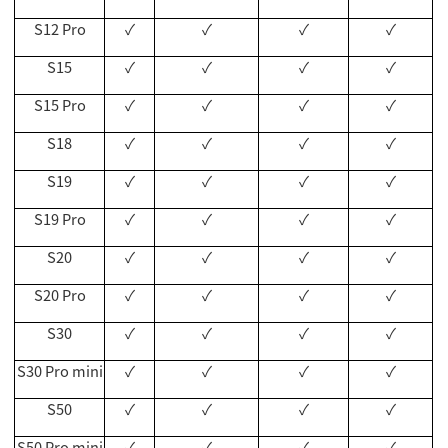
S12 Pro
✓
✓
✓
✓
S15
✓
✓
✓
✓
S15 Pro
✓
✓
✓
✓
S18
✓
✓
✓
✓
S19
✓
✓
✓
✓
S19 Pro
✓
✓
✓
✓
S20
✓
✓
✓
✓
S20 Pro
✓
✓
✓
✓
S30
✓
✓
✓
✓
S30 Pro mini
✓
✓
✓
✓
S50
✓
✓
✓
✓
S50 Pro mini
✓
✓
✓
✓