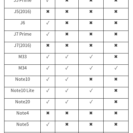
J5 Prime
✓
✖
✖
✖
J5(2016)
✖
✖
✖
✖
J6
✓
✖
✖
✖
J7 Prime
✓
✖
✖
✖
J7(2016)
✖
✖
✖
✖
M33
✓
✓
✓
✖
M34
✓
✓
✓
✓
Note10
✓
✓
✖
✖
Note10 Lite
✓
✓
✓
✖
Note20
✓
✓
✓
✖
Note4
✖
✖
✖
✖
Note5
✓
✖
✖
✖