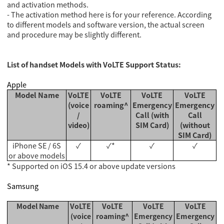
and activation methods.
- The activation method here is for your reference. According
to different models and software version, the actual screen
and procedure may be slightly different.
List of handset Models with VoLTE Support Status:
Apple
Model Name
VoLTE
VoLTE
VoLTE
VoLTE
(voice
roaming^
Emergency
Emergency
/
Call (with
Call
video)
SIM Card)
(without
SIM Card)
iPhone SE / 6S
✓
✓*
✓
✓
or above models
* Supported on iOS 15.4 or above update versions
Samsung
Model Name
VoLTE
VoLTE
VoLTE
VoLTE
(voice
roaming^
Emergency
Emergency