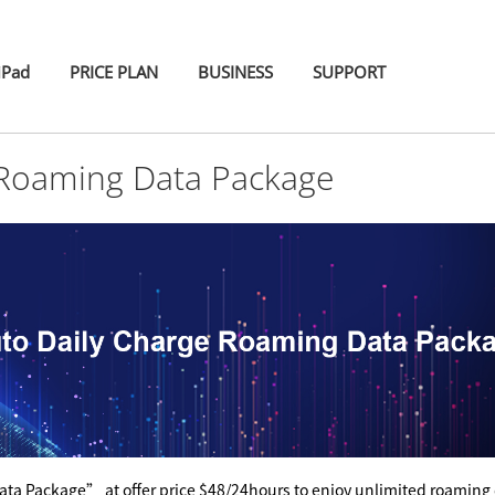
iPad
PRICE PLAN
BUSINESS
SUPPORT
 Roaming Data Package
ta Package” at offer price $48/24hours to enjoy unlimited roaming