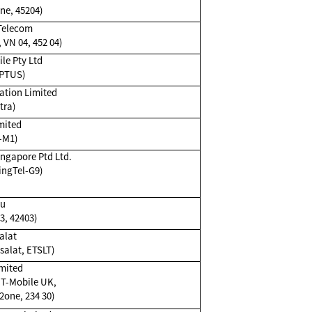
ne, 45204)
 Telecom
 VN 04, 452 04)
le Pty Ltd
OPTUS)
ation Limited
tra)
mited
-M1)
ingapore Ptd Ltd.
ingTel-G9)
Du
3, 42403)
alat
salat, ETSLT)
mited
 T-Mobile UK,
one, 234 30)