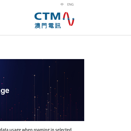
中
ENG
 data usage when roaming in selected