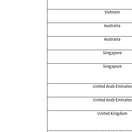
Vietnam
Australia
Australia
Singapore
Singapore
United Arab Emirates
United Arab Emirates
United Kingdom