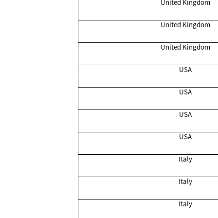
United Kingdom
United Kingdom
United Kingdom
USA
USA
USA
USA
Italy
Italy
Italy