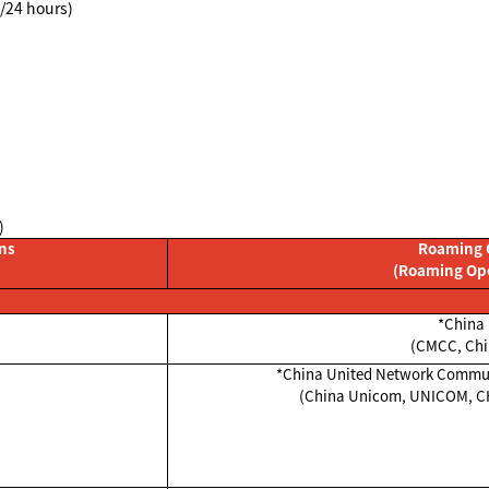
8/24 hours)
)
ons
Roaming 
(Roaming Op
*China 
(CMCC, Chi
*China United Network Commun
(China Unicom, UNICOM, 