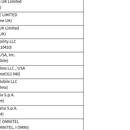
 UK Limited
)
 LIMITED
ne UK)
UK Limited
UK)
ility LLC
310410)
USA, Inc.
bile)
ess LLC., USA
et311 040)
Mobile LLC
less)
ia S.p.A.
ee)
lia S.p.A.
M)
E OMNITEL
MNITEL, I OMNI)