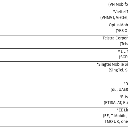
(VN Mobifo
*Viettel
(VNMVT, Viettel,
Optus Mobi
(YES 
Telstra Corpor
(Tels
M1 Li
(SGP
*Singtel Mobile S
(SingTel, S
*
(du, UAE0
*Etis
(ETISALAT, Eti
*EE Li
(EE, T-Mobile,
TMO UK, one2