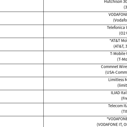
Hutchison 3G
(3
VODAFONE
(Vodafo
Telefonica 
(O2 
*AT&T Mob
(AT&T, 
T-Mobile 
(T-Mo
Commnet Wirel
(USA-Commn
Limitless 
(limit
ILIAD Ital
(Fr
Telecom Ita
(TI
*VODAFON
(VODAFONE IT, O