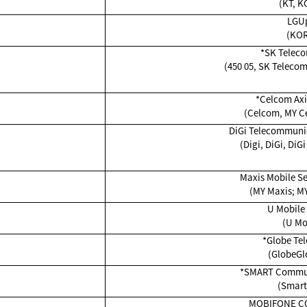
(KT, K
LGU
(KO
*SK Teleco
(450 05, SK Teleco
*Celcom Axi
(Celcom, MY Ce
DiGi Telecommunic
(Digi, DiGi, DiGi
Maxis Mobile Se
(MY Maxis; MY
U Mobile
(U Mo
*Globe Tel
(GlobeGl
*SMART Communi
(Smart
MOBIFONE C