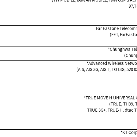
97,T
Far EasTone Telecomm
(FET, FarEasT
*Chunghwa Tele
(Chun
*Advanced Wireless Netwo
(AIS, AIS 3G, AIS-T, TOT3G, 520 
*TRUE MOVE H UNIVERSAL 
(TRUE, TH99, T
TRUE 3G+, TRUE-H, dtac Tr
*KT Corp