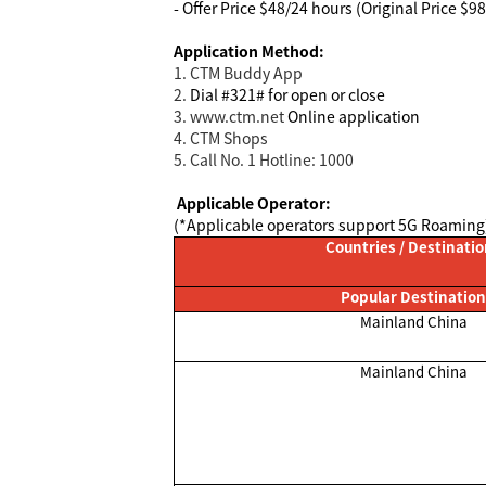
- Offer Price $48/24 hours (Original Price $9
Application Method:
1. CTM Buddy App
2.
Dial #321# for open or close
3. www.ctm.net
Online application
4
. CTM Shops
5. Call No. 1 Hotline: 1000
Applicable Operator:
(*Applicable operators support 5G Roaming
Countries / Destinati
Popular Destination
Mainland China
Mainland China