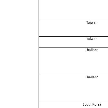
Taiwan
Taiwan
Thailand
Thailand
South Korea