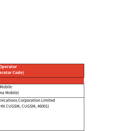
Operator
erator Code)
Mobile
na Mobile)
ications Corporation Limited
CHN CUGSM, CUGSM, 46001)