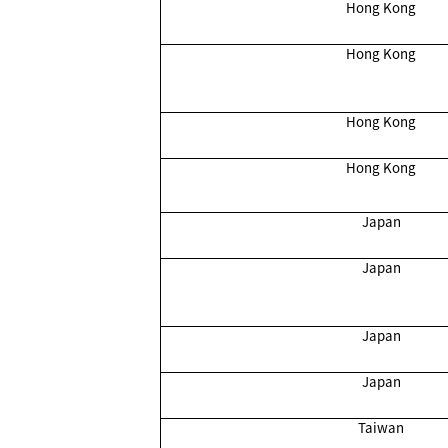
Hong Kong
Hong Kong
Hong Kong
Hong Kong
Japan
Japan
Japan
Japan
Taiwan