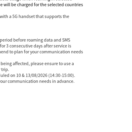
 will be charged for the selected countries
with a 5G handset that supports the
ing period before roaming data and SMS
or 3 consecutive days after service is
mmend to plan for your communication needs
being affected, please ensure to use a
trip.
eduled on 10 & 13/08/2026 (14:30-15:00).
n your communication needs in advance.