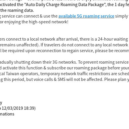
ctivated the "Auto Daily Charge Roaming Data Package", the 1 day fee
f the roaming data.
 service can connect & use the
available 5G roaming service
simply 
for enjoying the high-speed network!
lers connect to a local network after arrival, there is a 24-hour wait
emains unaffected). If travelers do not connect to any local network f
ill be required upon reconnection to regain service, please be reco
adually shutting down their 3G networks. To prevent roaming service 
 activate this function & subscribe our roaming package before your 
local Taiwan operators, temporary network traffic restrictions are sch
this period, but voice calls & SMS will not be affected. Please pla
ly
to 12/03/2019 18:39)
inations