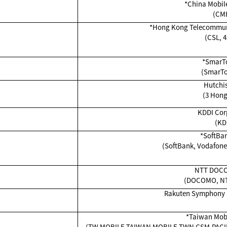
*China Mobil
(CM
*Hong Kong Telecommuni
(CSL, 4
*SmarT
(SmarT
Hutchi
(3 Hong
KDDI Cor
(KD
*SoftBan
(SoftBank, Vodafone 
NTT DOCO
(DOCOMO, N
Rakuten Symphony S
*Taiwan Mobil
(TW MOBILE,TAIWAN MOBILE,TWN GSM,PACIF