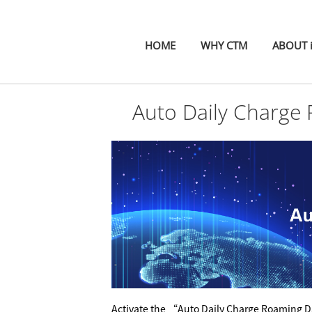
HOME
WHY CTM
ABOUT 
Auto Daily Charge
A
ctivate
the “Auto Daily Charge Roaming Da