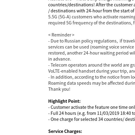
countries/destinations!
After the customer a
/ destinations with 24-hour from the start o
5.5G (5G-A) customers who activate roaming
required 5G frequency of the destinations, 
< Reminder >
- Due to Russian policy regulations, if trave
services can be used (roaming voice service r
restored, another 24-hour waiting period w
in advance.
- Telecom operators around the world are gr
VoLTE-enabled handset during your trip, and
- In addition, according to the notice from 
Roaming data speeds may be affected during 
Thank you!
Highlight Point:
- Customer activate the feature one time on
- Full 24 hours (e.g. from 11/03/2019 18:40 
- One charge for selected 34 countries/ dest
Service Charges: