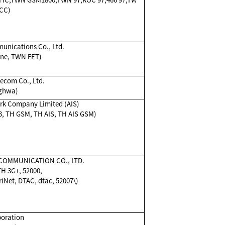
CC)
unications Co., Ltd.
one, TWN FET)
com Co., Ltd.
ghwa)
rk Company Limited (AIS)
03, TH GSM, TH AIS, TH AIS GSM)
COMMUNICATION CO., LTD.
H 3G+, 52000,
iNet, DTAC, dtac, 52007\)
oration