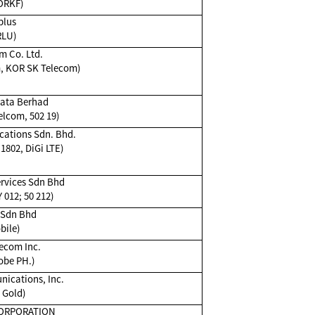
ORKF)
plus
RLU)
m Co. Ltd.
m, KOR SK Telecom)
ata Berhad
lcom, 502 19)
ations Sdn. Bhd.
 1802, DiGi LTE)
rvices Sdn Bhd
 012; 50 212)
 Sdn Bhd
bile)
ecom Inc.
obe PH.)
cations, Inc.
 Gold)
ORPORATION