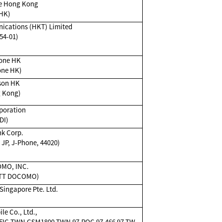
e Hong Kong
HK)
cations (HKT) Limited
54-01)
one HK
one HK)
son HK
 Kong)
poration
DI)
k Corp.
JP, J-Phone, 44020)
MO, INC.
TT DOCOMO)
ingapore Pte. Ltd.
e Co., Ltd.,
IC,TWN GSM1800,TWN 97,ROC 97,466 97,TW