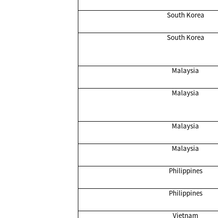
South Korea
South Korea
Malaysia
Malaysia
Malaysia
Malaysia
Philippines
Philippines
Vietnam