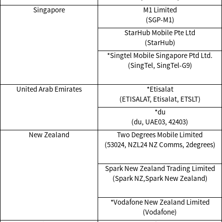
Singapore
M1 Limited
(SGP-M1)
StarHub Mobile Pte Ltd
(StarHub)
*Singtel Mobile Singapore Ptd Ltd.
(SingTel, SingTel-G9)
United Arab Emirates
*Etisalat
(ETISALAT, Etisalat, ETSLT)
*du
(du, UAE03, 42403)
New Zealand
Two Degrees Mobile Limited
(53024, NZL24 NZ Comms, 2degrees)
Spark New Zealand Trading Limited
(Spark NZ,Spark New Zealand)
*Vodafone New Zealand Limited
(Vodafone)