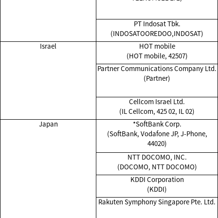
PT Indosat Tbk.
(INDOSATOOREDOO,INDOSAT)
Israel
HOT mobile
(HOT mobile, 42507)
Partner Communications Company Ltd.
(Partner)
Cellcom Israel Ltd.
(IL Cellcom, 425 02, IL 02)
Japan
*SoftBank Corp.
(SoftBank, Vodafone JP, J-Phone,
44020)
NTT DOCOMO, INC.
(DOCOMO, NTT DOCOMO)
KDDI Corporation
(KDDI)
Rakuten Symphony Singapore Pte. Ltd.