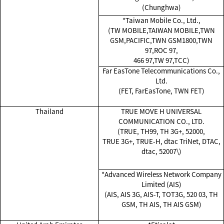
(Chunghwa)
*Taiwan Mobile Co., Ltd.,
(TW MOBILE,TAIWAN MOBILE,TWN
GSM,PACIFIC,TWN GSM1800,TWN
97,ROC 97,
466 97,TW 97,TCC)
Far EasTone Telecommunications Co.,
Ltd.
(FET, FarEasTone, TWN FET)
Thailand
TRUE MOVE H UNIVERSAL
COMMUNICATION CO., LTD.
(TRUE, TH99, TH 3G+, 52000,
TRUE 3G+, TRUE-H, dtac TriNet, DTAC,
dtac, 52007\)
*Advanced Wireless Network Company
Limited (AIS)
(AIS, AIS 3G, AIS-T, TOT3G, 520 03, TH
GSM, TH AIS, TH AIS GSM)