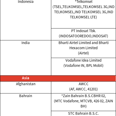
Indonesia
*Telkomsel
(TSEL,TELKOMSEL,TELKOMSEL 3G,IND
TELKOMSEL,IND TELKOMSEL 3G,IND
TELKOMSEL LTE)
PT Indosat Tbk.
(INDOSATOOREDOO,INDOSAT)
India
Bharti Airtel Limited and Bharti
Hexacom Limited
(Airtel)
Vodafone Idea Limited
(Vodafone IN, BPL Mobil)
Asia
Afghanistan
AWCC
(AF, AWCC, 41201)
Bahrain
*Zain Bahrain B.S.CBHR 02,
(MTC Vodafone, MTCVB, 426 02, ZAIN
BH)
STC Bahrain B.S.C.