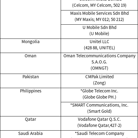
(Celcom, MY Celcom, 502 19)
Maxis Mobile Services Sdn Bhd
(MY Maxis; MY 012; 50 212)
U Mobile Sdn Bhd
(U Mobile)
Mongolia
Unitel LLC
(428 88, UNITEL)
Oman
Oman Telecommunications Company
S.A.O.G.
(OMNGT)
Pakistan
CMPak Limited
(Zong)
Philippines
*Globe Telecom Inc.
(Globe Globe PH.)
*SMART Communications, Inc.
(Smart Gold)
Qatar
Vodafone Qatar Q.S.C.
(Vodafone Qatar,427-2)
Saudi Arabia
*Saudi Telecom Company