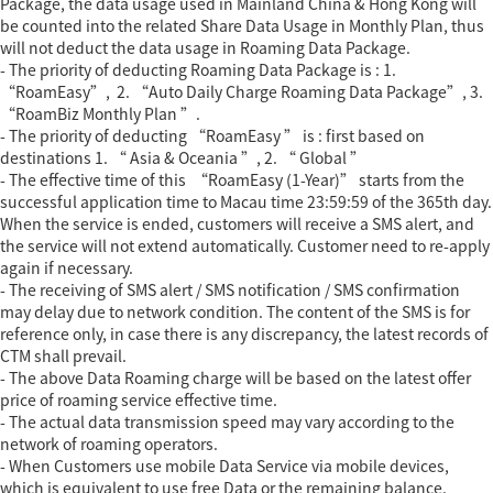
Package, the data usage used in Mainland China & Hong Kong will
be counted into the related Share Data Usage in Monthly Plan, thus
will not deduct the data usage in Roaming Data Package.
- The priority of deducting Roaming Data Package is : 1.
“RoamEasy”, 2. “Auto Daily Charge Roaming Data Package”, 3.
“RoamBiz Monthly Plan ”.
- The priority of deducting “RoamEasy ” is : first based on
destinations 1. “ Asia & Oceania ”, 2. “ Global ”
- The effective time of this “RoamEasy (1-Year)” starts from the
successful application time to Macau time 23:59:59 of the 365th day.
When the service is ended, customers will receive a SMS alert, and
the service will not extend automatically. Customer need to re-apply
again if necessary.
- The receiving of SMS alert / SMS notification / SMS confirmation
may delay due to network condition. The content of the SMS is for
reference only, in case there is any discrepancy, the latest records of
CTM shall prevail.
- The above Data Roaming charge will be based on the latest offer
price of roaming service effective time.
- The actual data transmission speed may vary according to the
network of roaming operators.
- When Customers use mobile Data Service via mobile devices,
which is equivalent to use free Data or the remaining balance.