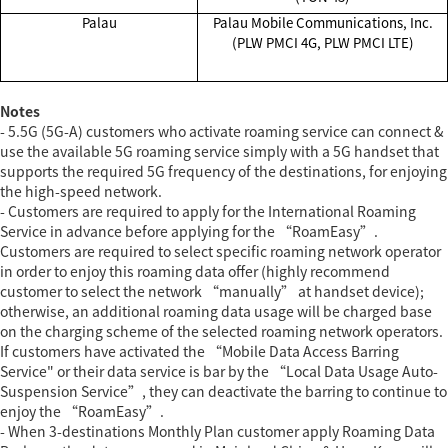
Palau
Palau Mobile Communications, Inc.
(PLW PMCI 4G, PLW PMCI LTE)
Notes
- 5.5G (5G-A) customers who activate roaming service can connect &
use the available 5G roaming service simply with a 5G handset that
supports the required 5G frequency of the destinations, for enjoying
the high-speed network.
- Customers are required to apply for the International Roaming
Service in advance before applying for the “RoamEasy”.
Customers are required to select specific roaming network operator
in order to enjoy this roaming data offer (highly recommend
customer to select the network “manually” at handset device);
otherwise, an additional roaming data usage will be charged base
on the charging scheme of the selected roaming network operators.
If customers have activated the “Mobile Data Access Barring
Service" or their data service is bar by the “Local Data Usage Auto-
Suspension Service”, they can deactivate the barring to continue to
enjoy the “RoamEasy”.
- When 3-destinations Monthly Plan customer apply Roaming Data