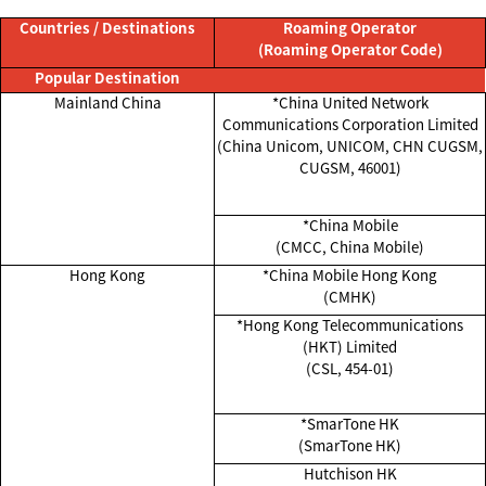
Countries / Destinations
Roaming Operator
(Roaming Operator Code)
Popular Destination
Mainland China
*China United Network
Communications Corporation Limited
(China Unicom, UNICOM, CHN CUGSM,
CUGSM, 46001)
*China Mobile
(CMCC, China Mobile)
Hong Kong
*China Mobile Hong Kong
(CMHK)
*Hong Kong Telecommunications
(HKT) Limited
(CSL, 454-01)
*SmarTone HK
(SmarTone HK)
Hutchison HK