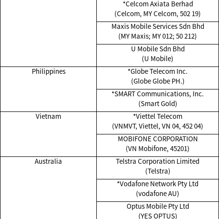
*Celcom Axiata Berhad
(Celcom, MY Celcom, 502 19)
Maxis Mobile Services Sdn Bhd
(MY Maxis; MY 012; 50 212)
U Mobile Sdn Bhd
(U Mobile)
Philippines
*Globe Telecom Inc.
(Globe Globe PH.)
*SMART Communications, Inc.
(Smart Gold)
Vietnam
*Viettel Telecom
(VNMVT, Viettel, VN 04, 452 04)
MOBIFONE CORPORATION
(VN Mobifone, 45201)
Australia
Telstra Corporation Limited
(Telstra)
*Vodafone Network Pty Ltd
(vodafone AU)
Optus Mobile Pty Ltd
(YES OPTUS)