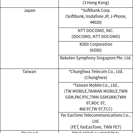
(3 Hong Kong)
Japan
*SoftBank Corp.
(SoftBank, Vodafone JP, J-Phone,
44020)
NTT DOCOMO, INC.
(DOCOMO, NTT DOCOMO)
KDDI Corporation
(KDDI)
Rakuten Symphony Singapore Pte. Ltd.
Taiwan
*Chunghwa Telecom Co., Ltd.
(Chunghwa)
*Taiwan Mobile Co., Ltd.,
(TW MOBILE,TAIWAN MOBILE,TWN
GSM,PACIFIC,TWN GSM1800,TWN
97,ROC 97,
466 97,TW 97,TCC)
Far EasTone Telecommunications Co.,
Ltd.
(FET, FarEasTone, TWN FET)