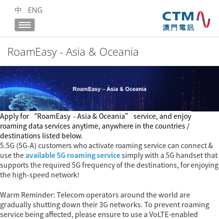
中
ENG
RoamEasy - Asia & Oceania
Apply for
“RoamEasy
- Asia & Oceania
” service, and enjoy
roaming data services anytime, anywhere in the countries /
destinations listed below.
5.5G (5G-A) customers who activate roaming service can connect &
use the
available 5G roaming service
simply with a 5G handset that
supports the required 5G frequency of the destinations, for enjoying
the high-speed network!
Warm Reminder: Telecom operators around the world are
gradually shutting down their 3G networks. To prevent roaming
service being affected, please ensure to use a VoLTE-enabled