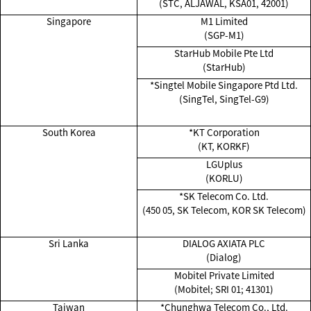
(STC, ALJAWAL, KSA01, 42001)
Singapore
M1 Limited
(SGP-M1)
StarHub Mobile Pte Ltd
(StarHub)
*Singtel Mobile Singapore Ptd Ltd.
(SingTel, SingTel-G9)
South Korea
*KT Corporation
(KT, KORKF)
LGUplus
(KORLU)
*SK Telecom Co. Ltd.
(450 05, SK Telecom, KOR SK Telecom)
Sri Lanka
DIALOG AXIATA PLC
(Dialog)
Mobitel Private Limited
(Mobitel; SRI 01; 41301)
Taiwan
*Chunghwa Telecom Co., Ltd.