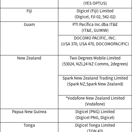
(YES OPTUS)
Fiji
Digicel (Fiji) Limited
(Digicel, FJI 02, 542-02)
Guam
PTI Pacifica Inc.dba IT&E
(IT&E, GUMIW)
DOCOMO PACIFIC, INC.
(USA 370, USA 470, DOCOMOPACIFIC)
New Zealand
Two Degrees Mobile Limited
(53024, NZL24 NZ Comms, 2degrees)
Spark New Zealand Trading Limited
(Spark NZ,Spark New Zealand)
*Vodafone New Zealand Limited
(Vodafone)
Papua New Guinea
Digicel (PNG) Limited
(Digicel PNG, Digicel)
Tonga
Digicel Tonga Limited
(TON 43)