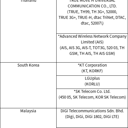
Thailand
TRUE MOVE H UNIVERSAL
COMMUNICATION CO., LTD.
(TRUE, TH99, TH 3G+, 52000,
TRUE 3G+, TRUE-H, dtac TriNet, DTAC,
dtac, 52007\)
*Advanced Wireless Network Company
Limited (AIS)
(AIS, AIS 3G, AIS-T, TOT3G, 520 03, TH
GSM, TH AIS, TH AIS GSM)
South Korea
*KT Corporation
(KT, KORKF)
LGUplus
(KORLU)
*SK Telecom Co. Ltd.
(450 05, SK Telecom, KOR SK Telecom)
Malaysia
DiGi Telecommunications Sdn. Bhd.
(Digi, DiGi, DiGi 1802, DiGi LTE)