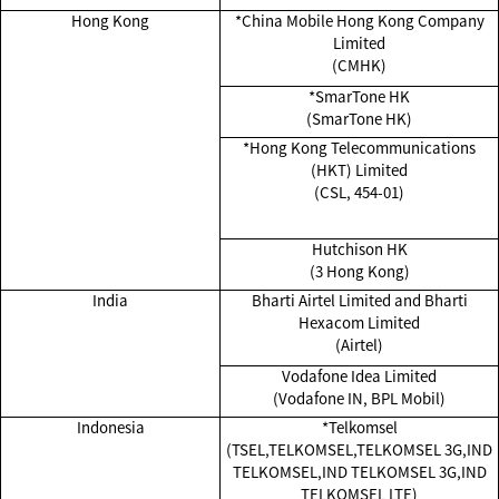
Hong Kong
*China Mobile Hong Kong Company
Limited
(CMHK)
*SmarTone HK
(SmarTone HK)
*Hong Kong Telecommunications
(HKT) Limited
(CSL, 454-01)
Hutchison HK
(3 Hong Kong)
India
Bharti Airtel Limited and Bharti
Hexacom Limited
(Airtel)
Vodafone Idea Limited
(Vodafone IN, BPL Mobil)
Indonesia
*Telkomsel
(TSEL,TELKOMSEL,TELKOMSEL 3G,IND
TELKOMSEL,IND TELKOMSEL 3G,IND
TELKOMSEL LTE)