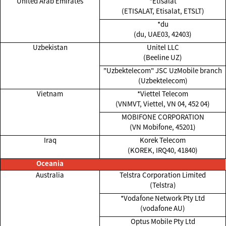
United Arab Emirates
*Etisalat
(ETISALAT, Etisalat, ETSLT)
*du
(du, UAE03, 42403)
Uzbekistan
Unitel LLC
(Beeline UZ)
"Uzbektelecom" JSC UzMobile branch
(Uzbektelecom)
Vietnam
*Viettel Telecom
(VNMVT, Viettel, VN 04, 452 04)
MOBIFONE CORPORATION
(VN Mobifone, 45201)
Iraq
Korek Telecom
(KOREK, IRQ40, 41840)
Oceania
Australia
Telstra Corporation Limited
(Telstra)
*Vodafone Network Pty Ltd
(vodafone AU)
Optus Mobile Pty Ltd