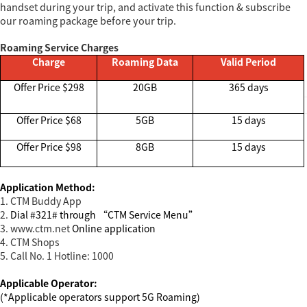
handset during your trip, and activate this function & subscribe
our roaming package before your trip.
Roaming Service Charges
Charge
Roaming Data
Valid Period
Offer Price $298
20GB
365 days
Offer Price $68
5GB
15 days
Offer Price $98
8GB
15 days
Application Method:
1. CTM Buddy App
2.
Dial #321# through “CTM Service Menu”
3. www.ctm.net
Online application
4. CTM Shops
5. Call No. 1 Hotline: 1000
Applicable Operator:
(*Applicable operators support 5G Roaming)