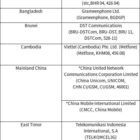
(stc,BHR 04, 426 04)
Bangladesh
Grameenphone Ltd.
(Grameenphone, BGDGP)
Brunei
DST Communications
(BRU-DSTCom, BRU-DST, BRU 11,
DSTCom, 528-11)
Cambodia
Viettel (Cambodia) Pte. Ltd. (Metfone)
(Metfone, KHM08, 456 08)
Mainland China
*China United Network
Communications Corporation Limited
(China Unicom, UNICOM,
CHN CUGSM, CUGSM, 46001)
*China Mobile International Limited
(CMCC, China Mobile)
East Timor
Telekomunikasi Indonesia
International, S.A
(TELKOMCEL3G)