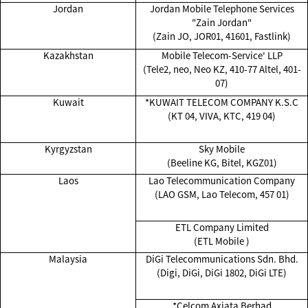
Jordan
Jordan Mobile Telephone Services
"Zain Jordan"
(Zain JO, JOR01, 41601, Fastlink)
Kazakhstan
Mobile Telecom-Service' LLP
(Tele2, neo, Neo KZ, 410-77 Altel, 401-
07)
Kuwait
*KUWAIT TELECOM COMPANY K.S.C
(KT 04, VIVA, KTC, 419 04)
Kyrgyzstan
Sky Mobile
(Beeline KG, Bitel, KGZ01)
Laos
Lao Telecommunication Company
(LAO GSM, Lao Telecom, 457 01)
ETL Company Limited
(ETL Mobile )
Malaysia
DiGi Telecommunications Sdn. Bhd.
(Digi, DiGi, DiGi 1802, DiGi LTE)
*Celcom Axiata Berhad