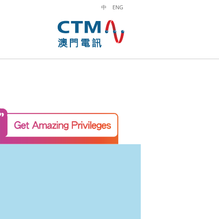
中
ENG