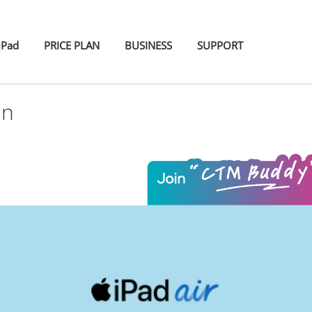
iPad
PRICE PLAN
BUSINESS
SUPPORT
an