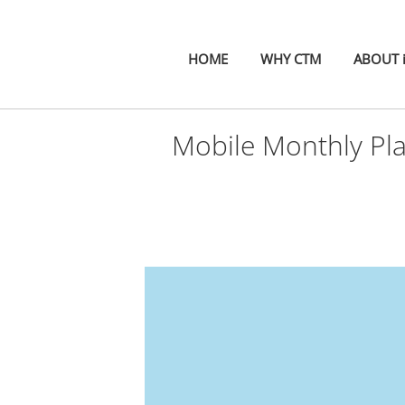
HOME
WHY CTM
ABOUT 
Mobile Monthly Pl