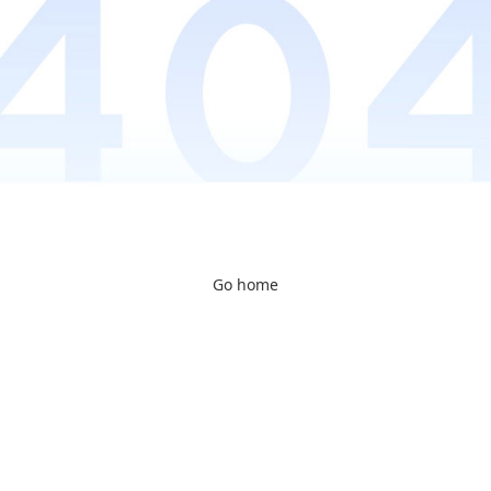
Go home