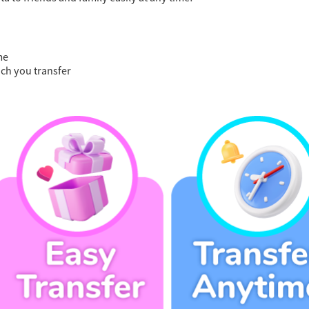
me
ch you transfer