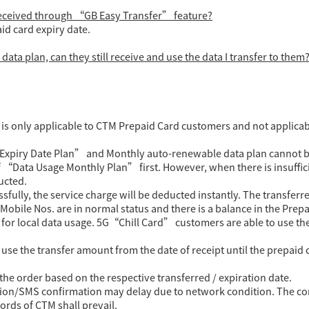
 received through “GB Easy Transfer” feature?
aid card expiry date.
data plan, can they still receive and use the data I transfer to them
) is only applicable to CTM Prepaid Card customers and not applicab
Expiry Date Plan” and Monthly auto-renewable data plan cannot be
 “Data Usage Monthly Plan” first. However, when there is insuffici
ucted.
ully, the service charge will be deducted instantly. The transferre
obile Nos. are in normal status and there is a balance in the Prepa
e for local data usage. 5G“Chill Card” customers are able to use t
se the transfer amount from the date of receipt until the prepaid 
the order based on the respective transferred / expiration date.
ion/SMS confirmation may delay due to network condition. The cont
cords of CTM shall prevail.