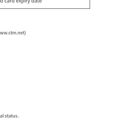
id card expiry date
www.ctm.net)
l status.