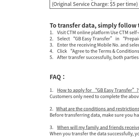
(Original Service Charge: $5 per time)
To transfer data, simply follow
1. Visit CTM online platform Use CTM sel
2. Select “GB Easy Transfer” in “Prepa
3. Enter the receiving Mobile No. and selec
4. Click “Agree to the Terms & Conditions
5. After transfer successfully, both partie
FAQ：
1.
How to apply for “GB Easy Transfer”?
Customers only need to complete the above 
2.
What are the conditions and restrictio
Before transferring data, make sure you ha
3.
When will my family and friends receive 
When you transfer the data successfully, yo