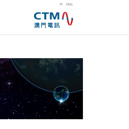
中
ENG