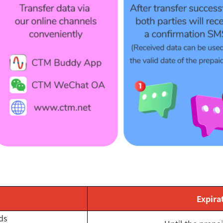
Expira
ds