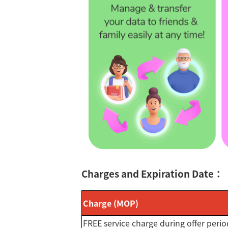
Charges and Expiration Date：
Charge (MOP)
FREE service charge during offer perio