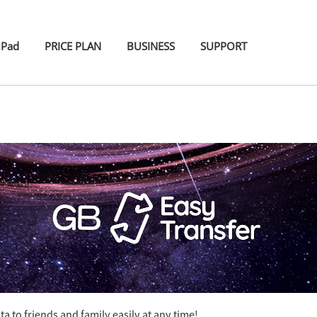
iPad
PRICE PLAN
BUSINESS
SUPPORT
 to friends and family easily at any time!