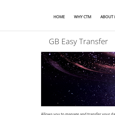
HOME
WHY CTM
ABOUT 
GB Easy Transfer
Allows you to manage and transfer your data