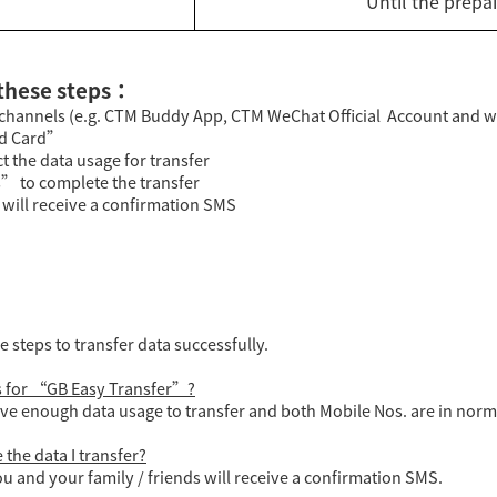
Until the prepa
 these steps：
f-channels (e.g. CTM Buddy App, CTM WeChat Official Account and 
id Card”
t the data usage for transfer
” to complete the transfer
s will receive a confirmation SMS
steps to transfer data successfully.
ns for “GB Easy Transfer”?
ve enough data usage to transfer and both Mobile Nos. are in norma
the data I transfer?
u and your family / friends will receive a confirmation SMS.