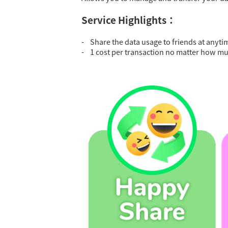
Service Highlights：
- Share the data usage to friends at anyti
- 1 cost per transaction no matter how mu