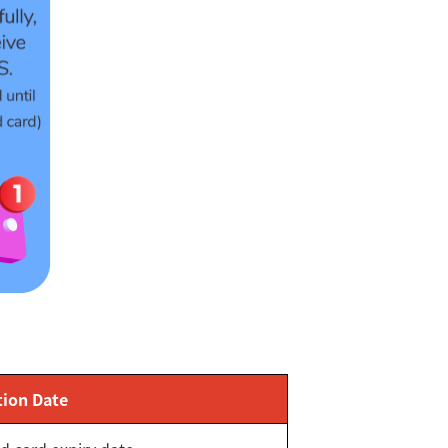
tion Date