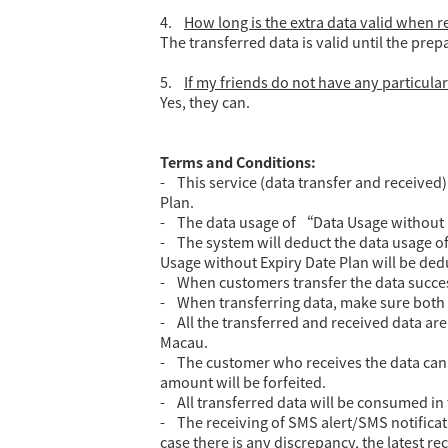
4.
How long is the extra data valid when
The transferred data is valid until the prep
5.
If my friends do not have any particular 
Yes, they can.
Terms and Conditions:
- This service (data transfer and received
Plan.
- The data usage of “Data Usage without 
- The system will deduct the data usage of
Usage without Expiry Date Plan will be ded
- When customers transfer the data successf
- When transferring data, make sure both M
- All the transferred and received data ar
Macau.
- The customer who receives the data can u
amount will be forfeited.
- All transferred data will be consumed in 
- The receiving of SMS alert/SMS notificat
case there is any discrepancy, the latest re