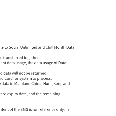
?
le to Social Unlimited and Chill Month Data
 transferred together.
ent data usage, the data usage of Data
d data will not be returned.
id Card for system to process.
he data in Mainland China, Hong Kong and
card expiry date, and the remaining
ent of the SMS is for reference only, in