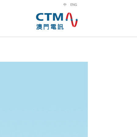
中
ENG