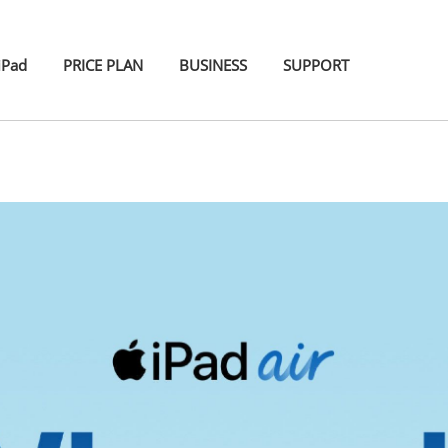
iPad
PRICE PLAN
BUSINESS
SUPPORT