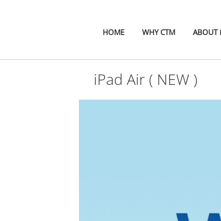
HOME
WHY CTM
ABOUT 
iPad Air ( NEW )