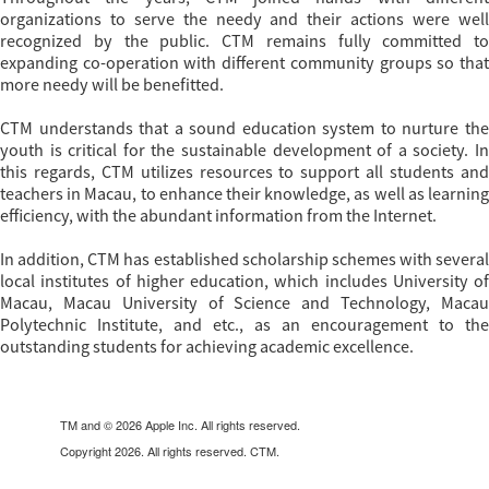
organizations to serve the needy and their actions were well
recognized by the public. CTM remains fully committed to
expanding co-operation with different community groups so that
more needy will be benefitted.
CTM understands that a sound education system to nurture the
youth is critical for the sustainable development of a society. In
this regards, CTM utilizes resources to support all students and
teachers in Macau, to enhance their knowledge, as well as learning
efficiency, with the abundant information from the Internet.
In addition, CTM has established scholarship schemes with several
local institutes of higher education, which includes University of
Macau, Macau University of Science and Technology, Macau
Polytechnic Institute, and etc., as an encouragement to the
outstanding students for achieving academic excellence.
TM and © 2026 Apple Inc. All rights reserved.
Copyright 2026. All rights reserved. CTM.