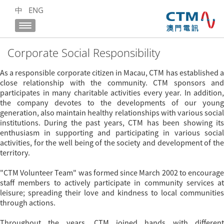
中
ENG
Corporate Social Responsibility
As a responsible corporate citizen in Macau, CTM has established a
close relationship with the community. CTM sponsors and
participates in many charitable activities every year. In addition,
the company devotes to the developments of our young
generation, also maintain healthy relationships with various social
institutions. During the past years, CTM has been showing its
enthusiasm in supporting and participating in various social
activities, for the well being of the society and development of the
territory.
"CTM Volunteer Team" was formed since March 2002 to encourage
staff members to actively participate in community services at
leisure; spreading their love and kindness to local communities
through actions.
Throughout the years, CTM joined hands with different