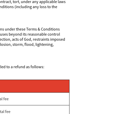
ontract, tort, under any applicable laws
nditions (including any loss to the
tions under these Terms & Conditions
 causes beyond its reasonable control
rection, acts of God, restraints imposed
losion, storm, flood, lightening,
led to a refund as follows:
al fee
tal fee