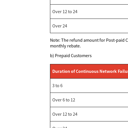
Over 12 to 24
Over 24
Note: The refund amount for Post-paid Cu
monthly rebate.
b) Prepaid Customers
Duration of Continuous Network Failu
3 to 6
Over 6 to 12
Over 12 to 24