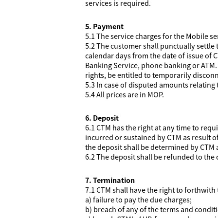
services is required.
5. Payment
5.1 The service charges for the Mobile se
5.2 The customer shall punctually settle 
calendar days from the date of issue of C
Banking Service, phone banking or ATM. I
rights, be entitled to temporarily discon
5.3 In case of disputed amounts relating 
5.4 All prices are in MOP.
6. Deposit
6.1 CTM has the right at any time to req
incurred or sustained by CTM as result 
the deposit shall be determined by CTM at
6.2 The deposit shall be refunded to the
7. Termination
7.1 CTM shall have the right to forthwith
a) failure to pay the due charges;
b) breach of any of the terms and condit