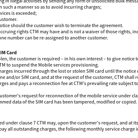
 in illegal activities by sending any form of unsolicited bulk mess
in such a manner so as to avoid incurring charges;
rvices is exceeded;
customer.
notice should the customer wish to terminate the agreement.
ccruing rights CTM may have and is not a waiver of those rights, i
hone number can be re-assigned to another customer.
SIM Card
olen, the customer is required – in his own interest – to give notic
TM to suspend the Mobile services provisioning.
harges incurred through the lost or stolen SIM card until the notice r
ne and/or SIM card, and at the request of the customer, CTM shall 
arges and pays a reconnection fee at CTM's prevailing rate subject t
customer's request for reconnection of the mobile service under clau
mmed data of the SIM card has been tampered, modified or copied.
d under clause 7 CTM may, upon the customer's request, and at its
l pay all outstanding charges, the following monthly service charge 