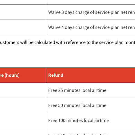
Waive 3 days charge of service plan net ren
Waive 4 days charge of service plan net ren
stomers will be calculated with reference to the service plan month
re (hours)
Refund
Free 25 minutes local airtime
Free 50 minutes local airtime
Free 100 minutes local airtime