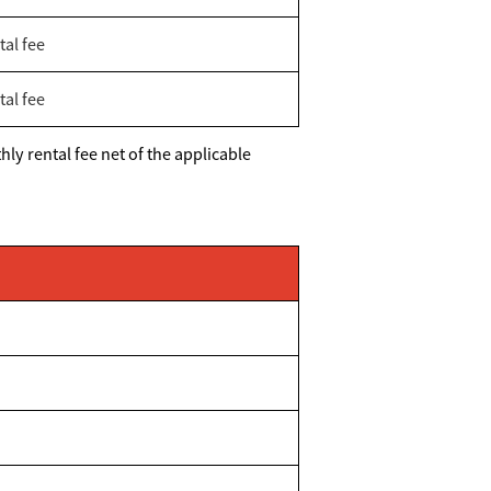
tal fee
tal fee
ly rental fee net of the applicable