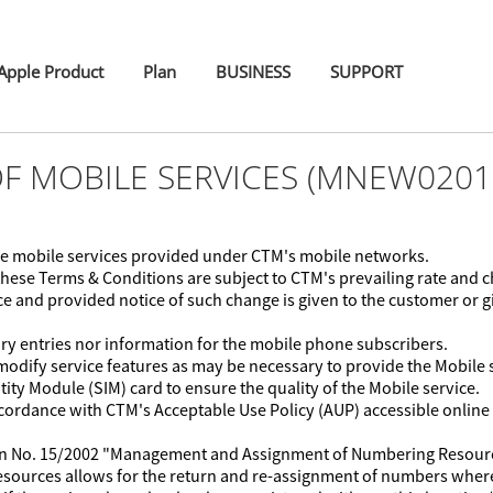
pple Product
Plan
BUSINESS
SUPPORT
OF MOBILE SERVICES (MNEW0201
 the mobile services provided under CTM's mobile networks.
these Terms & Conditions are subject to CTM's prevailing rate and
e and provided notice of such change is given to the customer or gi
ry entries nor information for the mobile phone subscribers.
modify service features as may be necessary to provide the Mobile s
ty Module (SIM) card to ensure the quality of the Mobile service.
accordance with CTM's Acceptable Use Policy (AUP) accessible onlin
ion No. 15/2002 "Management and Assignment of Numbering Resourc
 resources allows for the return and re-assignment of numbers wher