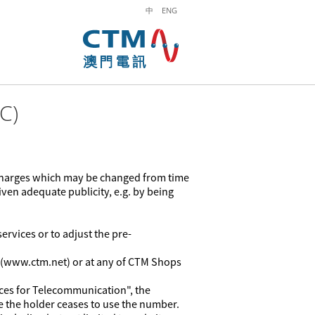
中
ENG
C)
 charges which may be changed from time
ven adequate publicity, e.g. by being
ervices or to adjust the pre-
e (www.ctm.net) or at any of CTM Shops
es for Telecommunication", the
e the holder ceases to use the number.