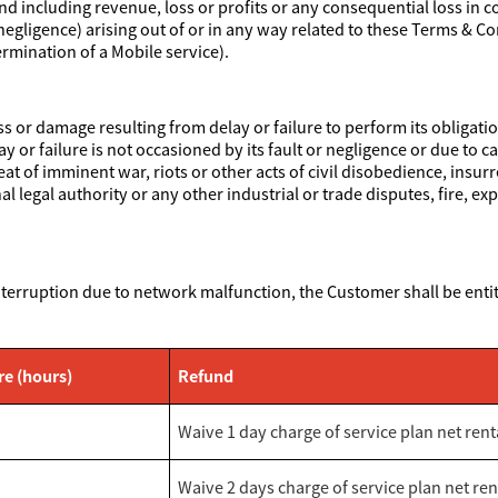
ind including revenue, loss or profits or any consequential loss in c
egligence) arising out of or in any way related to these Terms & Co
rmination of a Mobile service).
oss or damage resulting from delay or failure to perform its obliga
ay or failure is not occasioned by its fault or negligence or due to
reat of imminent war, riots or other acts of civil disobedience, insur
legal authority or any other industrial or trade disputes, fire, exp
.
nterruption due to network malfunction, the Customer shall be entit
re (hours)
Refund
Waive 1 day charge of service plan net rent
Waive 2 days charge of service plan net ren