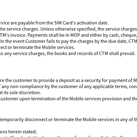
rvice are payable from the SIM Card's activation date.
the service charges. Unless otherwise specified, the service charges
TM's invoice. Payments shall be in MOP and either by cash, cheque, 
n the event Customer fails to pay the charges by the due date, CTM s
nect or terminate the Mobile services.
to any service charges, the books and records of CTM shall prevail.
uire the customer to provide a deposit as a security for payment of
of any non-compliance by the customer of any applicable terms, con
 its sole discretion.
 customer upon termination of the Mobile services provision and the 
 temporarily disconnect or terminate the Mobile services in any of t
ions herein stated;