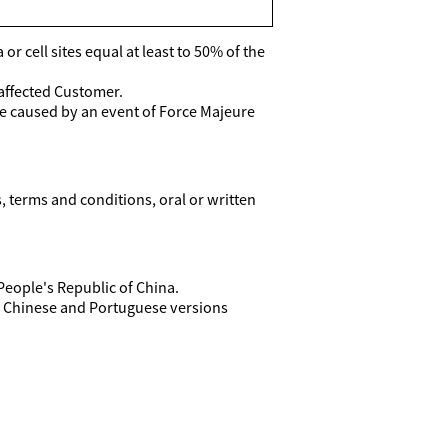
r cell sites equal at least to 50% of the
 affected Customer.
re caused by an event of Force Majeure
terms and conditions, oral or written
People's Republic of China.
he Chinese and Portuguese versions