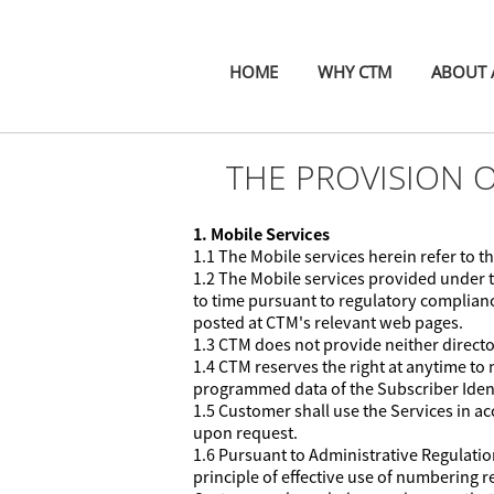
HOME
WHY CTM
ABOUT A
THE PROVISION 
1. Mobile Services
1.1 The Mobile services herein refer to
1.2 The Mobile services provided under 
to time pursuant to regulatory complianc
posted at CTM's relevant web pages.
1.3 CTM does not provide neither directo
1.4 CTM reserves the right at anytime to 
programmed data of the Subscriber Identi
1.5 Customer shall use the Services in 
upon request.
1.6 Pursuant to Administrative Regulat
principle of effective use of numbering