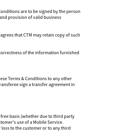
Conditions are to be signed by the person
 and provision of valid business
 agrees that CTM may retain copy of such
correctness of the information furnished
these Terms & Conditions to any other
transferee sign a transfer agreement in
free basis (whether due to third party
stomer's use of a Mobile Service.
r loss to the customer or to any third