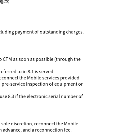
ages;
ncluding payment of outstanding charges.
e to CTM as soon as possible (through the
eferred to in 8.1 is served.
reconnect the Mobile services provided
o pre-service inspection of equipment or
se 8.3 if the electronic serial number of
 sole discretion, reconnect the Mobile
in advance, and a reconnection fee.