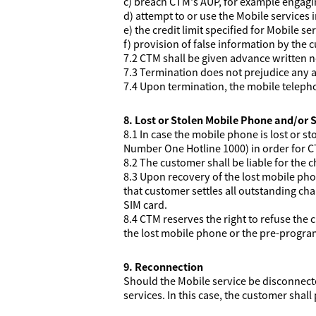
c) breach CTM's AUP, for example engaging
d) attempt to or use the Mobile services 
e) the credit limit specified for Mobile se
f) provision of false information by the 
7.2 CTM shall be given advance written 
7.3 Termination does not prejudice any a
7.4 Upon termination, the mobile telep
8. Lost or Stolen Mobile Phone and/or 
8.1 In case the mobile phone is lost or st
Number One Hotline 1000) in order for C
8.2 The customer shall be liable for the c
8.3 Upon recovery of the lost mobile pho
that customer settles all outstanding ch
SIM card.
8.4 CTM reserves the right to refuse the 
the lost mobile phone or the pre-progra
9. Reconnection
Should the Mobile service be disconnecte
services. In this case, the customer shal