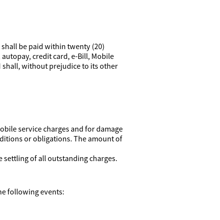
 shall be paid within twenty (20)
autopay, credit card, e-Bill, Mobile
hall, without prejudice to its other
 Mobile service charges and for damage
ditions or obligations. The amount of
settling of all outstanding charges.
he following events: