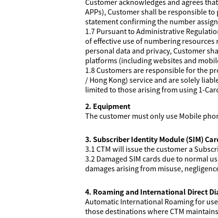
Customer acknowledges and agrees that if
APPs), Customer shall be responsible to 
statement confirming the number assig
1.7 Pursuant to Administrative Regulat
of effective use of numbering resources
personal data and privacy, Customer shal
platforms (including websites and mobil
1.8 Customers are responsible for the p
/ Hong Kong) service and are solely liabl
limited to those arising from using 1-Ca
2. Equipment
The customer must only use Mobile pho
3. Subscriber Identity Module (SIM) Car
3.1 CTM will issue the customer a Subscr
3.2 Damaged SIM cards due to normal usag
damages arising from misuse, negligence o
4. Roaming and International Direct Dia
Automatic International Roaming for use o
those destinations where CTM maintains t