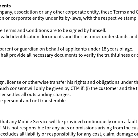
ments
company, association or any other corporate entity, these Terms and 
on or corporate entity under its by-laws, with the respective stamp
ese Terms and Conditions are to be signed by himself.
e valid identification documents and the customer understands and
parent or guardian on behalf of applicants under 18 years of age.
all provide all necessary documents to verify the truthfulness or 
gn, license or otherwise transfer his rights and obligations under 
uch consent will only be given by CTM if: (i) the customer and the 
er settles all outstanding charges.
e personal and not transferable.
hat any Mobile Service will be provided continuously or on a fault-
TM is not responsible for any acts or omissions arising from the cu
xcludes all liability or responsibility for any cost, claim, damage o