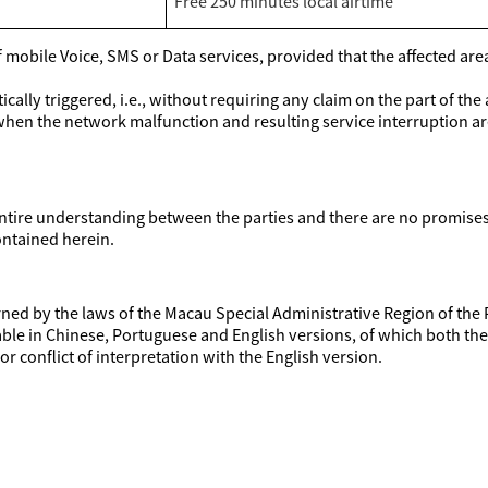
Free 250 minutes local airtime
mobile Voice, SMS or Data services, provided that the affected area o
ally triggered, i.e., without requiring any claim on the part of the
when the network malfunction and resulting service interruption a
ire understanding between the parties and there are no promises, 
ontained herein.
ed by the laws of the Macau Special Administrative Region of the 
able in Chinese, Portuguese and English versions, of which both t
or conflict of interpretation with the English version.