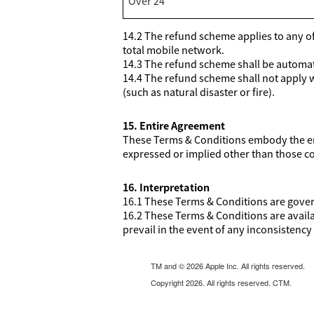
Over 24
14.2 The refund scheme applies to any of 
total mobile network.
14.3 The refund scheme shall be automatic
14.4 The refund scheme shall not apply 
(such as natural disaster or fire).
15. Entire Agreement
These Terms & Conditions embody the ent
expressed or implied other than those c
16. Interpretation
16.1 These Terms & Conditions are govern
16.2 These Terms & Conditions are avail
prevail in the event of any inconsistency 
TM and © 2026 Apple Inc. All rights reserved.
Copyright 2026. All rights reserved. CTM.