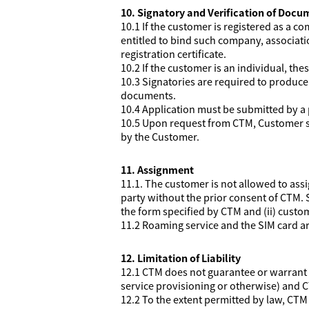
10. Signatory and Verification of Docu
10.1 If the customer is registered as a 
entitled to bind such company, associati
registration certificate.
10.2 If the customer is an individual, th
10.3 Signatories are required to produc
documents.
10.4 Application must be submitted by a 
10.5 Upon request from CTM, Customer sh
by the Customer.
11. Assignment
11.1. The customer is not allowed to assi
party without the prior consent of CTM. S
the form specified by CTM and (ii) custom
11.2 Roaming service and the SIM card ar
12. Limitation of Liability
12.1 CTM does not guarantee or warrant t
service provisioning or otherwise) and C
12.2 To the extent permitted by law, CTM e