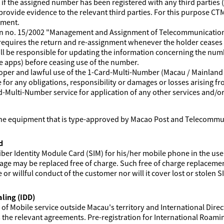
 the assigned number has been registered with any third parties (i
provide evidence to the relevant third parties. For this purpose C
nment.
ion no. 15/2002 "Management and Assignment of Telecommunication
 requires the return and re-assignment whenever the holder ceases 
l be responsible for updating the information concerning the numb
e apps) before ceasing use of the number.
roper and lawful use of the 1-Card-Multi-Number (Macau / Mainlan
e for any obligations, responsibility or damages or losses arising fr
rd-Multi-Number service for application of any other services and/or
ne equipment that is type-approved by Macao Post and Telecommu
d
iber Identity Module Card (SIM) for his/her mobile phone in the use
e may be replaced free of charge. Such free of charge replacement
r willful conduct of the customer nor will it cover lost or stolen S
ling (IDD)
f Mobile service outside Macau's territory and International Direct 
he relevant agreements. Pre-registration for International Roaming