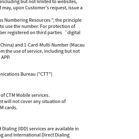
ncluding but not limited to websites,
TM may, upon Customer's request, issue a
s Numbering Resources ", the principle
to use the number. For protection of
er registered on third parties‘ digital
d China) and 1-Card-Multi-Number (Macau
om the use of service, including but not
 APP.
nications Bureau ("CTT")
 of CTM Mobile services.
 will not cover any situation of
IM cards.
Dialing (IDD) services are available in
 and International Direct Dialing