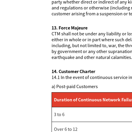
party whether direct or indirect of any k
and regulations or otherwise (including n
customer arising from a suspension or te
13. Force Majeure
CTM shall not be under any liability or l
either in whole or in part where such del
including, but not limited to, war, the th
by government or any other supranational 
earthquake and other natural calamities
14. Customer Charter
14.1 In the event of continuous service i
a) Post-paid Customers
Duration of Continuous Network Failu
3 to 6
Over 6 to 12