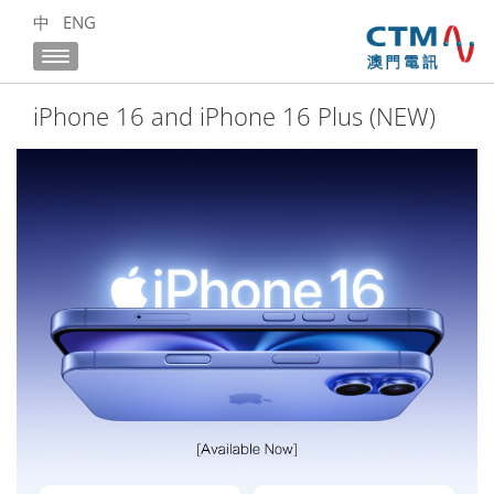
中
ENG
iPhone 16 and iPhone 16 Plus (NEW)