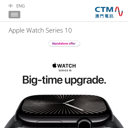
中
ENG
Apple Watch Series 10