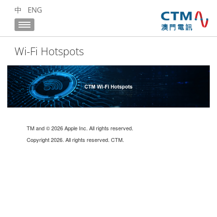
中
ENG
Wi-Fi Hotspots
TM and © 2026 Apple Inc. All rights reserved.
Copyright 2026. All rights reserved. CTM.