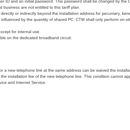
ser ID and an initial password. This password shall be changed by the
usiness are not entitled to this tariff plan.
directly or indirectly beyond the installation address for pecuniary, be
influenced by the quantity of shared PC. CTM shall only perform on-si
xcept for internal use.
able on the dedicated broadband circuit.
r a new telephone line at the same address can be waived the install
 the installation fee of the new telephone line. This condition cannot a
ce and Internet Service.