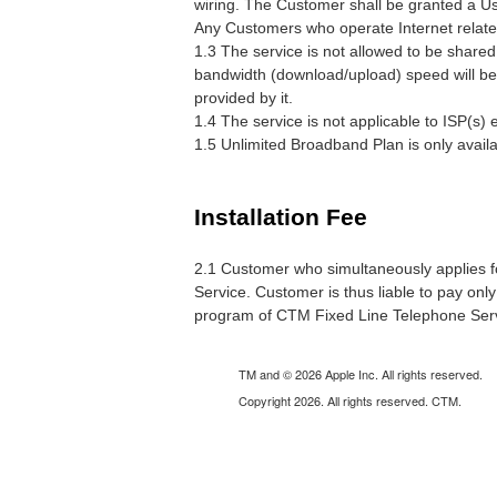
wiring. The Customer shall be granted a U
Any Customers who operate Internet related b
1.3 The service is not allowed to be shared 
bandwidth (download/upload) speed will be 
provided by it.
1.4 The service is not applicable to ISP(s) e
1.5 Unlimited Broadband Plan is only avail
Installation Fee
2.1 Customer who simultaneously applies fo
Service. Customer is thus liable to pay only
program of CTM Fixed Line Telephone Servi
TM and © 2026 Apple Inc. All rights reserved.
Copyright 2026. All rights reserved. CTM.