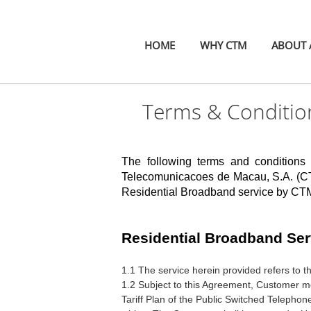
HOME
WHY CTM
ABOUT A
Terms & Condition
The following terms and conditions
Telecomunicacoes de Macau, S.A.
(CT
Residential Broadband service by CTM 
Residential Broadband Ser
1.1 The service herein provided refers to 
1.2 Subject to this Agreement, Customer m
Tariff Plan of the Public Switched Telephon