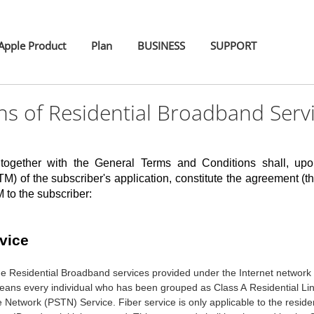
pple Product
Plan
BUSINESS
SUPPORT
s of Residential Broadband Serv
 together with the General Terms and Conditions shall, u
M) of the subscriber's application, constitute the agreement (th
to the subscriber:
vice
the Residential Broadband services provided under the Internet networ
eans every individual who has been grouped as Class A Residential L
e Network (PSTN) Service. Fiber service is only applicable to the residen