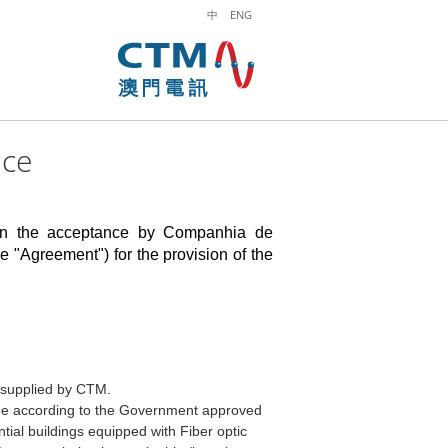
中
ENG
ice
pon the acceptance by
Companhia de
e "Agreement") for the provision of the
k supplied by CTM.
ine according to the Government approved
tial buildings equipped with Fiber optic