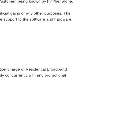
 Customer, being known by him/her alone.
neficial gains or any other purposes. The
te support to the software and hardware
ation charge of Residential Broadband
pply concurrently with any promotional