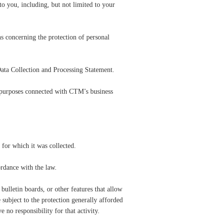
o you, including, but not limited to your
s concerning the protection of personal
ata Collection and Processing Statement.
 purposes connected with CTM’s business
 for which it was collected.
rdance with the law.
bulletin boards, or other features that allow
 subject to the protection generally afforded
no responsibility for that activity.