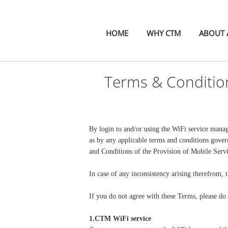
HOME
WHY CTM
ABOUT A
Terms & Conditio
By login to and/or using the WiFi service mana
as by any applicable terms and conditions gove
and Conditions of the Provision of Mobile Serv
In case of any inconsistency arising therefrom, t
If you do not agree with these Terms, please do 
1.CTM WiFi service