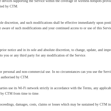
 devices supporting the Service within the coverage of wireless hotspots prov
ified by CTM.
le discretion, and such modifications shall be effective immediately upon pos
e aware of such modifications and your continued access to or use of this Servi
prior notice and in its sole and absolute discretion, to change, update, and im
to you or any third party for any modification of the Service.
for personal and non-commercial use. In no circumstances can you use the Servic
e authorised by CTM.
 parties use its Wi-Fi network strictly in accordance with the Terms, any applica
ed by CTM from time to time.
roceedings, damages, costs, claims or losses which may be sustained by CTM in