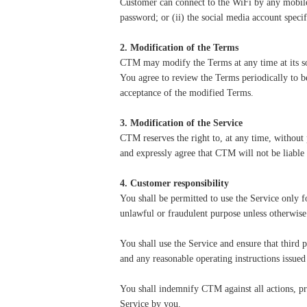
Customer can connect to the WiFi by any mobile
password; or (ii) the social media account spec
2. Modification of the Terms
CTM may modify the Terms at any time at its so
You agree to review the Terms periodically to b
acceptance of the modified Terms.
3. Modification of the Service
CTM reserves the right to, at any time, without 
and expressly agree that CTM will not be liable 
4. Customer responsibility
You shall be permitted to use the Service only 
unlawful or fraudulent purpose unless otherwis
You
shall use the Service and ensure that third
and any reasonable operating instructions issu
You shall indemnify CTM against all actions, p
Service by you.