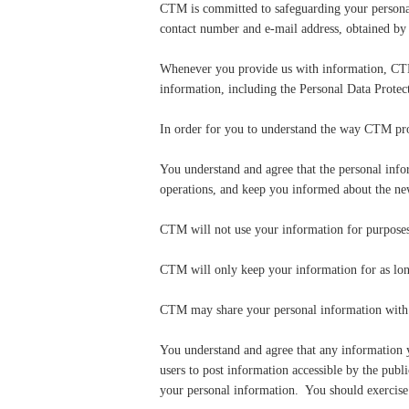
CTM is committed to safeguarding your personal 
contact number and e-mail address, obtained by
Whenever you provide us with information, CTM i
information, including the Personal Data Prot
In order for you to understand the way CTM pro
You understand and agree that the personal in
operations, and keep you informed about the ne
CTM will not use your information for purposes
CTM will only keep your information for as long 
CTM may share your personal information with t
You understand and agree that any information yo
users to post information accessible by the publ
your personal information. You should exercise 