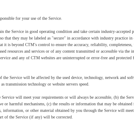
ponsible for your use of the Service.
in the Service in good operating condition and take certain industry-accepted p
so that they may be labeled as "secure" in accordance with industry practice in
 it is beyond CTM’s control to ensure the accuracy, reliability, completeness, ti
ased resources and services or of any content transmitted or accessible via the
 Service and any of CTM websites are uninterrupted or error-free and protected 
of the Service will be affected by the used device, technology, network and so
h as transmission technology or website servers speed.
ervice will meet your requirements or will always be accessible, (b) the Servic
ve or harmful mechanisms, (c) the results or information that may be obtained f
es, information, or other material obtained by you through the Service will meet
t of the Service (if any) will be corrected.