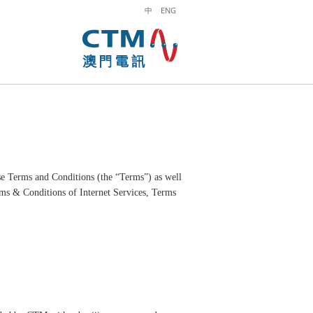
中
ENG
se Terms and Conditions (the “Terms”) as well
rms & Conditions of Internet Services, Terms