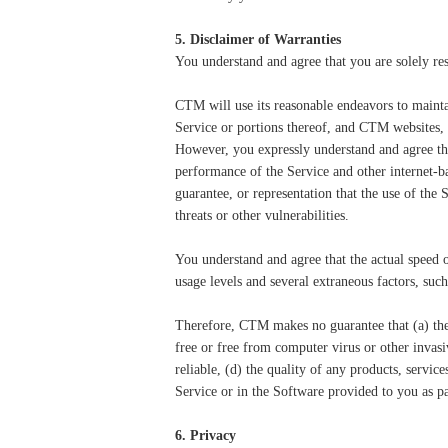
5. Disclaimer of Warranties
You understand and agree that you are solely res
CTM will use its reasonable endeavors to mainta
Service or portions thereof, and CTM websites, 
However, you expressly understand and agree that
performance of the Service and other internet-b
guarantee, or representation that the use of the
threats or other vulnerabilities.
You understand and agree that the actual speed 
usage levels and several extraneous factors, suc
Therefore, CTM makes no guarantee that (a) the S
free or free from computer virus or other invasi
reliable, (d) the quality of any products, servic
Service or in the Software provided to you as par
6. Privacy