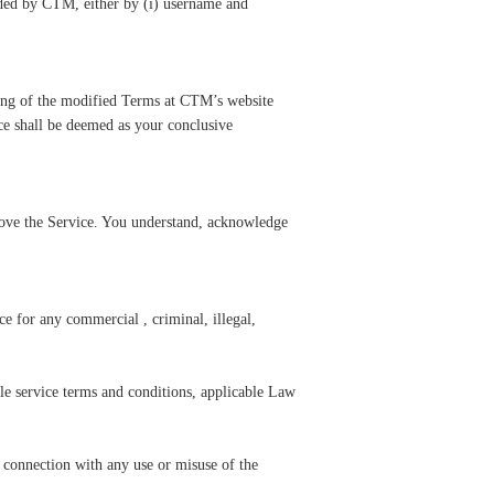
ided by CTM, either by (i) username and
ting of the modified Terms at CTM’s website
ce shall be deemed as your conclusive
prove the Service. You understand, acknowledge
e for any commercial , criminal, illegal,
ble service terms and conditions, applicable Law
 connection with any use or misuse of the