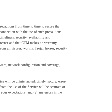
recautions from time to time to secure the
 connection with the use of such precautions.
meliness, security, availability and
 internet and that CTM makes no warranty,
from all viruses, worms, Trojan horses, security
ftware, network configuration and coverage,
e will be uninterrupted, timely, secure, error-
rom the use of the Service will be accurate or
 your expectations, and (e) any errors in the