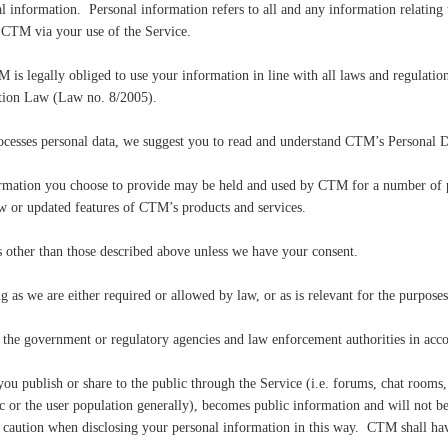
information. Personal information refers to all and any information relating t
 CTM via your use of the Service.
s legally obliged to use your information in line with all laws and regulation
ection Law (Law no. 8/2005).
cesses personal data, we suggest you to read and understand CTM’s Personal D
formation you choose to provide may be held and used by CTM for a number of
w or updated features of CTM’s products and services.
 other than those described above unless we have your consent.
as we are either required or allowed by law, or as is relevant for the purposes
he government or regulatory agencies and law enforcement authorities in acco
u publish or share to the public through the Service (i.e. forums, chat rooms, 
ic or the user population generally), becomes public information and will not be
caution when disclosing your personal information in this way. CTM shall have 