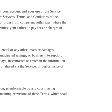
e, your account and your use of the Service.
net Services, Terms and Conditions of the
 or order from competent authorities; where the
ities; your failure to pay fees or charges in
uential or any other losses or damages
anticipated savings, or business interruption,
elays, inaccuracies or errors in the information
 or shared via the Service, or performance of
eason, unenforceable by any court having
 remaining provisions of these Terms, which shall