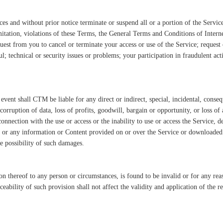
s and without prior notice terminate or suspend all or a portion of the Servic
imitation, violations of these Terms, the General Terms and Conditions of Inter
uest from you to cancel or terminate your access or use of the Service; request
 technical or security issues or problems; your participation in fraudulent activ
ent shall CTM be liable for any direct or indirect, special, incidental, conseq
corruption of data, loss of profits, goodwill, bargain or opportunity, or loss of 
connection with the use or access or the inability to use or access the Service, d
t, or any information or Content provided on or over the Service or downloaded
e possibility of such damages.
ion thereof to any person or circumstances, is found to be invalid or for any r
ceability of such provision shall not affect the validity and application of the