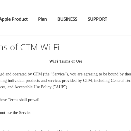
pple Product
Plan
BUSINESS
SUPPORT
ns of CTM Wi-Fi
WiFi Terms of Use
ged and operated by CTM (the “Service”), you are agreeing to be bound by the
rning individual products and services provided by CTM, including General Te
ices, and Acceptable Use Policy ("AUP").
hese Terms shall prevail.
not use the Service.