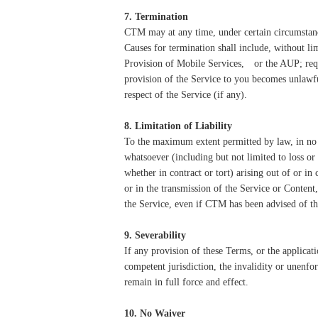
7. Termination
CTM may at any time, under certain circumstance
Causes for termination shall include, without l
Provision of Mobile Services,
or the AUP; req
provision of the Service to you becomes unlawful;
respect of the Service (if any).
8. Limitation of Liability
To the maximum extent permitted by law, in no ev
whatsoever (including but not limited to loss or 
whether in contract or tort) arising out of or in 
or in the transmission of the Service or Conten
the Service, even if CTM has been advised of th
9. Severability
If any provision of these Terms, or the applicat
competent jurisdiction, the invalidity or unenfor
remain in full force and effect.
10. No Waiver