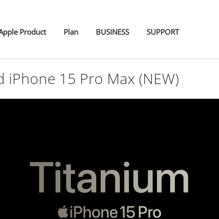
pple Product
Plan
BUSINESS
SUPPORT
d iPhone 15 Pro Max (NEW)