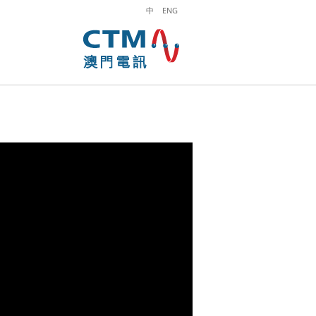
中
ENG