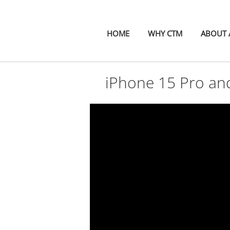
HOME
WHY CTM
ABOUT A
iPhone 15 Pro an