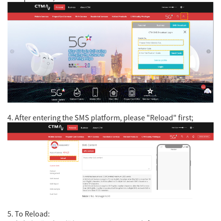
4. After entering the SMS platform, please "Reload" first;
5. To Reload: