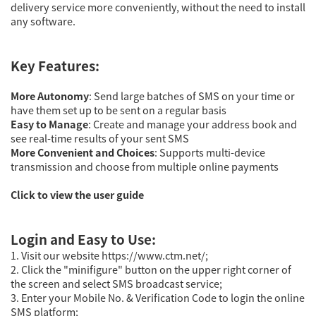
delivery service more conveniently, without the need to install
any software.
Key Features:
More Autonomy
: Send large batches of SMS on your time or
have them set up to be sent on a regular basis
Easy to Manage
: Create and manage your address book and
see real-time results of your sent SMS
More Convenient and Choices
: Supports multi-device
transmission and choose from multiple online payments
Click to view the user guide
Login and Easy to Use:
1. Visit our website https://www.ctm.net/;
2. Click the "minifigure" button on the upper right corner of
the screen and select SMS broadcast service;
3. Enter your Mobile No. & Verification Code to login the online
SMS platform;