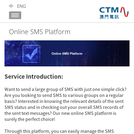
中
ENG
Online SMS Platform
Service Introduction:
Want to send a large group of SMS with just one simple click?
Are you looking to send SMS to various groups on a regular
basis? Interested in knowing the relevant details of the sent
SMS status and in checking out your overall SMS records of
the sent text messages? Our new online SMS platform is
surely the perfect choice!
Through this platform, you can easily manage the SMS