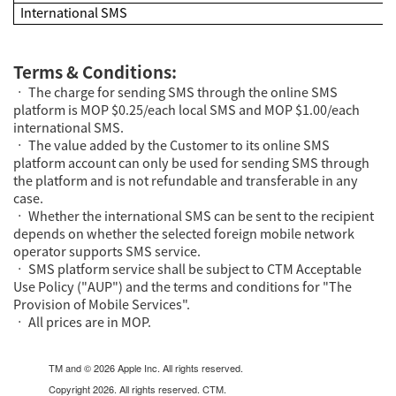
International SMS
Terms & Conditions:
• The charge for sending SMS through the online SMS
platform is MOP $0.25/each local SMS and MOP $1.00/each
international SMS.
• The value added by the Customer to its online SMS
platform account can only be used for sending SMS through
the platform and is not refundable and transferable in any
case.
• Whether the international SMS can be sent to the recipient
depends on whether the selected foreign mobile network
operator supports SMS service.
• SMS platform service shall be subject to CTM Acceptable
Use Policy ("
AUP
") and the terms and conditions for "
The
Provision of Mobile Services
".
• All prices are in MOP.
TM and © 2026 Apple Inc. All rights reserved.
Copyright 2026. All rights reserved. CTM.