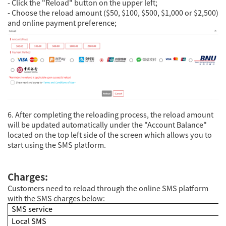
- Click the "Reload" button on the upper left;
- Choose the reload amount ($50, $100, $500, $1,000 or $2,500)
and online payment preference;
6. After completing the reloading process, the reload amount
will be updated automatically under the "Account Balance"
located on the top left side of the screen which allows you to
start using the SMS platform.
Charges:
Customers need to reload through the online SMS platform
with the SMS charges below:
SMS service
Local SMS