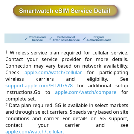
1
Wireless
service plan required for cellular service.
Contact your service provider for more details.
Connection may vary based on network availability.
Check
apple.com/watch/cellular
for participating
wireless carriers and eligibility. See
support.apple.com/HT207578
for additional setup
instructions.
Go to
apple.com/watch/compare
for
complete set.
2
Data plan required. 5G is available in select markets
and through select carriers. Speeds vary based on site
conditions and carrier. For details on 5G support,
contact your carrier and see
apple.com/watch/cellular
.