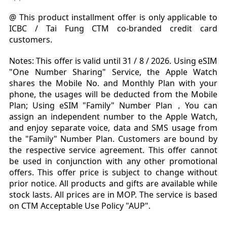
@ This product installment offer is only applicable to
ICBC / Tai Fung CTM co-branded credit card
customers.
Notes:
This offer is valid until 31 / 8 / 2026.
Using
eSIM
"One Number Sharing
"
Service, the Apple Watch
shares the Mobile No. and Monthly Plan with your
phone, the usages will be deducted from the Mobile
Plan; Using eSIM "Family" Number Plan，You can
assign an independent number to the Apple Watch,
and enjoy separate voice, data and SMS usage from
the "Family" Number Plan.
Customers are bound by
the respective service agreement. This offer cannot
be used in conjunction with any other promotional
offers. This offer price is subject to change without
prior notice. All products and gifts are available while
stock lasts. All prices are in MOP. The service is based
on CTM Acceptable Use Policy "AUP".