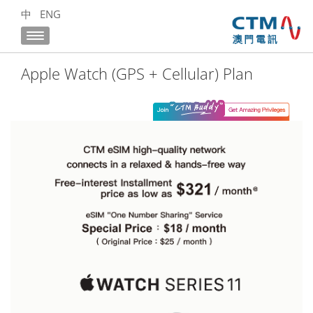
中
ENG
Apple Watch (GPS + Cellular) Plan