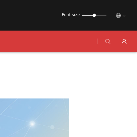
Font size