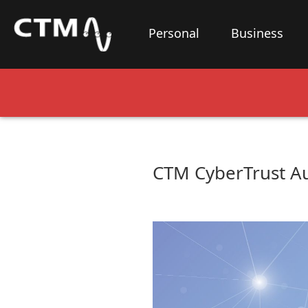
Personal
Business
CTM CyberTrust Au