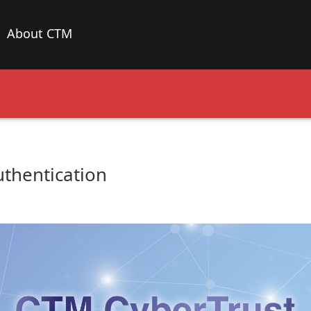
About CTM
thentication