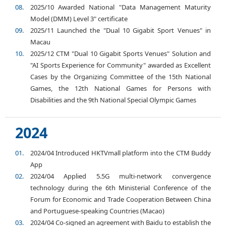
2025/10 Awarded National "Data Management Maturity
Model (DMM) Level 3" certificate
2025/11 Launched the "Dual 10 Gigabit Sport Venues" in
Macau
2025/12 CTM "Dual 10 Gigabit Sports Venues" Solution and
"AI Sports Experience for Community" awarded as Excellent
Cases by the Organizing Committee of the 15th National
Games, the 12th National Games for Persons with
Disabilities and the 9th National Special Olympic Games
2024
2024/04 Introduced HKTVmall platform into the CTM Buddy
App
2024/04 Applied 5.5G multi-network convergence
technology during the 6th Ministerial Conference of the
Forum for Economic and Trade Cooperation Between China
and Portuguese-speaking Countries (Macao)
2024/04 Co-signed an agreement with Baidu to establish the