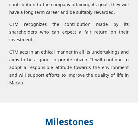
contribution to the company attaining its goals they will
have a long term career and be suitably rewarded.
CTM recognizes the contribution made by its
shareholders who can expect a fair return on their
investment.
CTM acts in an ethical manner in all its undertakings and
aims to be a good corporate citizen. It will continue to
adopt a responsible attitude towards the environment
and will support efforts to improve the quality of life in
Macau.
Milestones