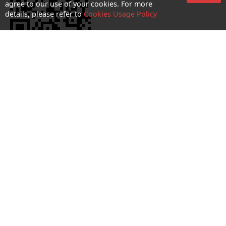
agree to our use of your cookies. For more
details, please refer to
Cookies Usage Policy
No. 1 Hotline：1000
Statement on collection and processing of personal data
Terms and Conditions
Acceptable Use Policy (AUP)
Cookies and Privacy Policy