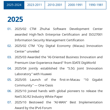
2025-2024
2023-2011
2010-2001
2000-1991
1990-1981
2025
2025/02 CTM Zhuhai Software Development Center
awarded High-Tech Enterprise Certification and ISO27001
Information Security Management Certification
2025/02 CTM "City Digital Economy (Macau) Innovation
Center" unveiled
2025/03 Awarded the "AI-Oriented Business Innovation and
Premium User Experience Award" from IDATE DigiWorld
2025/04 Jointly established the "5.5G Joint Innovation
Laboratory" with Huawei
2025/05 Launch of the first-in-Macau "10 Gigabit
Community" — One Oasis
2025/10 Joined hands with global pioneers to release the
Net5.5G R2 Industry White Paper
2025/10 Bestowed the "AI-WAN" Best Implementation
Award by the IPv6 Forum