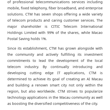
of professional telecommunications services including
mobile, fixed telephony, fiber broadband, and enterprise
solutions. CTM has seven shops offering a wide variety
of telecom products and caring customer services. The
major shareholder is CITIC Telecom International
Holdings Limited with 99% of the shares, while Macao
Postal Saving holds 1%.
Since its establishment, CTM has grown alongside with
the community and actively fulfilling its investment
commitments to lead the development of the local
telecom industry. By continually introducing and
developing cutting edge IT applications, CTM is
determined to achieve its goal of creating an AI Macau
and building a renown smart city not only within the
region, but also worldwide. CTM strives to popularize
technology applications in the Macau community as well
as boosting the diversified competitiveness of the city.