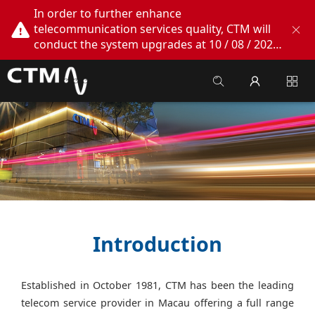
In order to further enhance
telecommunication services quality, CTM will
conduct the system upgrades at 10 / 08 / 2026
02:00am - 05:00am. During this period, CTM
Buddy App, CTM.net and CTM WeChatOA
online services will be temporarily suspended.
We apologize for any inconvenience this may
cause, thank you!
Introduction
Established in October 1981, CTM has been the leading
telecom service provider in Macau offering a full range