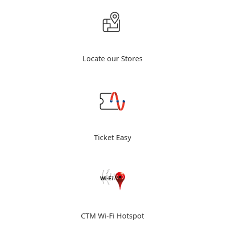
Locate our Stores
Ticket Easy
CTM Wi-Fi Hotspot