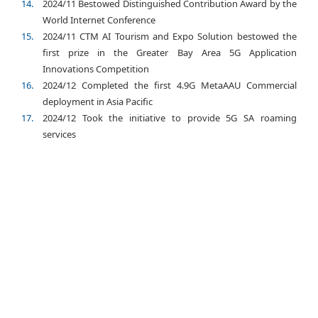
2024/11 Bestowed Distinguished Contribution Award by the
World Internet Conference
2024/11 CTM AI Tourism and Expo Solution bestowed the
first prize in the Greater Bay Area 5G Application
Innovations Competition
2024/12 Completed the first 4.9G MetaAAU Commercial
deployment in Asia Pacific
2024/12 Took the initiative to provide 5G SA roaming
services