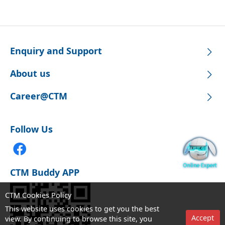
Enquiry and Support
About us
Career@CTM
Follow Us
CTM Buddy APP
CTM Cookies Policy
This website uses cookies to get you the best
Accept
view. By continuing to browse this site, you