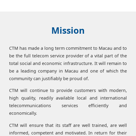
Mission
CTM has made a long term commitment to Macau and to
be the full telecom service provider of a vital part of the
total social and economic infrastructure. It will remain to
be a leading company in Macau and one of which the
community can justifiably be proud of.
CTM will continue to provide customers with modern,
high quality, readily available local and international
telecommunications services efficiently and
economically.
CTM will ensure that its staff are well trained, are well
informed, competent and motivated. In return for their