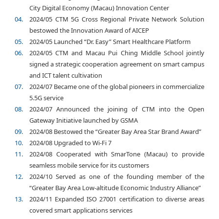
City Digital Economy (Macau) Innovation Center
2024/05 CTM 5G Cross Regional Private Network Solution
bestowed the Innovation Award of AICEP
2024/05 Launched “Dr. Easy” Smart Healthcare Platform
2024/05 CTM and Macau Pui Ching Middle School jointly
signed a strategic cooperation agreement on smart campus
and ICT talent cultivation
2024/07 Became one of the global pioneers in commercialize
5.5G service
2024/07 Announced the joining of CTM into the Open
Gateway Initiative launched by GSMA
2024/08 Bestowed the “Greater Bay Area Star Brand Award”
2024/08 Upgraded to Wi-Fi 7
2024/08 Cooperated with SmarTone (Macau) to provide
seamless mobile service for its customers
2024/10 Served as one of the founding member of the
“Greater Bay Area Low-altitude Economic Industry Alliance”
2024/11 Expanded ISO 27001 certification to diverse areas
covered smart applications services