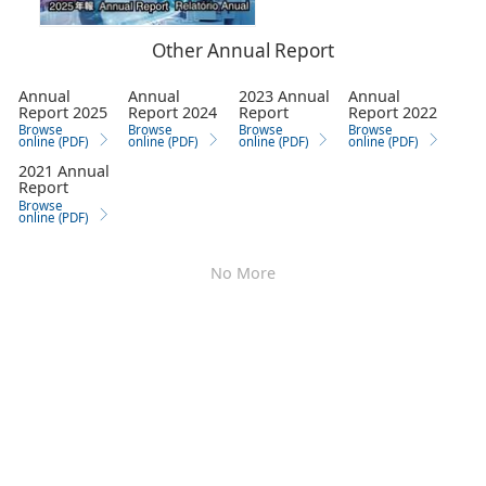
Other Annual Report
Annual
Annual
2023 Annual
Annual
Report 2025
Report 2024
Report
Report 2022
Browse
Browse
Browse
Browse
online (PDF)
online (PDF)
online (PDF)
online (PDF)
2021 Annual
Report
Browse
online (PDF)
No More