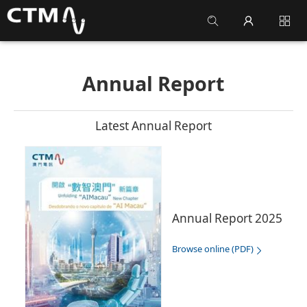
Annual Report
Latest Annual Report
Annual Report 2025
Browse online (PDF)