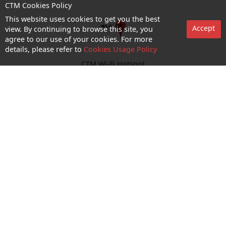
CTM Cookies Policy
This website uses cookies to get you the best
Accept
view. By continuing to browse this site, you
agree to our use of your cookies. For more
details, please refer to
Cookies Usage Policy
CTM Wi-Fi Hotspot
Enquiry and Support
About us
Career@CTM
Follow Us