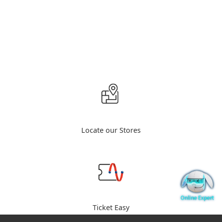
Locate our Stores
Ticket Easy