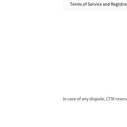
Terms of Service and Registrat
In case of any dispute, CTM reserve