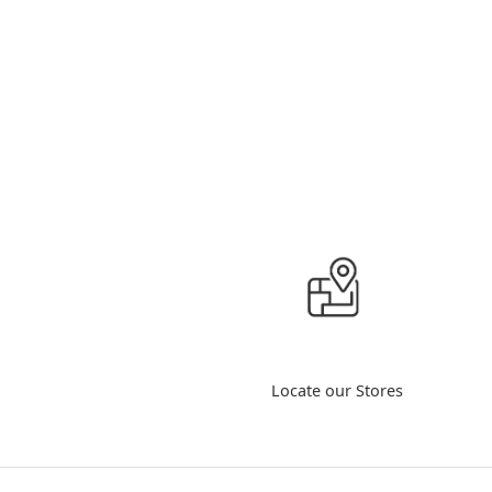
Locate our Stores