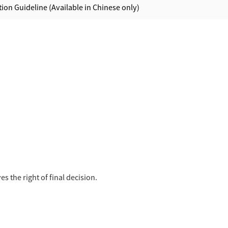
ion Guideline (Available in Chinese only)
s the right of final decision.