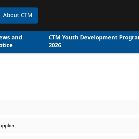
About CTM
ews and
CTM Youth Development Progr
otice
2026
upplier