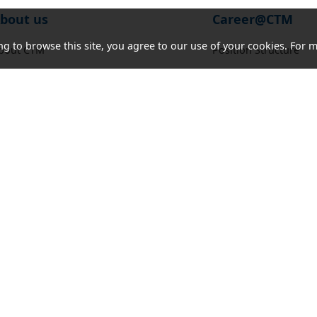
bout us
Career@CTM
ng to browse this site, you agree to our use of your cookies. For m
bout CTM
Position Structure
orporate Social Responsibility
Job Vacancies
ocate our Stores
ews and Notice
nnual Report
ender Notice
ontact us
Acceptable
Cookies
Letter of
Consumer
Use Policy
and
Authorization
Council