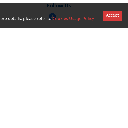
Follow Us
Accept
ore details, please refer to
Cookies Usage Policy
CTM Buddy APP
Go to sites
Terms and
Conditions for