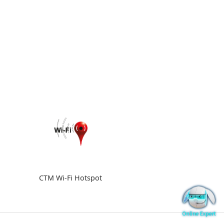
CTM Wi-Fi Hotspot