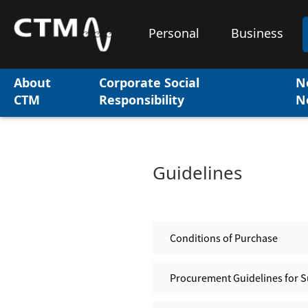
Personal
Business
About
Corporate Social
N
CTM
Responsibility
N
Guidelines
Conditions of Purchase
Procurement Guidelines for S