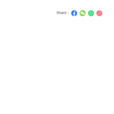
Share：