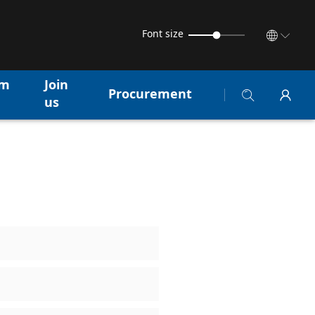
Font size
am
Join
Procurement
us