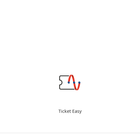
Ticket Easy