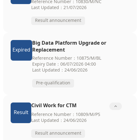
Reference Number：10830/M/NC
Last Updated：21/07/2026
Result announcement
Big Data Platform Upgrade or
Expired
Replacement
Reference Number：10875/M/BL
Expiry Date：06/07/2026 04:00
Last Updated：24/06/2026
Pre-qualification
Civil Work for CTM

Result
Reference Number：10809/M/PS
Last Updated：24/06/2026
Result announcement