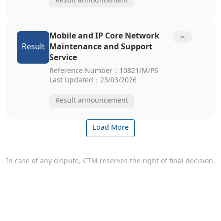
Result announcement
Mobile and IP Core Network

Result
Maintenance and Support
Service
Reference Number：10821/M/PS
Last Updated：23/03/2026
Result announcement
Load More
In case of any dispute, CTM reserves the right of final decision.