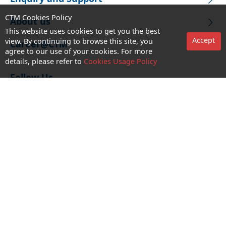
CTM Cookies Policy
About us
This website uses cookies to get you the best
Accept
view. By continuing to browse this site, you
Career@CTM
agree to our use of your cookies. For more
details, please refer to
Cookies Usage Policy
Follow Us
CTM Buddy APP