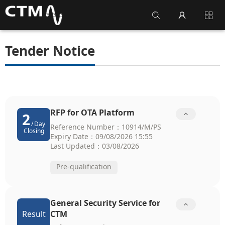
Tender Notice
RFP for OTA Platform

2
/
Day
Reference Number：10914/M/PS
Closing
Expiry Date：09/08/2026 15:55
Last Updated：03/08/2026
Pre-qualification
General Security Service for

Result
CTM