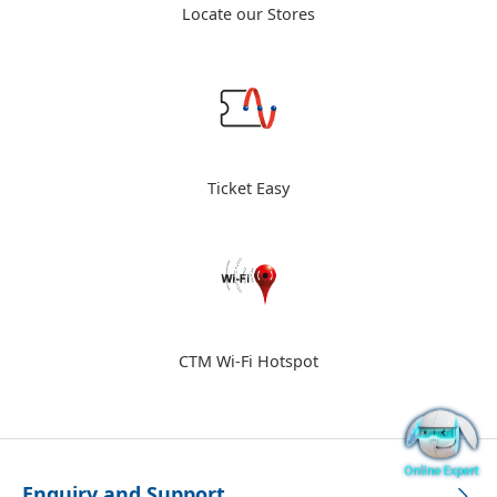
Locate our Stores
Ticket Easy
CTM Wi-Fi Hotspot
Enquiry and Support