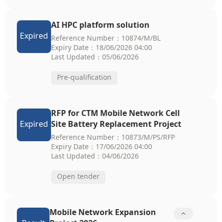
AI HPC platform solution
Expired
Reference Number：10874/M/BL
Expiry Date：18/06/2026 04:00
Last Updated：05/06/2026
Pre-qualification
RFP for CTM Mobile Network Cell
Expired
Site Battery Replacement Project
Reference Number：10873/M/PS/RFP
Expiry Date：17/06/2026 04:00
Last Updated：04/06/2026
Open tender
Mobile Network Expansion
