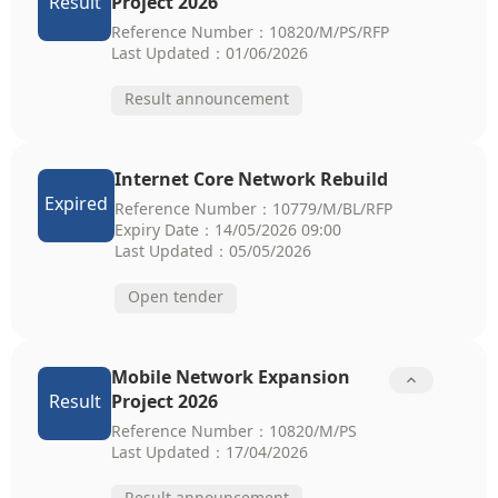
Result
Project 2026
Reference Number：10820/M/PS/RFP
Last Updated：01/06/2026
Result announcement
Internet Core Network Rebuild
Expired
Reference Number：10779/M/BL/RFP
Expiry Date：14/05/2026 09:00
Last Updated：05/05/2026
Open tender
Mobile Network Expansion

Result
Project 2026
Reference Number：10820/M/PS
Last Updated：17/04/2026