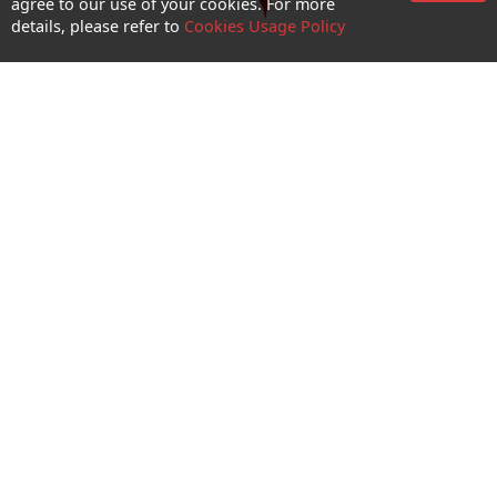
agree to our use of your cookies. For more
details, please refer to
Cookies Usage Policy
CTM Wi-Fi Hotspot
Enquiry and Support
About us
Career@CTM
Follow Us
CTM Buddy APP