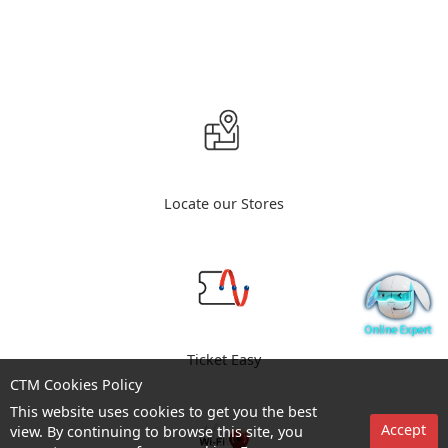
Locate our Stores
Ticket Easy
CTM Cookies Policy
This website uses cookies to get you the best
Accept
view. By continuing to browse this site, you