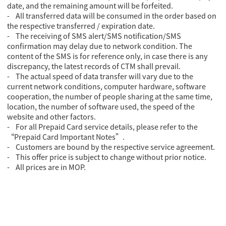
date, and the remaining amount will be forfeited.
- All transferred data will be consumed in the order based on
the respective transferred / expiration date.
- The receiving of SMS alert/SMS notification/SMS
confirmation may delay due to network condition. The
content of the SMS is for reference only, in case there is any
discrepancy, the latest records of CTM shall prevail.
- The actual speed of data transfer will vary due to the
current network conditions, computer hardware, software
cooperation, the number of people sharing at the same time,
location, the number of software used, the speed of the
website and other factors.
- For all Prepaid Card service details, please refer to the
“Prepaid Card Important Notes”.
- Customers are bound by the respective service agreement.
- This offer price is subject to change without prior notice.
- All prices are in MOP.