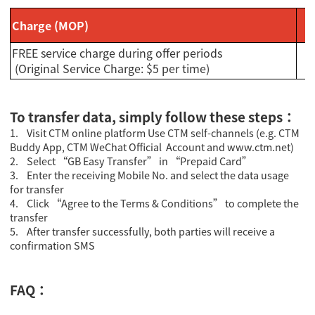
Charge (MOP)
FREE service charge during offer periods
(Original Service Charge: $5 per time)
To transfer data, simply follow these steps：
1. Visit CTM online platform Use CTM self-channels (e.g. CTM
Buddy App, CTM WeChat Official Account and www.ctm.net)
2. Select “GB Easy Transfer” in “Prepaid Card”
3. Enter the receiving Mobile No. and select the data usage
for transfer
4. Click “Agree to the Terms & Conditions” to complete the
transfer
5. After transfer successfully, both parties will receive a
confirmation SMS
FAQ：