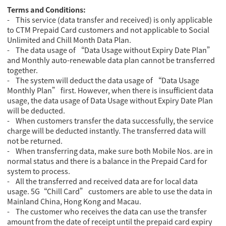
Terms and Conditions:
- This service (data transfer and received) is only applicable
to CTM Prepaid Card customers and not applicable to Social
Unlimited and Chill Month Data Plan.
- The data usage of “Data Usage without Expiry Date Plan”
and Monthly auto-renewable data plan cannot be transferred
together.
- The system will deduct the data usage of “Data Usage
Monthly Plan” first. However, when there is insufficient data
usage, the data usage of Data Usage without Expiry Date Plan
will be deducted.
- When customers transfer the data successfully, the service
charge will be deducted instantly. The transferred data will
not be returned.
- When transferring data, make sure both Mobile Nos. are in
normal status and there is a balance in the Prepaid Card for
system to process.
- All the transferred and received data are for local data
usage. 5G“Chill Card” customers are able to use the data in
Mainland China, Hong Kong and Macau.
- The customer who receives the data can use the transfer
amount from the date of receipt until the prepaid card expiry