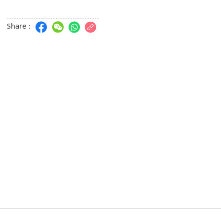
Share：