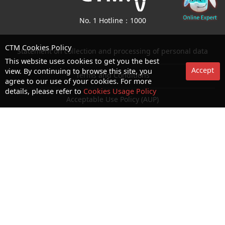
No. 1 Hotline：1000
CTM Cookies Policy
Statement on collection and processing of personal data
This website uses cookies to get you the best
Accept
view. By continuing to browse this site, you
Terms and Conditions
agree to our use of your cookies. For more
details, please refer to
Cookies Usage Policy
Acceptable Use Policy (AUP)
Cookies and Privacy Policy
Letter of Authorization
Consumer Council Website
Terms and Conditions for use of biometric authentication