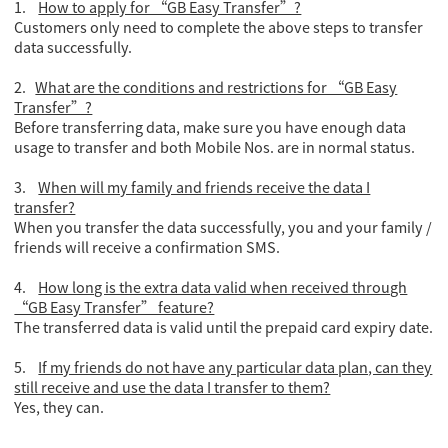
1.
How to apply for “GB Easy Transfer”?
Customers only need to complete the above steps to transfer
data successfully.
2.
What are the conditions and restrictions for “GB Easy
Transfer”?
Before transferring data, make sure you have enough data
usage to transfer and both Mobile Nos. are in normal status.
3.
When will my family and friends receive the data I
transfer?
When you transfer the data successfully, you and your family /
friends will receive a confirmation SMS.
4.
How long is the extra data valid when received through
“GB Easy Transfer” feature?
The transferred data is valid until the prepaid card expiry date.
5.
If my friends do not have any particular data plan, can they
still receive and use the data I transfer to them?
Yes, they can.