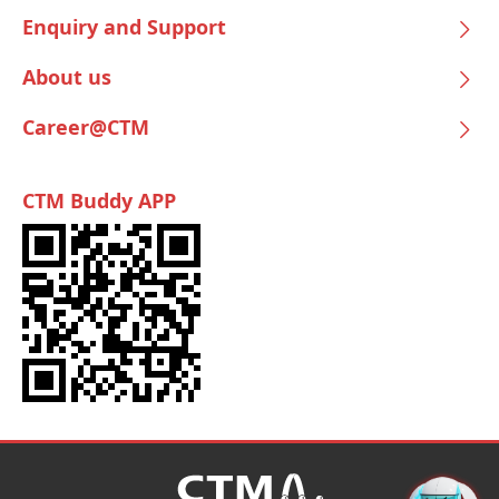
Enquiry and Support
About us
Career@CTM
CTM Buddy APP