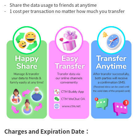
- Share the data usage to friends at anytime
- 1 cost per transaction no matter how much you transfer
Charges and Expiration Date：