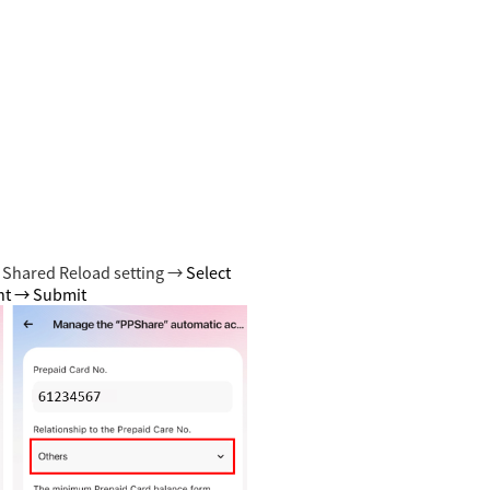
 Shared Reload setting →
Select
unt → Submit