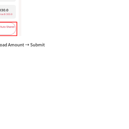
Reload Amount → Submit