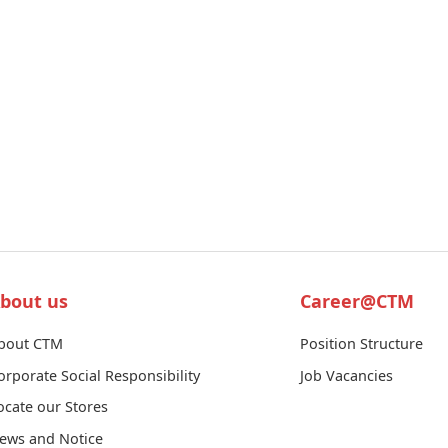
bout us
Career@CTM
bout CTM
Position Structure
orporate Social Responsibility
Job Vacancies
ocate our Stores
ews and Notice