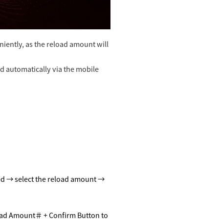
iently, as the reload amount will
d automatically via the mobile
ed
→ select the re
load
amount →
ad Amount
＃
+ Confirm Button to