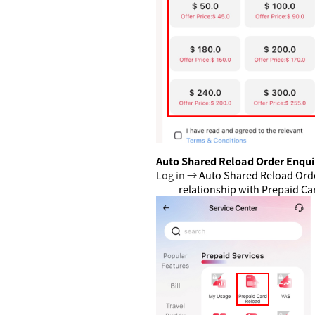
Auto Shared Reload Order Enqui
Log in →
Auto Shared Reload Ord
relationship with Prepaid C