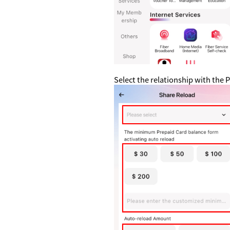
Select the relationship with th