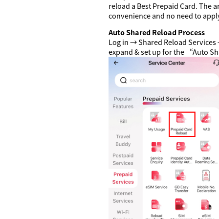
reload a Best Prepaid Card. The a
convenience and no need to apply
Auto Shared Reload Process
Log in → Shared Reload Services 
expand & set up for the “Auto S