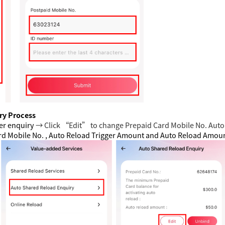
ry Process
er enquiry
→ Click “Edit” to change Prepaid Card Mobile No. Auto
ard Mobile No. , Auto Reload Trigger Amount and Auto Reload Amo