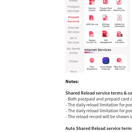
Notes:
Shared Reload service terms & c
- Both postpaid and prepaid card c
- The daily reload limitation for 
- The daily reload limitation for p
- The reload record will be shown i
Auto Shared Reload service term