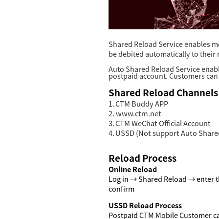
Shared Reload Service enables mo
be debited automatically to their
Auto Shared Reload Service enabl
postpaid account. Customers can 
Shared Reload Channels
1.
CTM Buddy APP
2.
www.ctm.net
3.
CTM WeChat Official Account
4.
USSD (Not support Auto Shared
R
eload Process
Online
Reload
Log in →
Shared Reload
→ enter t
confirm
USSD
R
eload Process
Postpaid CTM Mobile Customer c