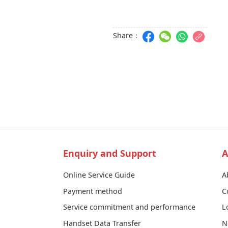
Share：
Enquiry and Support
A
Online Service Guide
A
Payment method
C
Service commitment and performance
L
Handset Data Transfer
N