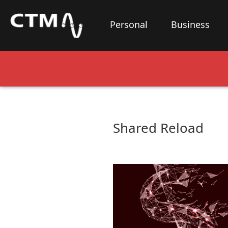
Personal
Business
Shared Reload