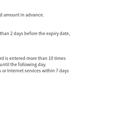
oad amount in advance.
 than 2 days before the expiry date,
word is entered more than 10 times
until the following day.
or Internet services within 7 days