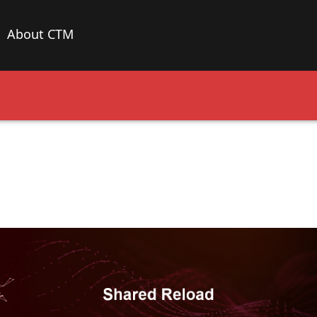
About CTM