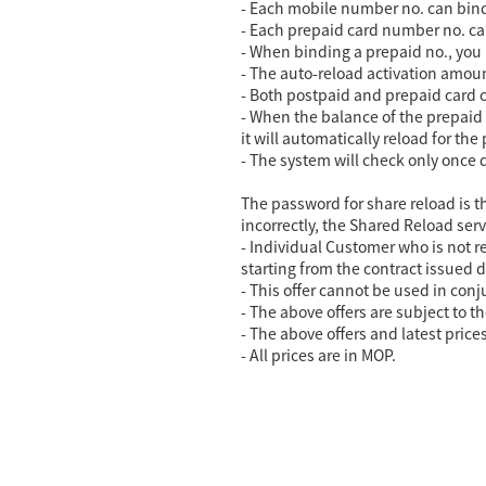
- Each mobile number no. can bind
- Each prepaid card number no. ca
- When binding a prepaid no., you
- The auto-reload activation amo
- Both postpaid and prepaid card c
- When the balance of the prepaid c
it will automatically reload for the
- The system will check only once 
The password for share reload is th
incorrectly, the Shared Reload serv
- Individual Customer who is not r
starting from the contract issued d
- This offer cannot be used in conj
- The above offers are subject to th
- The above offers and latest price
-
All prices are in MOP.