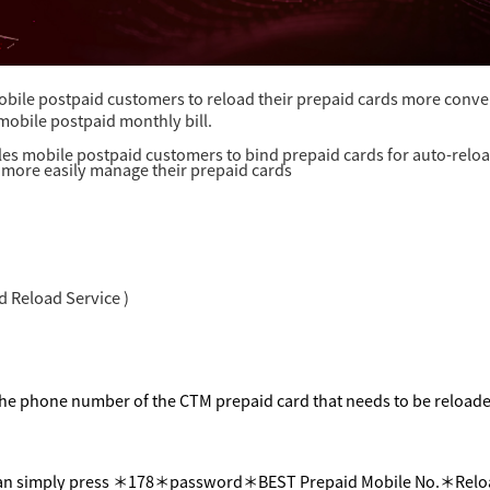
bile postpaid customers to reload their prepaid cards more conven
 mobile postpaid monthly bill.
es mobile postpaid customers to bind prepaid cards for auto-reloa
more easily manage their prepaid cards
 Reload Service )
he phone number of the CTM prepaid card that needs to be reload
an simply press
＊
178
＊
password
＊
BEST Prepaid Mobile No.
＊
Relo