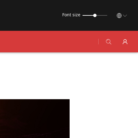
Font size