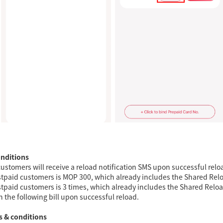
onditions
ustomers will receive a reload notification SMS upon successful relo
postpaid customers is MOP 300, which already includes the Shared Rel
ostpaid customers is 3 times, which already includes the Shared Reload
n the following bill upon successful reload.
s & conditions