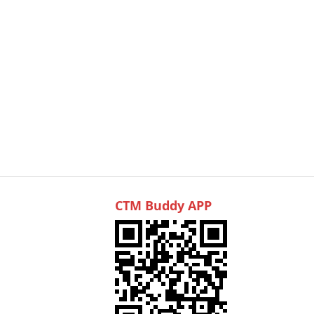
CTM Buddy APP