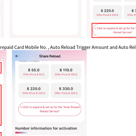
e Prepaid Card Mobile No. , Auto Reload Trigger Amount and Auto 