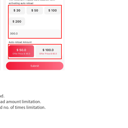
ad.
oad amount limitation.
 no. of times limitation.