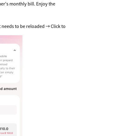
r's monthly bill. Enjoy the
 needs to be reloaded → Click to