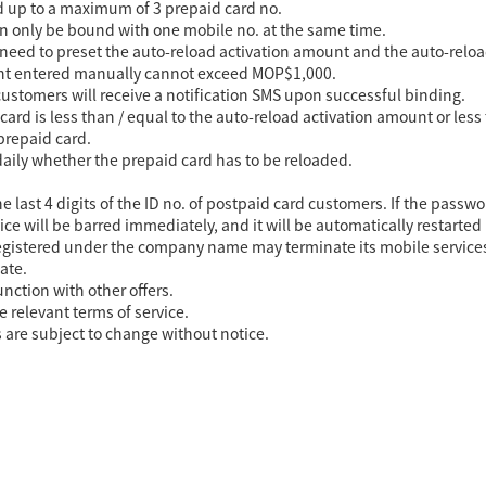
 up to a maximum of 3 prepaid card no.
n only be bound with one mobile no. at the same time.
 need to preset the auto-reload activation amount and the auto-rel
unt entered manually cannot exceed MOP$1,000.
ustomers will receive a notification SMS upon successful binding.
ard is less than / equal to the auto-reload activation amount or less
 prepaid card.
daily whether the prepaid card has to be reloaded.
e last 4 digits of the ID no. of postpaid card customers. If the pass
ice will be barred immediately, and it will be automatically restarted 
egistered under the company name may terminate its mobile services 
ate.
unction with other offers.
e relevant terms of service.
s are subject to change without notice.