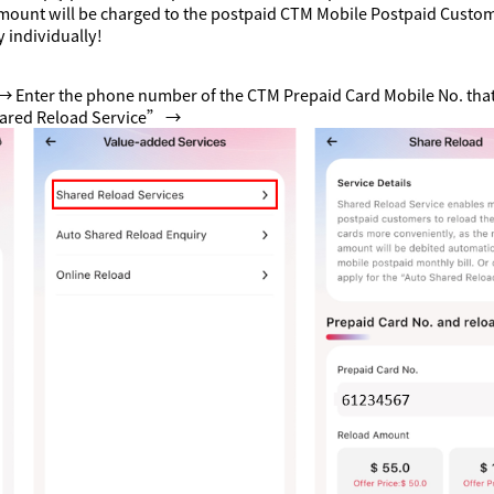
mount will be charged to the postpaid CTM Mobile Postpaid Custome
 individually!
→ Enter the phone number of the CTM Prepaid Card Mobile No. that
hared Reload Service” →