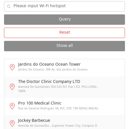
Query
Reset
Show all
Jardins do Oceano Ocean Tower
Jardins Do Oceano, 388 Av. dos Jardins do Oceano
The Doctor Clinic Company LTD
Aveniad De Gutmaraes 504-520 R/C Flat I ED. POU LONG ,
TAIPA
Pro 100 Medical Clinic
Rua do General Rodrigues 3A, R/C, EDF. TIN MENG MACAU
Jockey Barbecue
Avenida de Guimarães , Supreme Flower City, Compras D