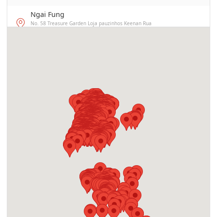
Ngai Fung
No. 58 Treasure Garden Loja pauzinhos Keenan Rua
subterrâneo M
Border Control Subdivision at the Border
Gate
Praça das Portas do Cerco, Macau
Radiant Advance Fitness Club
Avenida do Almirante Lacerda 39E, Fl.7 FLAT A, EDF.
INDUSTRIAL YAU SEK, MACAU
YENG DOU JOK
R. ALM. SERGIO 278,BL. 3, FL R/C, ED.FONG SON SAN CHUN,
MACAU
Academia Jao Tsung-I
Avenida do Conselheiro Ferreira de Almeida, No. 95 C-D,
Macao
Cherry Cafe
Rua de D. Belchior Carneiro 3A,R/C,EDF. SON CHEUNG,MACAU