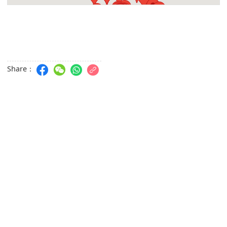
Kun Cheóng San Sun Fat
AVENIDA. CORONEL MESQUITA 41A- 41C R/C, ED. YEE FU,
MACAU
Stagefoam
R. CAMPO 124 FL 03 ED. KIN FAI MACAU
Share：
Salão Cabeleireiro Beleza Kam Iok
AV.A.T.BARBOSA, Fl 01, Apt. AA,ED. JARDIM CIDADE SHOPP.
CTR, MACAU
Jardins do Oceano Magnolia Court
Jardins Do Oceano, 203 Av. dos Jardins do Oceano
Link Telecom Campo. - Central
Rua do Campo 214, Flat D R/C, EDF. ASSOCIAÇÃO DAS
ENHORAS, macau
Kun Iam Ecumenical Centre Library
Avenida Dr. Sun Yat-Sen
Centro de Acção Social da Zona Norte