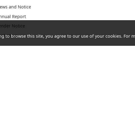
ews and Notice
nnual Report
ender Notice
ontact us
ng to browse this site, you agree to our use of your cookies. For m
Acceptable
Cookies
Letter of
Consumer
Use Policy
and
Authorization
Council
(AUP)
Privacy
Website
Policy
ghts reserved.