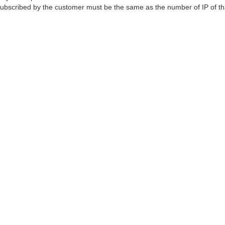
 subscribed by the customer must be the same as the number of IP of th