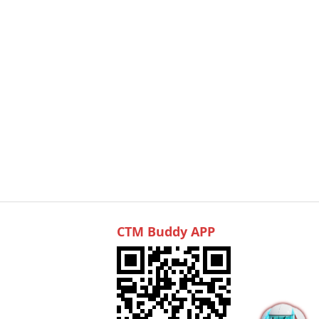
CTM Buddy APP