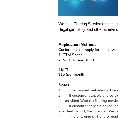
Website Filtering Service assists us
illegal gambling, and other similar 
Application Method:
Customers can apply for the service
1. CTM Shops
2. No.1 Hotline: 1000
Tariff
$15 (per month)
Notes
1.
The banned websites will be
2.
If customer cancels this servi
the provided
Website
filtering servi
3.
If customer
cancels or reques
specified period, the provided
Webs
4. The charging unit of the monthly