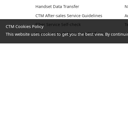
Handset Data Transfer
N
CTM After-sales Service Guidelines
A
Fiber Service Self-check
T
CTM Cookies Policy
Corporate Fault Reporting Platform
c
This website uses cookies to get you the best view. By continui
No. 1 Hotline：1000
Statement
Terms and
on
Conditions
collection
and
processing
of
personal
data
© Copyright 2026 CTM. All ri