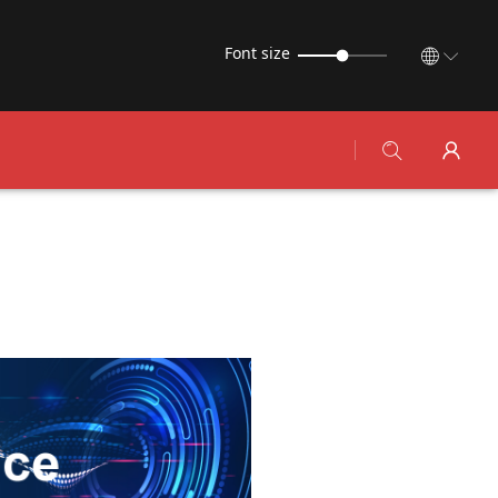
Font size