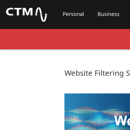
Personal
Business
Website Filtering 