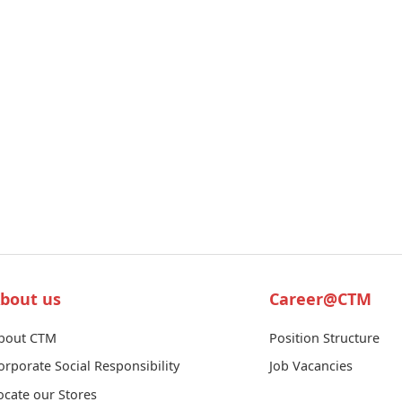
bout us
Career@CTM
bout CTM
Position Structure
orporate Social Responsibility
Job Vacancies
ocate our Stores