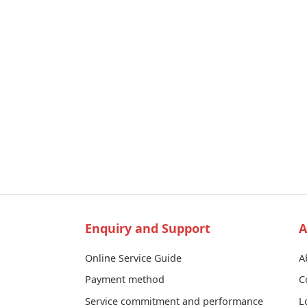
Enquiry and Support
A
Online Service Guide
A
Payment method
C
Service commitment and performance
L