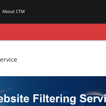
About CTM
Service