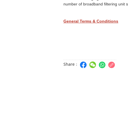
number of broadband filtering unit
General Terms & Conditions
Share：