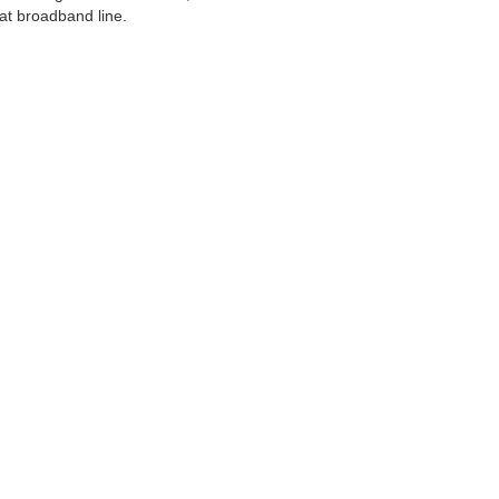
at broadband line.