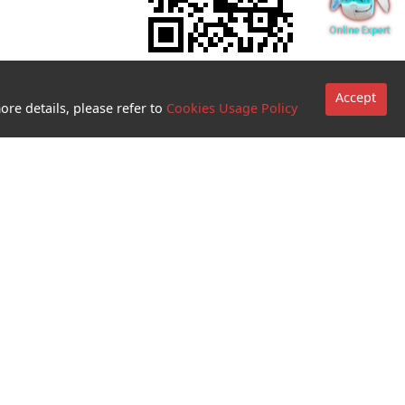
Accept
ore details, please refer to
Cookies Usage Policy
Go to sites
Terms and
Conditions for
use of
biometric
authentication