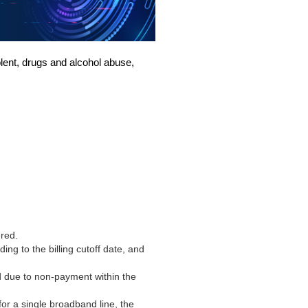
iolent, drugs and alcohol abuse,
ered
.
ing to the billing cutoff date, and
d due to non-payment within the
or a single broadband line, the