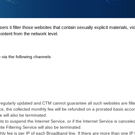
ers ti filter those websites that contain sexually
explicit materials, v
content from the network level.
 via the following channels:
 regularly updated and CTM cannot guarantee all such
websites are filt
ce, the collected monthly fee will be refunded on a prorated basis accord
ce will also be terminated.
ts
to suspend the
Internet
Service, or if the
Internet
Service is cancele
ite
Filtering Service will also be terminated.
 fee is per IP of each Broadband line. If there are more than one IP f