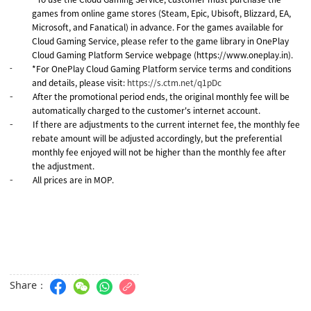
-
games from online game stores (Steam, Epic, Ubisoft, Blizzard, EA,
Microsoft, and Fanatical) in advance. For the games available for
Cloud Gaming Service, please refer to the game library in OnePlay
Cloud Gaming Platform Service webpage (https://www.oneplay.in).
*For OnePlay Cloud Gaming Platform service terms and conditions
-
and details, please visit:
https://s.ctm.net/q1pDc
After the promotional period ends, the original monthly fee will be
-
automatically charged to the customer's internet account.
If there are adjustments to the current internet fee, the monthly fee
-
rebate amount will be adjusted accordingly, but the preferential
monthly fee enjoyed will not be higher than the monthly fee after
the adjustment.
All prices are in MOP.
-
Share：