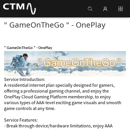
" GameOnTheGo " - OnePlay
" GameOnTheGo " - OnePlay
Service Introduction:
A residential internet plan specially designed for gamers,
offering a professional gaming channel, and enjoy the
OnePlay Cloud Gaming Platform membership, to enjoy
various types of AAA-level exciting game visuals and smooth
game controls at any time.
Service Features:
- Break through device/hardware limitations, enjoy AAA