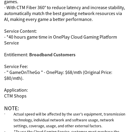
games.
- With CTM Fiber 360° to reduce latency and increase stability,
automatically match the best gaming network resources via
AI, making every game a better performance.
Service Content:
- *40 hours game time in OnePlay Cloud Gaming Platform
Service
Entitlement
:
Broadband Customers
Service Fee:
-
" GameOnTheGo " - OnePlay: $
68/mth
(Original Price:
$
80/mth
).
Application:
CTM Shops
NOTE:
Actual speed will be affected by the user's equipment, transmission
-
technology, individual network and software usage, network
settings, coverage, usage, and other external factors.
*To use the Cloud Gaming Service, customer must purchase the