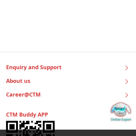
Enquiry and Support
About us
Career@CTM
CTM Buddy APP