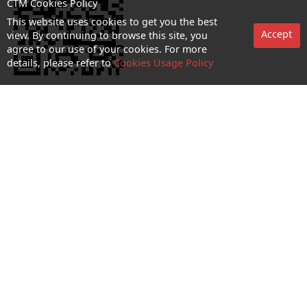
CTM Cookies Policy
This website uses cookies to get you the best
Accept
view. By continuing to browse this site, you
agree to our use of your cookies. For more
details, please refer to
Cookies Usage Policy
No. 1 Hotline：1000
Statement on collection and processing of personal data
Terms and Conditions
Acceptable Use Policy (AUP)
Cookies and Privacy Policy