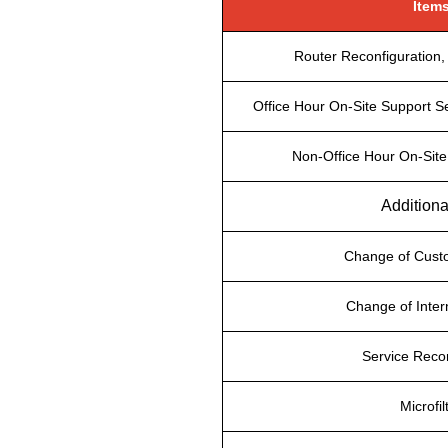
Item
Router Reconfiguration, 
Office Hour On-Site Support Se
Non-Office Hour On-Site
Additiona
Change of Cus
Change of Inter
Service Reco
Microfil