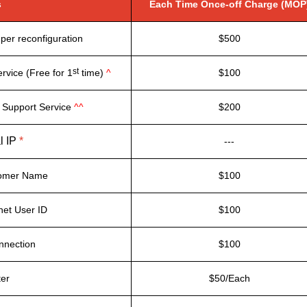
s
Each Time Once-off Charge (MOP
per reconfiguration
$500
st
rvice (Free for 1
time)
^
$100
 Support Service
^^
$200
l IP
*
---
tomer Name
$100
net User ID
$100
nnection
$100
ter
$50/Each