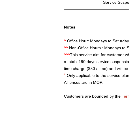
Service Susp
Notes
^
Office Hour: Mondays to Saturda
^^
Non-Office Hours : Mondays to 
^^^
This service aim for customer wh
a total of 90 days service suspension
time charge ($50 / time) and will be 
*
Only applicable to the service plan
All prices are in MOP.
Customers are bounded by the
Ter