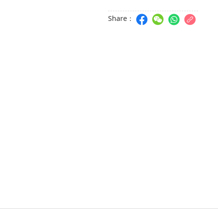
Share：