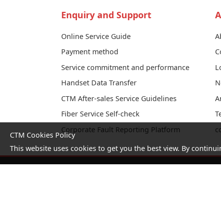
Enquiry and Support
A
Online Service Guide
A
Payment method
C
Service commitment and performance
L
Handset Data Transfer
N
CTM After-sales Service Guidelines
A
Fiber Service Self-check
T
Corporate Fault Reporting Platform
c
CTM Cookies Policy
This website uses cookies to get you the best view. By continui
No. 1 Hotline：1000
Statement
Terms and
on
Conditions
collection