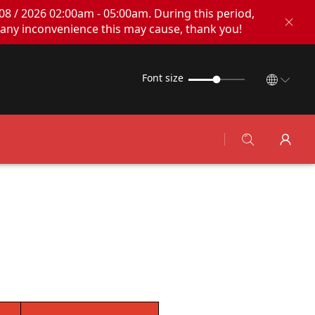
08 / 2026 02:00am - 05:00am. During this period,
any inconvenience this may cause, thank you!
Font size