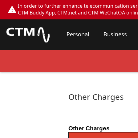
In order to further enhance telecommunication servi
CTM Buddy App, CTM.net and CTM WeChatOA online s
Personal
Business
Other Charges
Other Charges