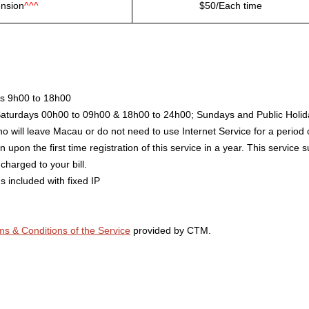
ension
^^^
$50/Each time
ys 9h00 to 18h00
Saturdays 00h00 to 09h00 & 18h00 to 24h00; Sundays and Public Holid
o will leave Macau or do not need to use Internet Service for a period 
 upon the first time registration of this service in a year. This service
charged to your bill.
s included with fixed IP
ms & Conditions of the Service
provided by CTM.