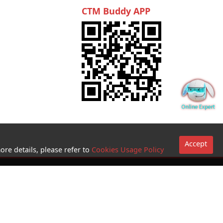
CTM Buddy APP
Accept
ore details, please refer to
Cookies Usage Policy
Go to sites
Terms and
Conditions for
use of