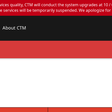
ces quality, CTM will conduct the system upgrades at 10 / 
ervices will be temporarily suspended. We apologize for 
About CTM