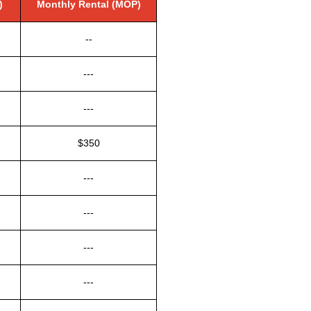
)
Monthly Rental (MOP)
--
---
---
$350
---
---
---
---