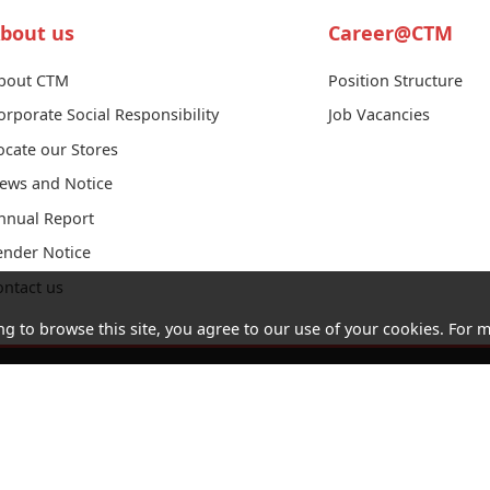
bout us
Career@CTM
bout CTM
Position Structure
orporate Social Responsibility
Job Vacancies
ocate our Stores
ews and Notice
nnual Report
ender Notice
ontact us
ng to browse this site, you agree to our use of your cookies. For m
Acceptable
Cookies
Letter of
Consumer
Use Policy
and
Authorization
Council
(AUP)
Privacy
Website