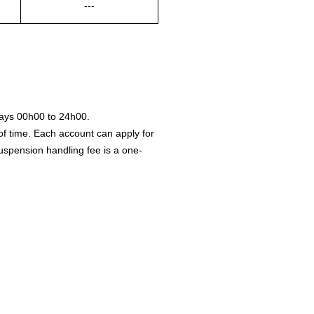
---
ays 00h00 to 24h00.
of time. Each account can apply for
 suspension handling fee is a one-