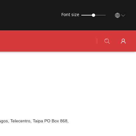
Font size
Lagos, Telecentro, Taipa PO Box 868,