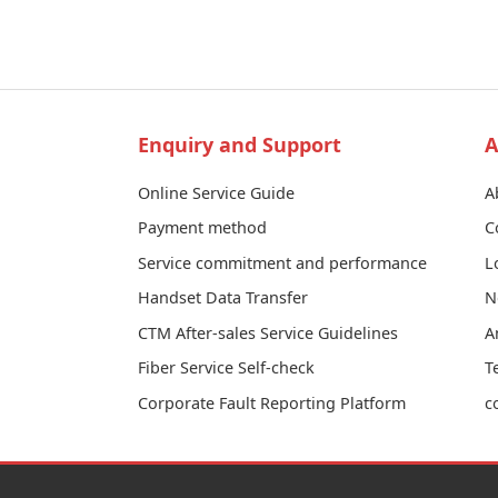
Enquiry and Support
A
Online Service Guide
A
Payment method
C
Service commitment and performance
L
Handset Data Transfer
N
CTM After-sales Service Guidelines
A
Fiber Service Self-check
T
Corporate Fault Reporting Platform
c