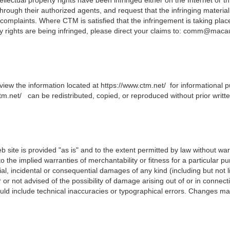
rough their authorized agents, and request that the infringing material
omplaints. Where CTM is satisfied that the infringement is taking place, 
y rights are being infringed, please direct your claims to:
comm@macau.
view the information located at
https://www.ctm.net/
for informational p
tm.net/
can be redistributed, copied, or reproduced without prior writ
b site is provided "as is" and to the extent permitted by law without war
 to the implied warranties of merchantability or fitness for a particular p
cial, incidental or consequential damages of any kind (including but not li
 not advised of the possibility of damage arising out of or in connect
uld include technical inaccuracies or typographical errors.
C
hanges may