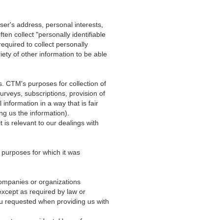
user's address, personal interests,
ten collect "personally identifiable
equired to collect personally
ety of other information to be able
s. CTM's purposes for collection of
rveys, subscriptions, provision of
information in a way that is fair
ng us the information).
t is relevant to our dealings with
e purposes for which it was
 companies or organizations
xcept as required by law or
ou requested when providing us with