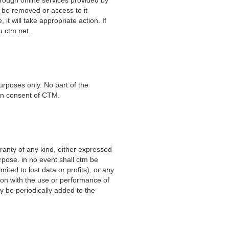
 be removed or access to it
it will take appropriate action. If
ctm.net
.
urposes only. No part of the
ten consent of CTM.
ranty of any kind,
either expressed
urpose. in no event shall ctm be
mited to lost data or profits), or any
ion with the use or performance of
 be periodically added to the