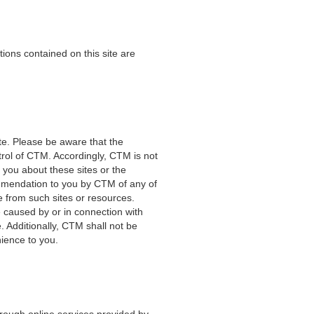
ions contained on this site are
e. Please be aware that the
ntrol of CTM. Accordingly, CTM is not
 you about these sites or the
ommendation to you by CTM of any of
le from such sites or resources.
e caused by or in connection with
. Additionally, CTM shall not be
nience to you.
through online services provided by