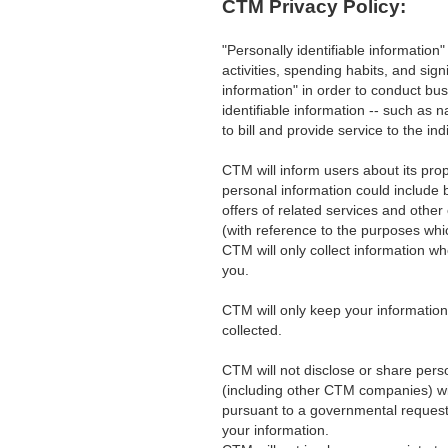
CTM Privacy Policy:
"Personally identifiable information
activities, spending habits, and sig
information" in order to conduct bu
identifiable information -- such as
to bill and provide service to the ind
CTM will inform users about its prop
personal information could include 
offers of related services and other
(with reference to the purposes whic
CTM will only collect information whe
you.
CTM will only keep your information 
collected.
CTM will not disclose or share perso
(including other CTM companies) wi
pursuant to a governmental request)
your information.