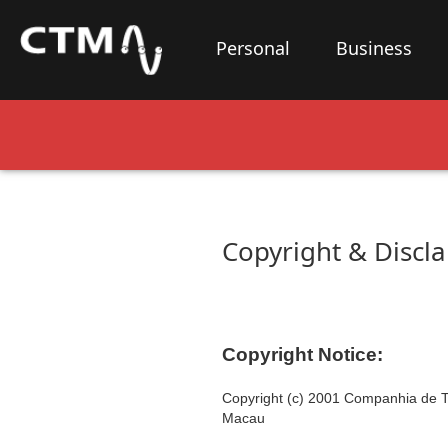
Personal
Business
Copyright & Discl
Copyright Notice:
Copyright (c) 2001
Companhia de T
Macau