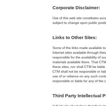
Corporate Disclaimer:
Use of this web site constitutes acc
subject to change upon public post
Links to Other Sites:
Some of the links made available t
Internet sites available through the
responsible for the availability of 
materials available there. That CT
these sites, nor shall CTM be liable
CTM shall not be responsible or liab
use of or reliance on any such conte
responsible or liable for any of the
Third Party Intellectual 
Individuals who believe that their i