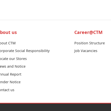
bout us
Career@CTM
bout CTM
Position Structure
orporate Social Responsibility
Job Vacancies
ocate our Stores
ews and Notice
nnual Report
ender Notice
ontact us