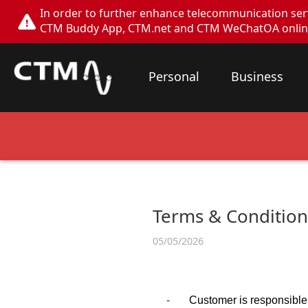
In order to further enhance telecommunication servi
CTM Buddy App, CTM.net and CTM WeChatOA online s
Personal
Business
Terms & Conditions
05/05/2026
-
Customer is responsible 