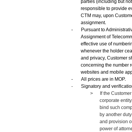
parties (including but no
responsible to provide ev
CTM may, upon Customer’
assignment.
-
Pursuant to Administra
Assignment of Telecommu
effective use of numberi
whenever the holder ceas
and privacy, Customer sh
concerning the number reg
websites and mobile app
-
All prices are in MOP.
-
Signatory and verificati
> If the Customer i
corporate entity
bind such compa
by another duty
and provision of
power of attorn