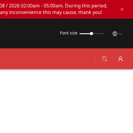
08 / 2026 02:00am - 05:00am. During this period,
any inconvenience this may cause, thank you!
Font size