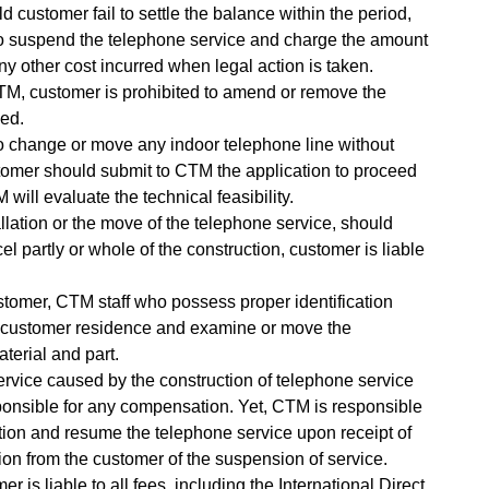
 customer fail to settle the balance within the period,
to suspend the telephone service and charge the amount
ny other cost incurred when legal action is taken.
TM, customer is prohibited to amend or remove the
ded.
to change or move any indoor telephone line without
tomer should submit to CTM the application to proceed
will evaluate the technical feasibility.
stallation or the move of the telephone service, should
l partly or whole of the construction, customer is liable
tomer, CTM staff who possess proper identification
 customer residence and examine or move the
aterial and part.
rvice caused by the construction of telephone service
onsible for any compensation. Yet, CTM is responsible
tion and resume the telephone service upon receipt of
ation from the customer of the suspension of service.
r is liable to all fees, including the International Direct