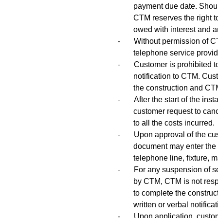
payment due date. Should
CTM reserves the right 
owed with interest and a
-
Without permission of C
telephone service provi
-
Customer is prohibited 
notification to CTM. Cus
the construction and CTM 
-
After the start of the in
customer request to cance
to all the costs incurred.
-
Upon approval of the cus
document may enter the
telephone line, fixture, m
-
For any suspension of se
by CTM, CTM is not resp
to complete the construc
written or verbal notific
-
Upon application, custome