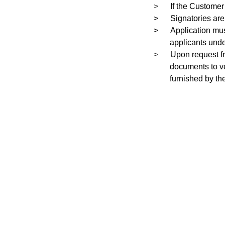
>
If the Customer
>
Signatories are
>
Application mus
applicants unde
>
Upon request f
documents to ver
furnished by th