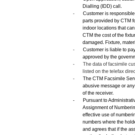
Dialling (IDD) call.
-
Customer is responsible t
parts provided by CTM for
indoor locations that ca
CTM the cost of the fixtu
damaged. Fixture, materi
-
Customer is liable to pay
approved by the govern
- The data of facsimile custo
listed on the telefax dire
-
The CTM Facsimile Servi
abusive message or any 
of the receiver.
- Pursuant to Administrati
Assignment of Numbering
effective use of numberi
numbers where the hold
and agrees that if the a