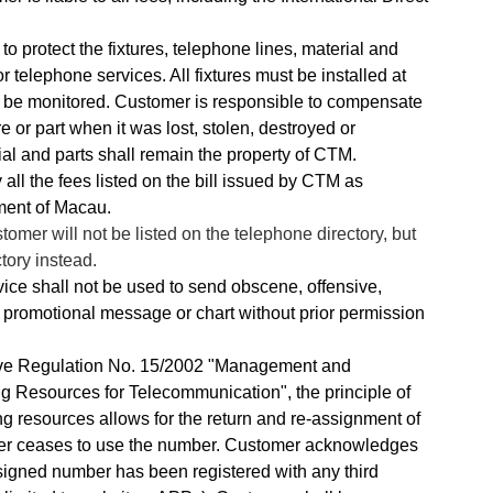
o protect the fixtures, telephone lines, material and
 telephone services. All fixtures must be installed at
n be monitored. Customer is responsible to compensate
re or part when it was lost, stolen, destroyed or
al and parts shall remain the property of CTM.
 all the fees listed on the bill issued by CTM as
ment of Macau.
mer will not be listed on the telephone directory, but
ctory instead.
ce shall not be used to send obscene, offensive,
promotional message or chart without prior permission
ve Regulation No. 15/2002 "Management and
 Resources for Telecommunication", the principle of
ng resources allows for the return and re-assignment of
er ceases to use the number. Customer acknowledges
ssigned number has been registered with any third