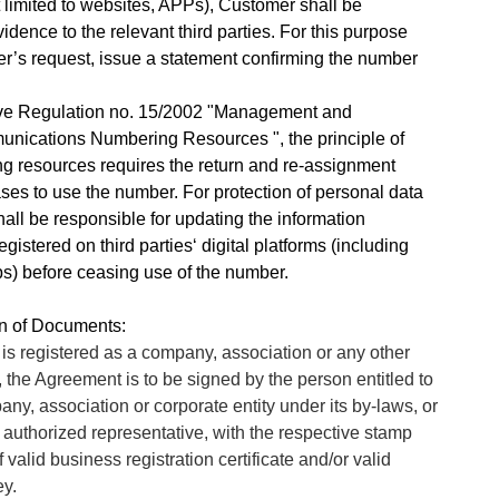
t limited to websites, APPs), Customer shall be
idence to the relevant third parties. For this purpose
s request, issue a statement confirming the number
tive Regulation no. 15/2002 "Management and
nications Numbering Resources ", the principle of
ng resources requires the return and re-assignment
es to use the number. For protection of personal data
all be responsible for updating the information
istered on third parties‘ digital platforms (including
s) before ceasing use of the number.
on of Documents:
s registered as a company, association or any other
, the Agreement is to be signed by the person entitled to
ny, association or corporate entity under its by-laws, or
 authorized representative, with the respective stamp
 valid business registration certificate and/or valid
ey.