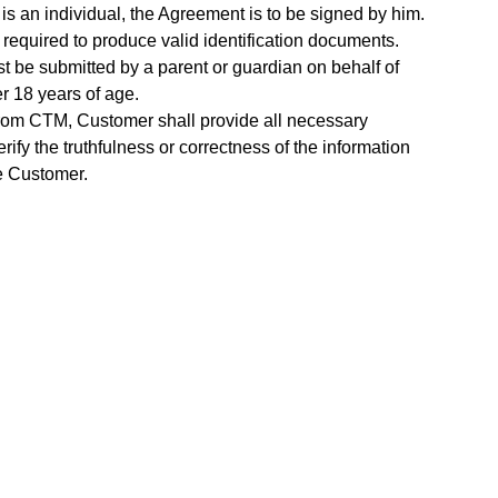
 is an individual, the Agreement is to be signed by him.
 required to produce valid identification documents.
t be submitted by a parent or guardian on behalf of
r 18 years of age.
rom CTM, Customer shall provide all necessary
ify the truthfulness or correctness of the information
e Customer.