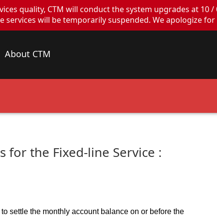
ces quality, CTM will conduct the system upgrades at 10 / 
ervices will be temporarily suspended. We apologize for 
About CTM
 for the Fixed-line Service :
to settle the monthly account balance on or before the