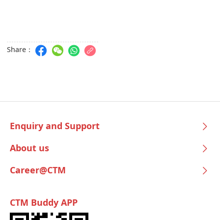
Share：
Enquiry and Support
About us
Career@CTM
CTM Buddy APP