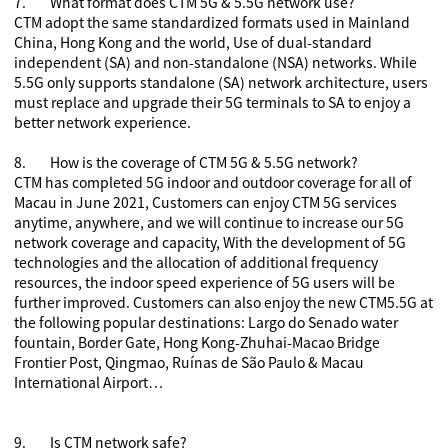
7.
What format does CTM 5G & 5.5G network use?
CTM adopt the same standardized formats used in Mainland
China, Hong Kong and the world, Use of dual-standard
independent (SA) and non-standalone (NSA) networks. While
5.5G only supports standalone (SA) network architecture, users
must replace and upgrade their 5G terminals to SA to enjoy a
better network experience.
8.
How is the coverage of CTM 5G & 5.5G network?
CTM has completed 5G indoor and outdoor coverage for all of
Macau in June 2021, Customers can enjoy CTM 5G services
anytime, anywhere, and we will continue to increase our 5G
network coverage and capacity, With the development of 5G
technologies and the allocation of additional frequency
resources, the indoor speed experience of 5G users will be
further improved. Customers can also enjoy the new CTM5.5G at
the following popular destinations: Largo do Senado water
fountain, Border Gate, Hong Kong-Zhuhai-Macao Bridge
Frontier Post, Qingmao, Ruínas de São Paulo & Macau
International Airport…
9.
Is CTM
network safe?