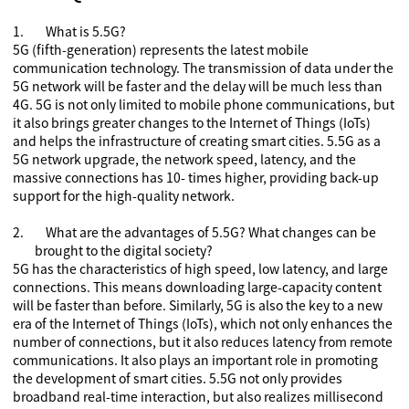
1.
What is
5.5G
?
5G (fifth-generation) represents the latest mobile
communication technology. The transmission of data under the
5G network will be faster and the delay will be much less than
4G. 5G is not only limited to mobile phone communications, but
it also brings greater changes to the Internet of Things (IoTs)
and helps the infrastructure of creating smart cities. 5.5G as a
5G network upgrade, the network speed, latency, and the
massive connections has 10- times higher, providing back-up
support for the high-quality network.
2.
What are the advantages of
5.5G
? What changes can be
brought to the digital society?
5G has the characteristics of high speed, low latency, and large
connections. This means downloading large-capacity content
will be faster than before. Similarly, 5G is also the key to a new
era of the Internet of Things (IoTs), which not only enhances the
number of connections, but it also reduces latency from remote
communications. It also plays an important role in promoting
the development of smart cities. 5.5G not only provides
broadband real-time interaction, but also realizes millisecond