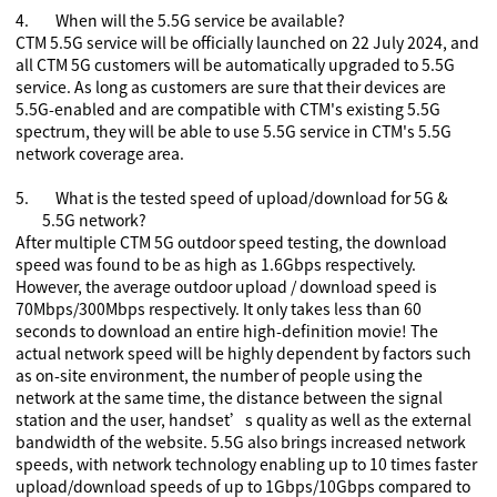
4.
When will the 5.5G service be available?
CTM 5.5G service will be officially launched on 22 July 2024, and
all CTM 5G customers will be automatically upgraded to 5.5G
service. As long as customers are sure that their devices are
5.5G-enabled and are compatible with CTM's existing 5.5G
spectrum, they will be able to use 5.5G service in CTM's 5.5G
network coverage area.
5.
What is the tested speed of upload/download for 5G
&
5.5G
network?
After multiple CTM 5G outdoor speed testing, the download
speed was found to be as high as 1.6Gbps respectively.
However, the average outdoor upload / download speed is
70
Mbps/
300
Mbps respectively. It only takes less than 60
seconds to download an entire high-definition movie! The
actual network speed will be highly dependent by factors such
as on-site environment, the number of people using the
network at the same time, the distance between the signal
station and the user, handset’s quality as well as the external
bandwidth of the website. 5.5G also brings increased network
speeds, with network technology enabling up to 10 times faster
upload/download speeds of up to 1Gbps/10Gbps compared to