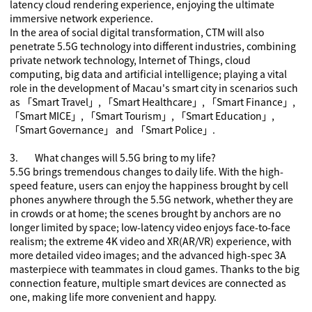
latency cloud rendering experience, enjoying the ultimate
immersive network experience.
In the area of social digital transformation, CTM will also
penetrate 5
.5
G technology into different industries, combining
private network technology, Internet of Things, cloud
computing, big data and artificial intelligence; playing a vital
role in the development of Macau's smart city in scenarios such
as
「
Smart Travel
」
,
「
Smart Healthcare
」
,
「
Smart Finance
」
,
「
Smart MICE
」
,
「
Smart Tourism
」
,
「
Smart Education
」
,
「
Smart Governance
」
and
「
Smart Police
」
.
3.
What changes will 5.5G bring to my life?
5.5G brings tremendous changes to daily life. With the high-
speed feature, users can enjoy the happiness brought by cell
phones anywhere through the 5.5G network, whether they are
in crowds or at home; the scenes brought by anchors are no
longer limited by space; low-latency video enjoys face-to-face
realism; the extreme 4K video and
XR(
AR/VR
)
experience, with
more detailed video images; and the advanced high-spec 3A
masterpiece with teammates in cloud games. Thanks to the big
connection feature, multiple smart devices are connected as
one, making life more convenient and happy.