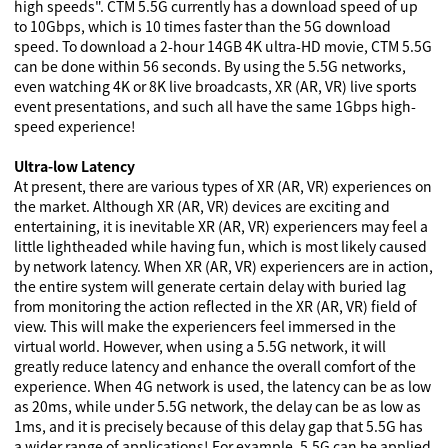
high speeds". CTM 5.5G currently has a download speed of up
to 10Gbps, which is 10 times faster than the 5G download
speed. To download a 2-hour 14GB 4K ultra-HD movie, CTM 5.5G
can be done within 56 seconds. By using the 5.5G networks,
even watching 4K or 8K live broadcasts, XR (AR, VR) live sports
event presentations, and such all have the same 1Gbps high-
speed experience!
Ultra-low Latency
At present, there are various types of XR (AR, VR) experiences on
the market. Although XR (AR, VR) devices are exciting and
entertaining, it is inevitable XR (AR, VR) experiencers may feel a
little lightheaded while having fun, which is most likely caused
by network latency. When XR (AR, VR) experiencers are in action,
the entire system will generate certain delay with buried lag
from monitoring the action reflected in the XR (AR, VR) field of
view. This will make the experiencers feel immersed in the
virtual world. However, when using a 5.5G network, it will
greatly reduce latency and enhance the overall comfort of the
experience. When 4G network is used, the latency can be as low
as 20ms, while under 5.5G network, the delay can be as low as
1ms, and it is precisely because of this delay gap that 5.5G has
a wider range of applications! For example, 5.5G can be applied