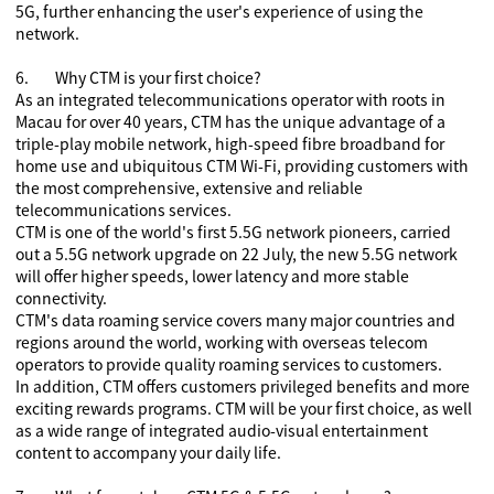
5G, further enhancing the user's experience of using the
network.
6.
Why CTM is your first choice?
As an integrated telecommunications operator with roots in
Macau for over 40 years, CTM has the unique advantage of a
triple-play mobile network, high-speed fibre broadband for
home use and ubiquitous CTM Wi-Fi, providing customers with
the most comprehensive, extensive and reliable
telecommunications services.
CTM is one of the world's first 5.5G network pioneers, carried
out a 5.5G network upgrade on 22 July, the new 5.5G network
will offer higher speeds, lower latency and more stable
connectivity.
CTM's data roaming service covers many major countries and
regions around the world, working with overseas telecom
operators to provide quality roaming services to customers.
In addition, CTM offers customers privileged benefits and more
exciting rewards programs. CTM
will be your first choice, as well
as a wide range of integrated audio-visual entertainment
content to accompany your daily life.