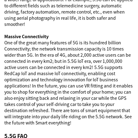
to different fields such as telemedicine surgery, automatic
driving, factory automation, remote control, etc., even when
using aerial photography in real life, it is both safer and
smoother!
Massive Connectivity
One of the great many features of 5G is its hundred billion
Connectivity; the network transmission capacity is 10 times
wider than 5G. In the era of 4G, about 2,000 active users can be
connected in every km2; but in 5.5G IoT era, over 1,000,000
active users can be connected in every km2! 5.5G supports
RedCap IoT and massive IoT connectivity, enabling cost
optimization and technology innovation for IoT business
applications! In the future, you can use VR fitting and it enables
you to shop for everything in the comfort of your home; you can
also enjoy sitting back and relaxing in your car while the GPS
takes control of your self-driving car to take you to your
destination refreshed. There are tons of smart equipment that
will integrate into your daily life riding on the 5.5G network. See
the future with Smart everything!
5.5G FAQ