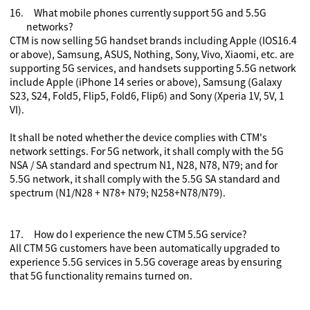
16.
What mobile phones currently support 5G and 5.5G
networks?
CTM is now selling 5G handset brands including Apple (IOS16.4
or above), Samsung, ASUS, Nothing, Sony, Vivo, Xiaomi, etc. are
supporting 5G services, and handsets supporting 5.5G network
include Apple (iPhone 14 series or above),
Samsung (Galaxy
S23, S24, Fold5, Flip5, Fold6, Flip6) and Sony (Xperia 1V, 5V, 1
VI).
It shall be noted whether the device complies with CTM's
network settings. For 5G network, it shall comply with the 5G
NSA / SA standard and spectrum N1, N28, N78, N79; and for
5.5G network, it shall comply with the 5.5G SA standard and
spectrum (N1/N28 + N78+ N79; N258+N78/N79).
17.
How do I experience the new CTM 5.5G service?
All CTM 5G customers have been automatically upgraded to
experience 5.5G services in 5.5G coverage areas by ensuring
that 5G functionality remains turned on.