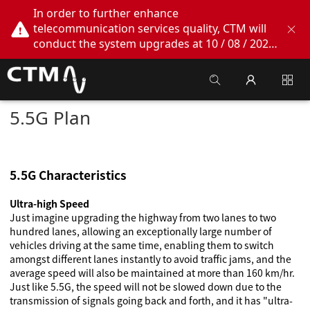
In order to further enhance
telecommunication services quality, CTM will
conduct the system upgrades at 10 / 08 / 2026
02:00am - 05:00am. During this period, CTM
Buddy App, CTM.net and CTM WeChatOA
online services will be temporarily suspended.
We apologize for any inconvenience this may
5.5G Plan
cause, thank you!
5.5G Characteristics
Ultra-high Speed
Just imagine upgrading the highway from two lanes to two
hundred lanes, allowing an exceptionally large number of
vehicles driving at the same time, enabling them to switch
amongst different lanes instantly to avoid traffic jams, and the
average speed will also be maintained at more than 160 km/hr.
Just like 5.5G, the speed will not be slowed down due to the
transmission of signals going back and forth, and it has "ultra-