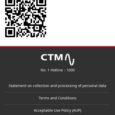
No. 1 Hotline：1000
Statement on collection and processing of personal data
Terms and Conditions
Acceptable Use Policy (AUP)