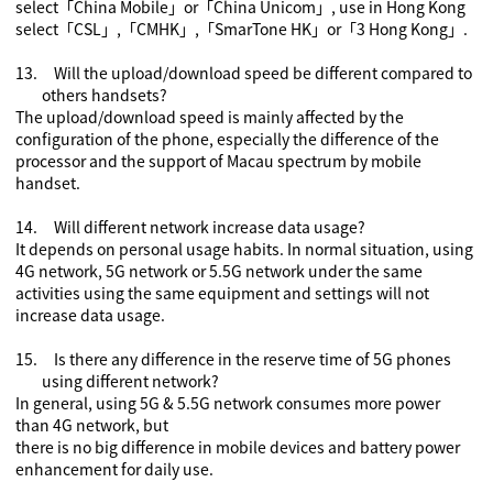
select
「
China Mobile
」
or
「
China Unicom
」
, use in Hong Kong
select
「
CSL
」
,
「
CMHK
」
,
「
SmarTone HK
」or「
3 Hong Kong
」
.
13.
Will the upload/download speed be different compared to
others handsets?
The upload/download speed is mainly affected by the
configuration of the phone, especially the difference of the
processor and the support of Macau spectrum by mobile
handset.
14.
Will
different
network increase data usage?
It depends on personal usage habits. In normal situation, using
4G network
,
5G network
or 5.5G network
under the same
activities using the same equipment and settings will not
increase data usage.
15.
Is there any difference in the reserve time of 5G phones
using
different
network?
In general, using 5G
& 5.5G
network consumes more power
than 4G network, but
there is no big difference in mobile devices and battery power
enhancement for daily use.