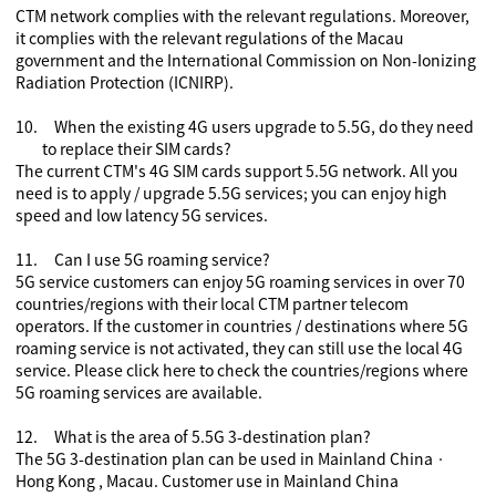
CTM network complies with the relevant regulations. Moreover,
it complies with the relevant regulations of the Macau
government and the International Commission on Non-Ionizing
Radiation Protection (ICNIRP).
10.
When the existing 4G users upgrade to 5
.5
G, do they need
to replace their SIM cards?
The current CTM's 4G SIM cards support 5
.5
G network. All you
need is to apply / upgrade 5
.5
G services
;
you can enjoy high
speed and low latency 5G services.
11.
Can I use 5G roaming service?
5G service customers can enjoy 5G roaming services in over 70
countries/regions with their local CTM partner telecom
operators. If the customer in countries / destinations where 5G
roaming service is not activated, they can still use the local 4G
service. Please
click here
to check the countries/regions where
5G roaming services are available.
12.
What is the area of 5.5G
3-destination plan
?
The 5G
3-destination plan
can be used in Mainland China
‧
Hong Kong , Macau. Customer use in Mainland China