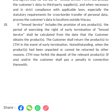
the customer's data to third-party supplier(s), and when necessary
and in strict compliance with applicable laws, especially the
statutory requirements for cross-border transfer of personal data,
process the customer's data in locations outside Macau.
18.
If “hmvod Service” includes the provision of
any
product(s), the
period of exercising the right of early termination of “hmvod
Service” shall be calculated from the date that the Customer
obtains the product(s). The Customer shall return the product(s) to
CTM in the event of early termination. Notwithstanding, whe
n
the
product(s) ha
d
been unpacked or cannot be returned
by
other
reasons, CTM may forfeit the deposit of the relevant product(s) (if
any) and/or the
c
ustomer shall pay a penalty in connection
therewith.
Share：