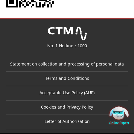
No. 1 Hotline：1000
Statement on collection and processing of personal data
Terms and Conditions
Acceptable Use Policy (AUP)
Cookies and Privacy Policy
Letter of Authorization