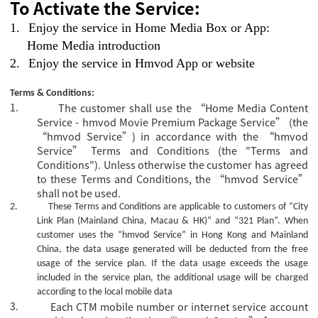
To Activate the Service:
1.
Enjoy the service in Home Media Box or App:
Home Media introduction
2.
Enjoy the service in Hmvod App or website
Terms & Conditions:
1.
The customer shall use the “Home Media Content
Service - hmvod Movie Premium Package Service” (the
“hmvod Service”) in accordance with the “hmvod
Service” Terms and Conditions (the "Terms and
Conditions"). Unless otherwise the customer has agreed
to these Terms and Conditions, the “hmvod Service”
shall not be used.
2.
These Terms and Conditions are applicable to customers of “City
Link Plan (Mainland China, Macau & HK)” and “321 Plan”.
When
customer uses the “hmvod Service” in Hong Kong and Mainland
China, the data usage generated will be deducted from the free
usage of the service plan. If the data usage exceeds the usage
included in the service plan, the additional usage will be charged
according to the local mobile data
3.
Each CTM mobile number or internet service account