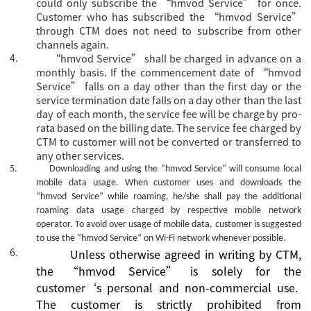
could only subscribe the
“hmvod Service” for once.
Customer who has subscribed the “hmvod Service”
through CTM does not need to subscribe from other
channels again.
4.
“hmvod Service” shall be charged in advance on a
monthly basis. If the commencement date of “hmvod
Service” falls on a day other than the first day or the
service termination date falls on a day other than the last
day of each month, the service fee will be charge by pro-
rata based on the billing date. The service fee charged by
CTM to customer will not be converted or transferred to
any other services.
5.
Downloading and using the
“hmvod Service”
will consume local
mobile data usage. When customer uses and downloads the
“hmvod Service”
while roaming, he/she shall pay the additional
roaming data usage charged by respective mobile network
operator. To avoid over usage of mobile data, customer is suggested
to use the
“hmvod Service”
on Wi-Fi network whenever possible.
6.
Unless otherwise agreed
in writing
by CTM,
the
“
hmvod Service
”
is
solely for the
customer
‘s
personal and non-commercial use.
The
c
ustomer is strictly prohibited from