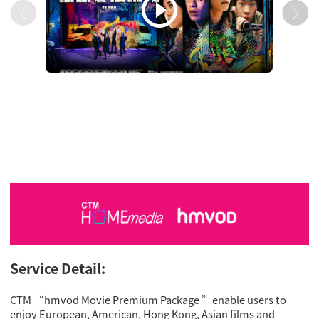

Service Detail:
CTM “hmvod Movie Premium Package ”enable users to
enjoy European, American, Hong Kong, Asian films and