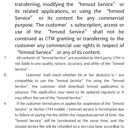
transferring, modifying the
“
hmvod Service
”
or
its related applications, or using the
“
hmvod
Service
”
or its content for any commercial
purpose.
The
customer’s
subscription, access or
use
of the
“
hmvod Service
”
shall not be
construed as CTM granting or transferring to the
customer
any commercial use rights in
respect of
“
hmvod Service
”
or
any of its
content.
7.
All contents of
“hmvod Service”
are provided by third party. CTM is
not liable to any quality, nature, accuracy, and utility of the
“hmvod
Service”
.
8.
Customer shall check whether his or her device(s) is / are
compatible to use the
“hmvod Service”
. For using the
“hmvod
Service”
, the customer shall download hmvod application in
advance. The
application
may need to be updated regularly or it
may affect the use of the
“hmvod Service”
.
9.
If the customer terminates or applies for suspension of the
“hmvod
Service”
or his/her CTM mobile / internet service is terminated due
to failure of paying the fee within the requested period of time, the
“hmvod Service”
will be terminated at the same time, and the
unused service fee will be refunded on a pro-rata base according to