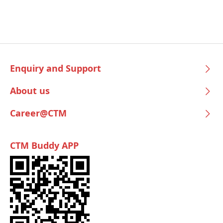
Enquiry and Support
About us
Career@CTM
CTM Buddy APP