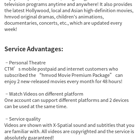
television programs anytime and anywhere! It also provides
the latest Hollywood, local and Asian high-definition movies,
hmvod original dramas, children's animations,
documentaries, concerts, etc., which are updated every
week!
Service Advantages:
Personal Theatre
－
CTM’s mobile postpaid and internet customers who
subscribed the “hmvod Movie Premium Package” can
enjoy 2 new-released movies every month for 48 hours!
Watch Videos on different platform
－
One account can support different platforms and 2 devices
can be used at the same time.
Service quality
－
Videos are shown with X-Spatial sound and subtitles that you
are familiar with. All videos are copyrighted and the service is
absolutely guaranteed!