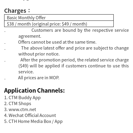
Charges
：
Basic Monthly Offer
$38 / month (original price: $49 / month)
₋
Customers are bound by the respective service
agreement.
₋
Offers cannot be used at the same time.
₋
The above latest offer and price are subject to change
without prior notice.
₋
After the promotion period, the related service charge
($49) will be applied if customers continue to use this
service.
₋
All prices are in MOP.
Application Channels:
1. CTM Buddy App
2. CTM Shops
3.
www.ctm.net
4. Wechat Official Account
5. CTH Home Media Box / App