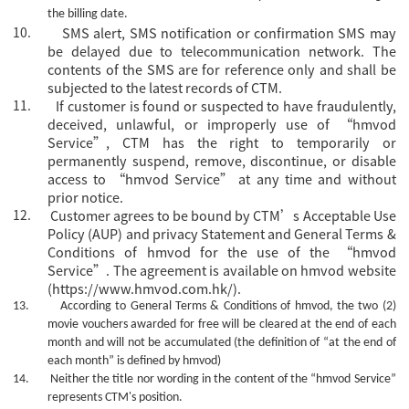
the billing date.
10.
SMS alert, SMS notification or confirmation SMS may
be delayed due to telecommunication network. The
contents of the SMS are for reference only and shall be
subjected to the latest records of CTM.
11.
If customer is found or suspected to have fraudulently,
deceived, unlawful, or improperly use of “hmvod
Service”, CTM has the right to temporarily or
permanently suspend, remove, discontinue, or disable
access to “hmvod Service” at any time and without
prior notice.
12.
Customer agrees to be bound by CTM’s Acceptable Use
Policy (AUP) and privacy Statement and General Terms &
Conditions of hmvod for the use of the “hmvod
Service”. The agreement is available on hmvod website
(https://www.hmvod.com.hk/).
13.
According to General Terms & Conditions of hmvod, the two (2)
movie vouchers awarded for free will be cleared at the end of each
month and will not be accumulated (the definition of “at the end of
each month” is defined by hmvod)
14.
Neither the title nor wording in the content of the
“hmvod Service”
represents CTM's position.