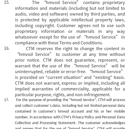
15.
The
“hmvod Service” contains proprietary
information and materials (including but not limited to
audio, video and software) owned by third parties, and
is protected by applicable intellectual property laws,
including copyright. Customer agrees not to use such
proprietary information or materials in any way
whatsoever except for the use of “hmvod Service” in
compliance with these Terms and Conditions.
16.
CTM reserves the right to change the content in
“hmvod Service” to customer at any time without
prior notice. CTM does not guarantee, represent, or
warrant that the use of the “hmvod Service” will be
uninterrupted, reliable or error-free. “hmvod Service”
is provided on "current situation" and "existing" basis.
CTM does not warrant, express or implied, including all
implied warranties of commerciality, applicable for a
particular purpose, rights, and non-infringement.
17.
For the purpose of providing the
“hmvod Service”, CTM will process
and collect customer’s data, including but not limited personal data
contained in customer's
hmvod
account and his or her mobile
number, in accordance with CTM's Privacy Policy and Personal Data
Collection and Processing Statement. The customer acknowledges
and agrees that for the use of
“hmvod Service”, CTM will provide