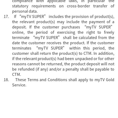
compliance with applicable laws, in particular the
statutory requirements on cross-border transfer of
personal data.
17.
If “myTV SUPER” includes the provision of product(s),
the relevant product(s) may include the payment of a
deposit. If the customer purchases “myTV SUPER”
online, the period of exercising the right to freely
terminate “myTV SUPER” shall be calculated from the
date the customer receives the product. If the customer
terminates “myTV SUPER” within this period, the
customer shall return the product(s) to CTM. In addition,
if the relevant product(s) had been unpacked or for other
reasons cannot be returned, the product deposit will not
be refunded (if any) and/or a penalty shall be payable to
CTM.
18.
These Terms and Conditions shall apply to myTV Gold
Service.