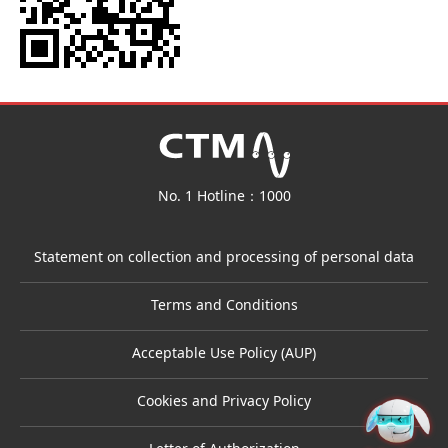
No. 1 Hotline：1000
Statement on collection and processing of personal data
Terms and Conditions
Acceptable Use Policy (AUP)
Cookies and Privacy Policy