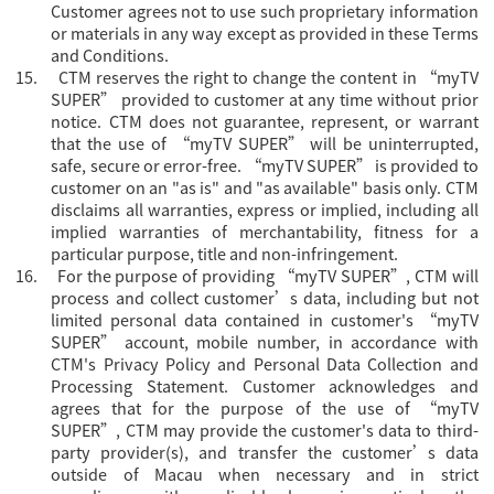
Customer agrees not to use such proprietary information
or materials in any way except as provided in these Terms
and Conditions.
15.
CTM reserves the right to change the content in “
myTV
SUPER” provided to customer at any time without prior
notice. CTM does not guarantee, represent, or warrant
that the use of “myTV SUPER” will be uninterrupted,
safe, secure or error-free. “myTV SUPER” is provided to
customer on an "as is" and "as available" basis only. CTM
disclaims all warranties, express or implied, including all
implied warranties of merchantability, fitness for a
particular purpose, title and non-infringement.
16.
For the purpose of providing “
myTV SUPER”, CTM will
process and collect customer’s data, including but not
limited personal data contained in customer's “myTV
SUPER” account, mobile number, in accordance with
CTM's Privacy Policy and Personal Data Collection and
Processing Statement. Customer acknowledges and
agrees that for the purpose of the use of “myTV
SUPER”, CTM may provide the customer's data to third-
party provider(s), and transfer the customer’s data
outside of Macau when necessary and in strict