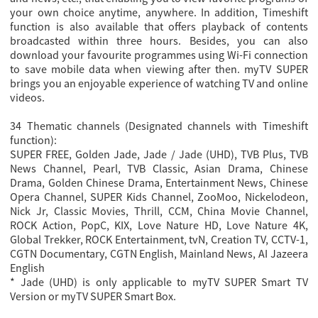
your own choice anytime, anywhere. In addition, Timeshift
function is also available that offers playback of contents
broadcasted within three hours. Besides, you can also
download your favourite programmes using Wi-Fi connection
to save mobile data when viewing after then. myTV SUPER
brings you an enjoyable experience of watching TV and online
videos.
34 Thematic channels (Designated channels with Timeshift
function):
SUPER FREE, Golden Jade, Jade / Jade (UHD), TVB Plus, TVB
News Channel, Pearl, TVB Classic, Asian Drama, Chinese
Drama, Golden Chinese Drama, Entertainment News, Chinese
Opera Channel, SUPER Kids Channel, ZooMoo, Nickelodeon,
Nick Jr, Classic Movies, Thrill, CCM, China Movie Channel,
ROCK Action, PopC, KIX, Love Nature HD, Love Nature 4K,
Global Trekker, ROCK Entertainment, tvN, Creation TV, CCTV-1,
CGTN Documentary, CGTN English, Mainland News, AI Jazeera
English
* Jade (UHD) is only applicable to myTV SUPER Smart TV
Version or myTV SUPER Smart Box.