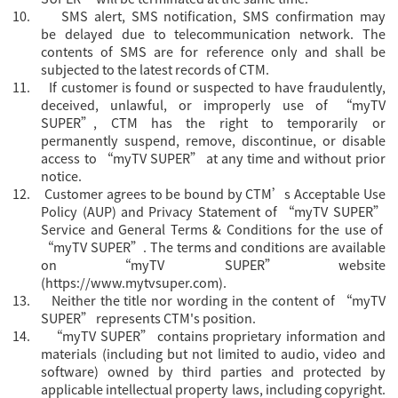
10.
SMS alert, SMS notification, SMS confirmation may
be delayed due to telecommunication network. The
contents of SMS are for reference only and shall be
subjected to the latest records of CTM.
11.
If customer is found or suspected to have fraudulently,
deceived, unlawful, or improperly use of “myTV
SUPER”, CTM has the right to temporarily or
permanently suspend, remove, discontinue, or disable
access to “myTV SUPER” at any time and without prior
notice.
12.
Customer agrees to be bound by CTM’s Acceptable Use
Policy (AUP) and Privacy Statement of “myTV SUPER”
Servi
ce and General Terms & Conditions for the use of
“myTV SUPER”. The terms and conditions are available
on “myTV SUPER” website
(
https://www.mytvsuper.com
).
13.
Neither the title nor wording in the content of “myTV
SUPER” represents CTM's position.
14.
“
myTV SUPER” contains proprietary information and
materials (including but not limited to audio, video and
software) owned by third parties and protected by
applicable intellectual property laws, including copyright.