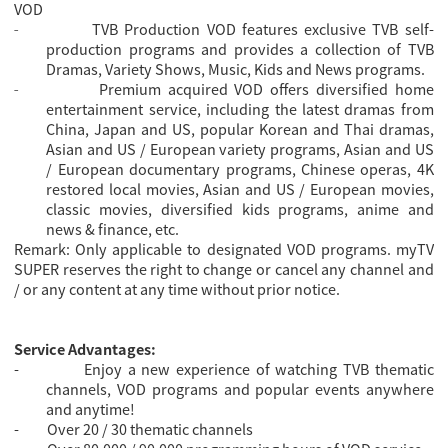
VOD
TVB Production VOD features exclusive TVB self-
-
production programs and provides a collection of TVB
Dramas, Variety Shows, Music, Kids and News programs.
Premium acquired VOD offers diversified home
-
entertainment service, including the latest dramas from
China, Japan and US, popular Korean and Thai dramas,
Asian and US / European variety programs, Asian and US
/ European documentary programs, Chinese operas, 4K
restored local movies, Asian and US / European movies,
classic movies, diversified kids programs, anime and
news & finance, etc.
Remark: Only applicable to designated VOD programs. myTV
SUPER reserves the right to change or cancel any channel and
/ or any content at any time without prior notice.
Service Advantages:
-
Enjoy a new experience of watching TVB thematic
channels, VOD programs and popular events anywhere
and anytime!
-
Over 20 / 30 thematic channels