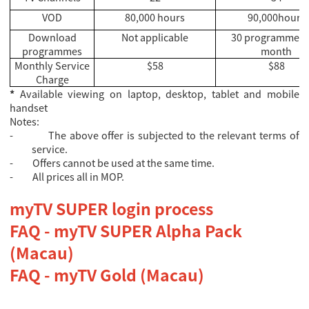
VOD
80,000 hours
90,000hours
Download
Not applicable
30 programmes 
programmes
month
Monthly Service
$58
$88
Charge
*
Available viewing on laptop, desktop, tablet and mobile
handset
Notes:
-
The above offer is subjected to the relevant terms of
service.
-
Offers cannot be used at the same time.
-
All prices all in MOP.
myTV SUPER login process
FAQ - myTV SUPER Alpha Pack
(Macau)
FAQ - myTV Gold (Macau)