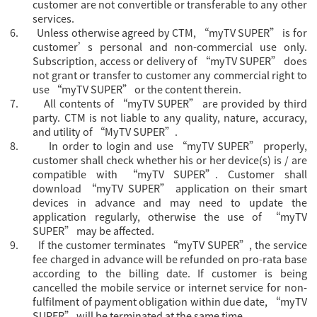
customer are not convertible or transferable to any other
services.
6.
Unless otherwise agreed by CTM, “
myTV SUPER” is for
customer’s personal and non-commercial use only.
Subscription, access or delivery of “myTV SUPER” does
not grant or transfer to customer any commercial right to
use “myTV SUPER” or the content therein.
7.
All contents of “myTV SUPER” are provided by third
party. CTM is not liable to any quality, nature, accuracy,
and utility of “MyTV SUPER”.
8.
In order to login and use “myTV SUPER” properly,
customer shall check whether his or her device(s) is / are
compatible with “myTV SUPER”. Customer shall
download “myTV SUPER” application on their smart
devices in advance and may need to update the
application regularly, otherwise the use of “myTV
SUPER” may be affected.
9.
If the customer terminates “myTV SUPER”, the service
fee charged in advance will be refunded on pro-rata base
according to the billing date. If customer is being
cancelled the mobile service or internet service for non-
fulfilment of payment obligation within due date, “myTV
SUPER” will be terminated at the same time.