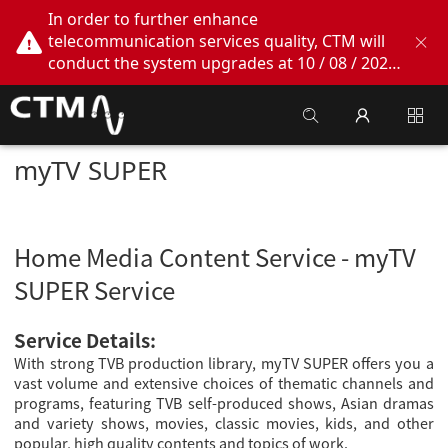
In order to further enhance
telecommunication services quality, CTM will
conduct the system upgrades at 10 / 08 / 2026
02:00am - 05:00am. During this period, CTM
Buddy App, CTM.net and CTM WeChatOA
online services will be temporarily suspended.
We apologize for any inconvenience this may
myTV SUPER
cause, thank you!
Home Media Content Service - myTV
SUPER Service
Service Details:
With strong TVB production library, myTV SUPER offers you a
vast volume and extensive choices of thematic channels and
programs, featuring TVB self-produced shows, Asian dramas
and variety shows, movies, classic movies, kids, and other
popular, high quality contents and topics of work.