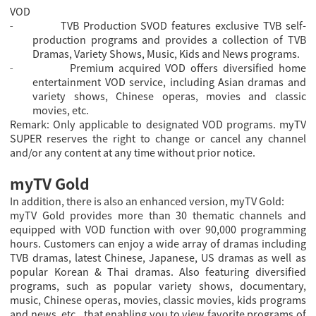
VOD
TVB Production SVOD features exclusive TVB self-
-
production programs and provides a collection of TVB
Dramas, Variety Shows, Music, Kids and News programs.
Premium acquired VOD offers diversified home
-
entertainment VOD service, including Asian dramas and
variety shows, Chinese operas, movies and classic
movies, etc.
Remark: Only applicable to designated VOD programs. myTV
SUPER reserves the right to change or cancel any channel
and/or any content at any time without prior notice.
myTV Gold
In addition, there is also an enhanced version, myTV Gold:
myTV Gold provides more than 30 thematic channels and
equipped with VOD function with over 90,000 programming
hours. Customers can enjoy a wide array of dramas including
TVB dramas, latest Chinese, Japanese, US dramas as well as
popular Korean & Thai dramas. Also featuring diversified
programs, such as popular variety shows, documentary,
music, Chinese operas, movies, classic movies, kids programs
and news, etc., that enabling you to view favorite programs of