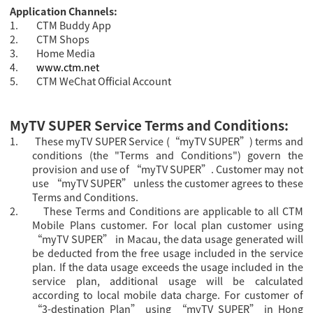
Application Channels:
1.
CTM Buddy App
2.
CTM Shops
3.
Home Media
4.
www.ctm.net
5.
CTM WeChat Official Account
MyTV SUPER Service Terms and Conditions:
1.
These myTV SUPER Service (“myTV SUPER”) terms and
conditions (the "Terms and Conditions") govern the
provision and use of “myTV SUPER”. Customer may not
use “myTV SUPER” unless the customer agrees to these
Terms and Conditions.
2.
These Terms and Conditions are applicable to all CTM
Mobile Plans customer.
For local plan customer using
“myTV SUPER” in Macau, the data usage generated will
be deducted from the free usage included in the service
plan. If the data usage exceeds the usage included in the
service plan, additional usage will be calculated
according to local mobile data charge. For
customer of
“3-destination Plan” using “
myTV SUPER” in Hong