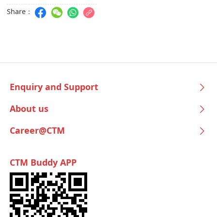
Share：
Enquiry and Support
About us
Career@CTM
CTM Buddy APP