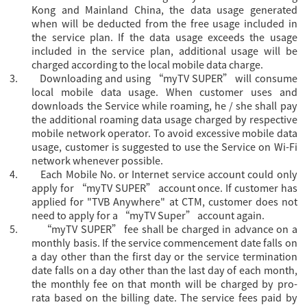
Kong and Mainland China, the data usage generated
when will be deducted from the free usage included in
the service plan. If the data usage exceeds the usage
included in the service plan, additional usage will be
charged according to the local mobile data charge.
3.
Downloading and using “myTV SUPER” will consume
local mobile data usage. When customer uses and
downloads the Service while roaming, he / she shall pay
the additional roaming data usage charged by respective
mobile network operator. To avoid excessive mobile data
usage, customer is suggested to use the Service on Wi-Fi
network whenever possible.
4.
Each Mobile No. or Internet service account could only
apply for “
myTV SUPER” account once. If customer has
applied for "TVB Anywhere" at CTM, customer does not
need to apply for a “myTV Super” account again.
5.
“myTV SUPER” fee shall be charged in advance on a
monthly basis. If the service commencement date falls on
a day other than the first day or the service termination
date falls on a day other than the last day of each month,
the monthly fee on that month will be charged by pro-
rata based on the billing date. The service fees paid by