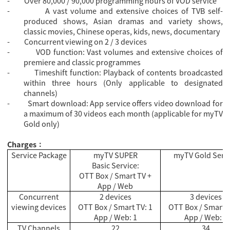
-
Over 80,000 / 90,000 programming hours of VOD service
-
A vast volume and extensive choices of TVB self-
produced shows, Asian dramas and variety shows,
classic movies, Chinese operas, kids, news, documentary
-
Concurrent viewing on 2 / 3 devices
-
VOD function: Vast volumes and extensive choices of
premiere and classic programmes
-
Timeshift function: Playback of contents broadcasted
within three hours (Only applicable to designated
channels)
-
Smart download: App service offers video download for
a maximum of 30 videos each month (applicable for myTV
Gold only)
Charges
：
Service Package
myTV SUPER
myTV Gold Serv
Basic Service:
OTT Box / Smart TV +
App / Web
Concurrent
2 devices
3 devices
viewing devices
OTT Box / Smart TV: 1
OTT Box / Smart T
App / Web: 1
App / Web: 2
TV Channels
22
34