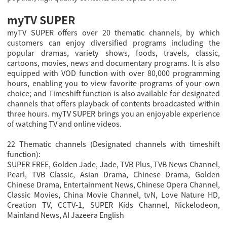
myTV SUPER
myTV SUPER offers over 20 thematic channels, by which
customers can enjoy diversified programs including the
popular dramas, variety shows, foods, travels, classic,
cartoons, movies, news and documentary programs. It is also
equipped with VOD function with over 80,000 programming
hours, enabling you to view favorite programs of your own
choice; and Timeshift function is also available for designated
channels that offers playback of contents broadcasted within
three hours. myTV SUPER brings you an enjoyable experience
of watching TV and online videos.
22 Thematic channels (Designated channels with timeshift
function):
SUPER FREE, Golden Jade, Jade, TVB Plus, TVB News Channel,
Pearl, TVB Classic, Asian Drama, Chinese Drama, Golden
Chinese Drama, Entertainment News, Chinese Opera Channel,
Classic Movies, China Movie Channel, tvN, Love Nature HD,
Creation TV, CCTV-1, SUPER Kids Channel, Nickelodeon,
Mainland News, AI Jazeera English