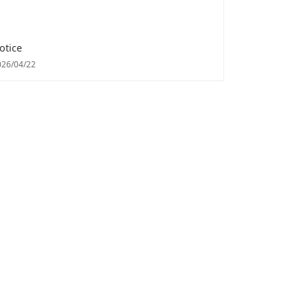
otice
026/04/22