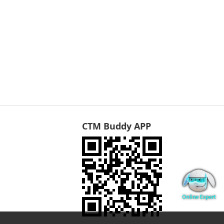
CTM Buddy APP