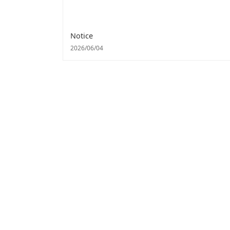
Notice
2026/06/04