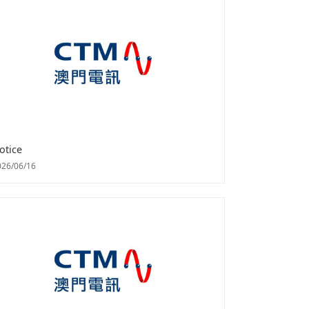
otice
026/06/16