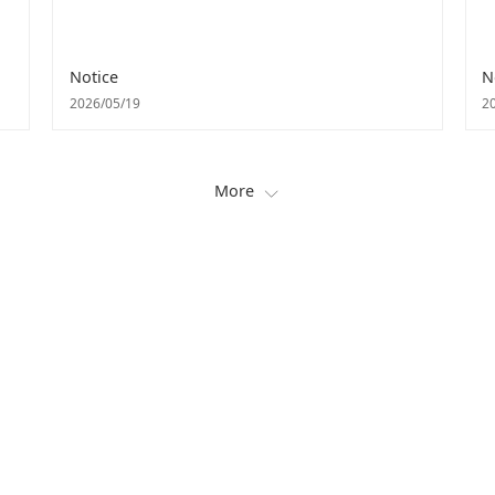
Notice
N
2026/05/19
2
More