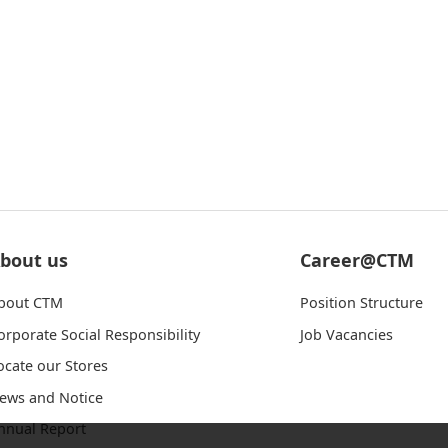
bout us
Career@CTM
bout CTM
Position Structure
orporate Social Responsibility
Job Vacancies
ocate our Stores
ews and Notice
nnual Report