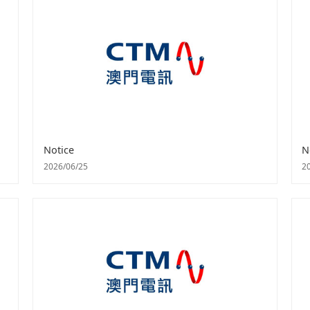
Notice
N
2026/06/25
2