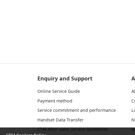
Enquiry and Support
A
Online Service Guide
A
Payment method
C
Service commitment and performance
L
Handset Data Transfer
N
CTM After-sales Service Guidelines
A