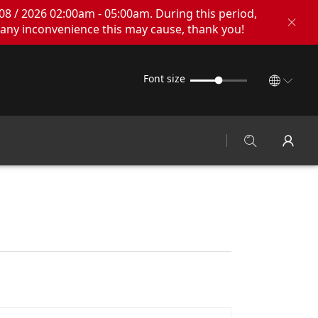
08 / 2026 02:00am - 05:00am. During this period,
any inconvenience this may cause, thank you!
Font size