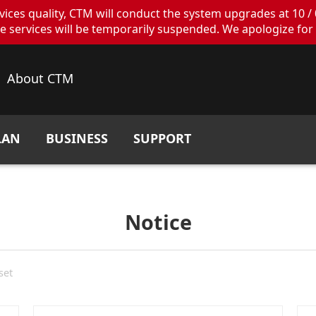
ces quality, CTM will conduct the system upgrades at 10 / 
ervices will be temporarily suspended. We apologize for 
About CTM
LAN
BUSINESS
SUPPORT
Notice
set