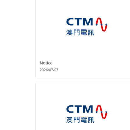
Notice
2026/07/07