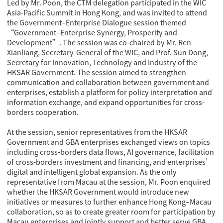
Led by Mr. Poon, the CTM delegation participated in the WIC
Asia-Pacific Summit in Hong Kong, and was invited to attend
the Government–Enterprise Dialogue session themed
“Government–Enterprise Synergy, Prosperity and
Development”
. The session was co-chaired by Mr. Ren
Xianliang, Secretary-General of the WIC, and Prof. Sun Dong,
Secretary for Innovation, Technology and Industry of the
HKSAR Government. The session aimed to strengthen
communication and collaboration between government and
enterprises, establish a platform for policy interpretation and
information exchange, and expand opportunities for cross-
borders cooperation.
At the session, senior representatives from the HKSAR
Government and GBA enterprises exchanged views on topics
including cross-borders data flows, AI governance, facilitation
of cross-borders investment and financing, and enterprises’
digital and intelligent global expansion. As the only
representative from Macau at the session, Mr. Poon enquired
whether the HKSAR Government would introduce new
initiatives or measures to further enhance Hong Kong–Macau
collaboration, so as to create greater room for participation by
Macau enterprises and jointly support and better serve GBA