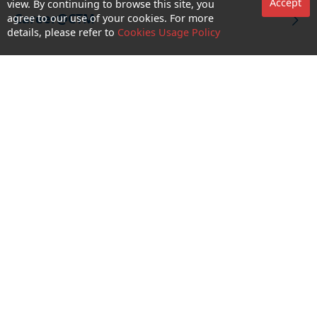
Accept
view. By continuing to browse this site, you
Career@CTM
agree to our use of your cookies. For more
details, please refer to
Cookies Usage Policy
Follow Us
CTM Buddy APP