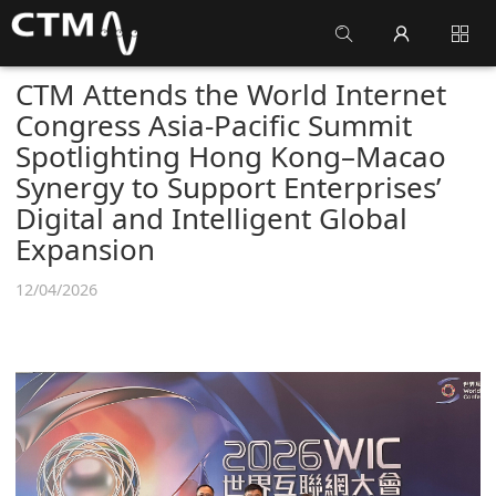
CTM Attends the World Internet
Congress Asia-Pacific Summit
Spotlighting Hong Kong–Macao
Synergy to Support Enterprises’
Digital and Intelligent Global
Expansion
12/04/2026