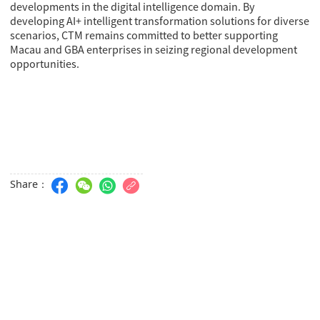
developments in the digital intelligence domain. By
developing AI+ intelligent transformation solutions for diverse
scenarios, CTM remains committed to better supporting
Macau and GBA enterprises in seizing regional development
opportunities.
Share：