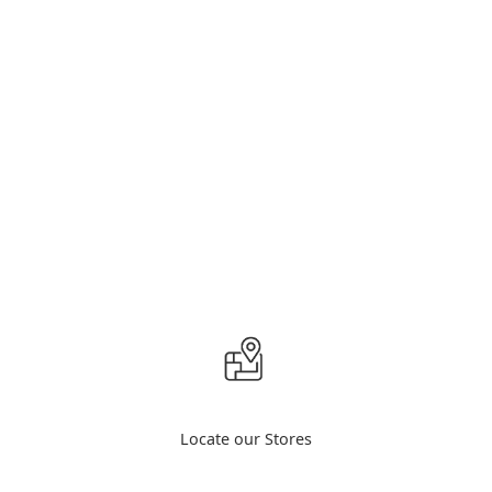
Locate our Stores