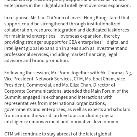
enterprises in their digital and intelligent overseas expansion.
In response, Mr. Lau Chi Yuen of Invest Hong Kong stated that
support could be strengthened through institutionalized
collaboration, resource integration and dedicated taskforces
for mainland enterprises’ overseas expansion, thereby
providing stronger support for GBA enterprises’ digital and
intelligent global expansion in areas such as investment and
professional services, including market financing, legal
advisory and brand promotion.
Following the session, Mr. Poon, together with Mr. Thomas Ng,
Vice President, Network Services, CTM, Ms. Ebel Cham, Vice
President, Commercial, and Ms. Eliza Chan, Director of
Corporate Communications, attended the Main Forum of the
Summit, engaged in exchanges and interactions with
representatives from international organizations,
governments and enterprises, as well as experts and scholars
from around the world, on key topics including digital
intelligence empowerment and innovative development.
CTM will continue to stay abreast of the latest global