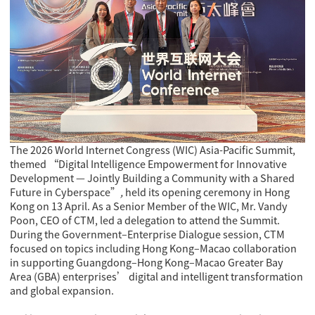
The 2026 World Internet Congress (WIC) Asia-Pacific Summit,
themed
“Digital Intelligence Empowerment for Innovative
Development — Jointly Building a Community with a Shared
Future in Cyberspace”
,
held its opening ceremony in Hong
Kong on 13 April. As a Senior Member of the WIC, Mr. Vandy
Poon, CEO of CTM, led a delegation to attend the Summit.
During the Government–Enterprise Dialogue session, CTM
focused on topics including Hong Kong–Macao collaboration
in supporting Guangdong–Hong Kong–Macao Greater Bay
Area (GBA) enterprises’ digital and intelligent transformation
and global expansion.