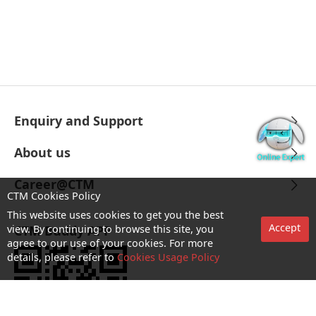
Enquiry and Support
About us
Career@CTM
CTM Cookies Policy
This website uses cookies to get you the best
Accept
view. By continuing to browse this site, you
CTM Buddy APP
agree to our use of your cookies. For more
details, please refer to
Cookies Usage Policy