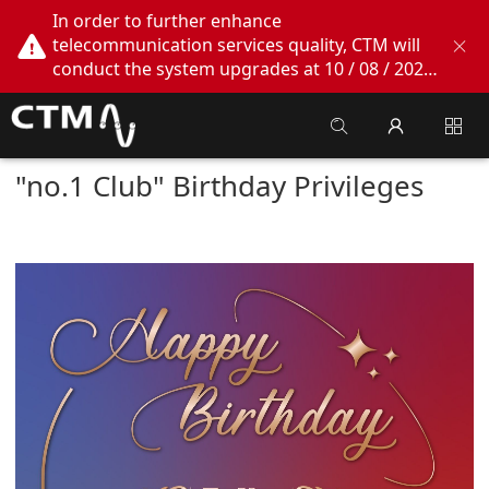
In order to further enhance
telecommunication services quality, CTM will
conduct the system upgrades at 10 / 08 / 2026
02:00am - 05:00am. During this period, CTM
Buddy App, CTM.net and CTM WeChatOA
online services will be temporarily suspended.
We apologize for any inconvenience this may
"no.1 Club" Birthday Privileges
cause, thank you!