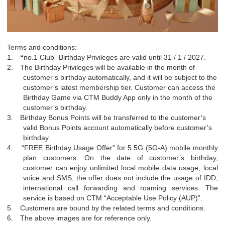
Terms and conditions:
1.
“
no.1 Club” Birthday Privileges are valid until 31 / 1 / 2027.
2.
The Birthday Privileges will be available in the month of
customer’s birthday automatically, and it will be subject to the
customer’s latest membership tier. Customer can access the
Birthday Game via CTM Buddy App only in the month of the
customer’s birthday.
3.
Birthday Bonus Points will be transferred to the customer’s
valid Bonus Points account automatically before customer’s
birthday.
4.
“
FREE Birthday Usage Offer” for 5.5G (5G-A) mobile monthly
plan customers. On the date of customer’s birthday,
customer can enjoy unlimited local mobile data usage, local
voice and SMS, the offer does not include the usage of IDD,
international call forwarding and roaming services. The
service is based on CTM
“
Acceptable Use Policy (AUP)”.
5.
Customers are bound by the related terms and conditions.
6.
The above images are for reference only.