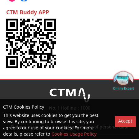
CTM Buddy APP
CTM Cookies Policy
No. 1 Hotline：1000
This website uses cookies to get you the best
Accept
view. By continuing to browse this site, you
Statement on collection and processing of personal data
agree to our use of your cookies. For more
details, please refer to
Cookies Usage Policy