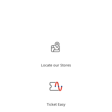
Locate our Stores
Ticket Easy