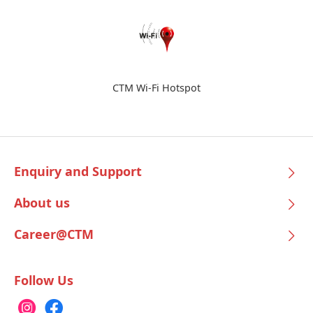
CTM Wi-Fi Hotspot
Enquiry and Support
About us
Career@CTM
Follow Us