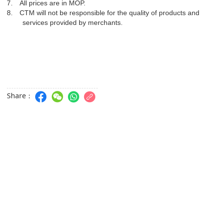
7.
All prices are in MOP.
8.
CTM will not be responsible for the quality of products and
services provided by merchants.
Share：