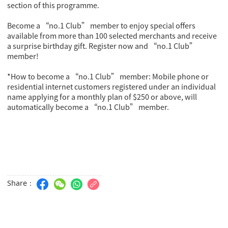
section of this programme.
Become a “no.1 Club” member to enjoy special offers
available from more than 100 selected merchants and receive
a surprise birthday gift. Register now and “no.1 Club”
member!
*How to become a “no.1 Club” member: Mobile phone or
residential internet customers registered under an individual
name applying for a monthly plan of $250 or above, will
automatically become a “no.1 Club” member.
Share：