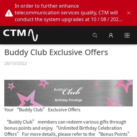
In order to further enhance
telecommunication services quality, CTM will
conduct the system upgrades at 10 / 08 / 2026
02:00am - 05:00am. During this period, CTM
Buddy App, CTM.net and CTM WeChatOA
online services will be temporarily suspended.
We apologize for any inconvenience this may
Buddy Club Exclusive Offers
cause, thank you!
26/10/2022
Your “Buddy Club” Exclusive Offers
“Buddy Club” members can redeem various gifts through
bonus points and enjoy “Unlimited Birthday Celebration
Offers” For more details, please refer to the “Bonus Points”