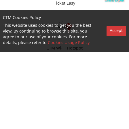
Ticket Easy
CTM Cookies Policy
This website uses cookies to get you the best
Accept
view. By continuing to browse this site, you
agree to our use of your cookies. For more
details, please refer to
Cookies Usage Policy
CTM Wi-Fi Hotspot
Enquiry and Support
About us
Career@CTM
Follow Us