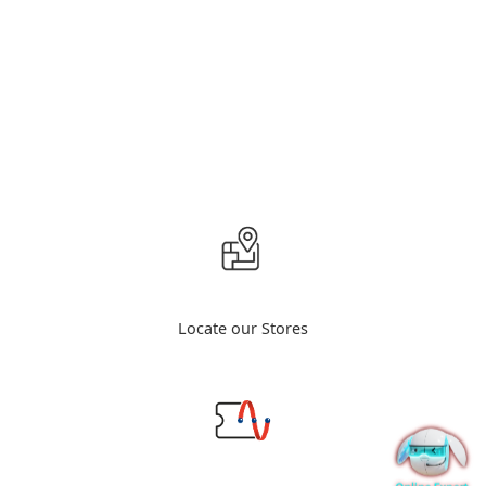
Locate our Stores