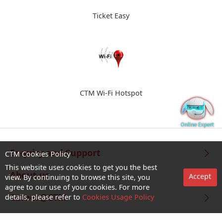
Ticket Easy
CTM Wi-Fi Hotspot
Enquiry and Support
CTM Cookies Policy
This website uses cookies to get you the best
About us
Accept
view. By continuing to browse this site, you
agree to our use of your cookies. For more
Career@CTM
details, please refer to
Cookies Usage Policy