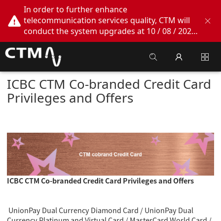
In order to further enhance
telecommunication services quality, CTM will
conduct the system upgrades at 10 / 08 / 2026
02:00am - 05:00am. During this period, CTM
Buddy App, CTM.net and CTM WeChatOA
online services will be temporarily suspended.
We apologize for any inconvenience this may
ICBC CTM Co-branded Credit Card
cause, thank you!
Privileges and Offers
ICBC CTM Co-branded Credit Card Privileges and Offers
UnionPay Dual Currency Diamond Card / UnionPay Dual
Currency Platinum and Virtual Card
/
MasterCard World Card /