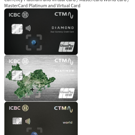
MasterCard Platinum and Virtual Card