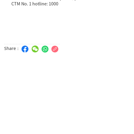
CTM No. 1 hotline: 1000
Share：