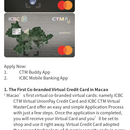
Apply Now:
1.
CTM Buddy App
2.
ICBC Mobile Banking App
1.
The First
Co-branded Virtual Credit Card in Maca
o
Macao’s first virtual co-branded virtual cards: namely ICBC
²
CTM Virtual UnionPay Credit Card and ICBC CTM Virtual
MasterCard offer an easy and simple Application Process
with just a few steps. Once the application is completed,
you will receive your Virtual Card and you’ll be set to
shop and use it right away.
Virtual Credit Card adopted