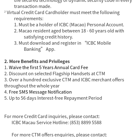
the secured technology of dynamic security code in every
transaction made.
Virtual Credit Card Cardholder must meet the following
²
requirements:
1.
Must be a holder of ICBC (Macao) Personal Account.
2.
Macao resident aged between 18 - 60 years old with
satisfying credit history.
3.
Must download and register in “ICBC Mobile
Banking” App.
2. More B
enefits
and Privileges
1.
Waive the first 5 Years Annual C
ard
Fee
2. Discount on selected
Flagship Handset
s
at CTM
3. Over a hundred exclusive CTM and ICBC merchant offers
throughout the whole year
4.
Free SMS
M
essage Notification
5. Up to 56 days Interest-free Repayment Period
For more Credit Card inquiries, please contact:
ICBC Macau Service Hotline: (853) 8899 5588
For more CTM offers enquiries, please contact: