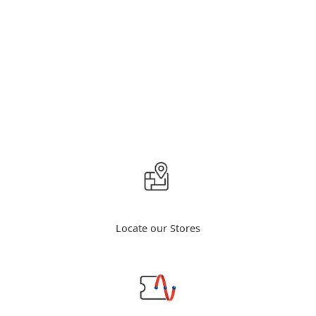
Locate our Stores