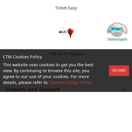
Ticket Easy
CTM Wi-Fi Hotspot
CTM Cookies Policy
This website uses cookies to get you the best
Accept
view. By continuing to browse this site, you
agree to our use of your cookies. For more
details, please refer to
Cookies Usage Policy
Enquiry and Support
About us
Career@CTM