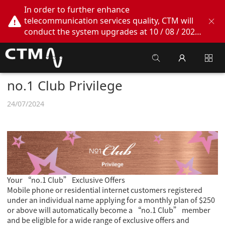
In order to further enhance
telecommunication services quality, CTM will
conduct the system upgrades at 10 / 08 / 2026
02:00am - 05:00am. During this period, CTM
Buddy App, CTM.net and CTM WeChatOA
online services will be temporarily suspended.
We apologize for any inconvenience this may
no.1 Club Privilege
cause, thank you!
24/07/2024
Your “no.1 Club” Exclusive Offers
Mobile phone or residential internet customers registered
under an individual name applying for a monthly plan of $250
or above will automatically become a “no.1 Club” member
and be eligible for a wide range of exclusive offers and