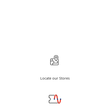
Locate our Stores