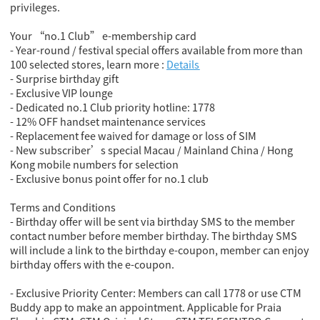
privileges.
Your “no.1 Club” e-membership card
- Year-round / festival special offers available from more than
100 selected stores, learn more :
Details
- Surprise birthday gift
- Exclusive VIP lounge
- Dedicated no.1 Club priority hotline: 1778
- 12% OFF handset maintenance services
- Replacement fee waived for damage or loss of SIM
- New subscriber’s special Macau / Mainland China / Hong
Kong mobile numbers for selection
- Exclusive bonus point offer for no.1 club
Terms and Conditions
- Birthday offer will be sent via birthday SMS to the member
contact number before member birthday. The birthday SMS
will include a link to the birthday e-coupon, member can enjoy
birthday offers with the e-coupon.
- Exclusive Priority Center: Members can call 1778 or use CTM
Buddy app to make an appointment. Applicable for Praia