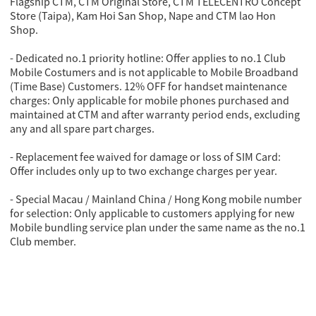
Flagship CTM, CTM Original Store, CTM TELECENTRO Concept
Store (Taipa), Kam Hoi San Shop, Nape and CTM lao Hon
Shop.
- Dedicated no.1 priority hotline: Offer applies to no.1 Club
Mobile Costumers and is not applicable to Mobile Broadband
(Time Base) Customers. 12% OFF for handset maintenance
charges: Only applicable for mobile phones purchased and
maintained at CTM and after warranty period ends, excluding
any and all spare part charges.
- Replacement fee waived for damage or loss of SIM Card:
Offer includes only up to two exchange charges per year.
- Special Macau / Mainland China / Hong Kong mobile number
for selection: Only applicable to customers applying for new
Mobile bundling service plan under the same name as the no.1
Club member.