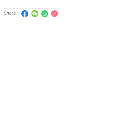
Share：