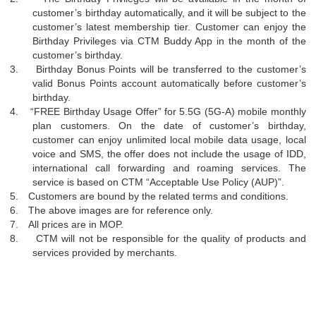
customer’s birthday automatically, and it will be subject to the
customer’s latest membership tier. Customer can enjoy the
Birthday Privileges via CTM Buddy App in the month of the
customer’s birthday.
3.
Birthday Bonus Points will be transferred to the customer’s
valid Bonus Points account automatically before customer’s
birthday.
4.
“
FREE Birthday Usage Offer” for 5.5G (5G-A) mobile monthly
plan customers. On the date of customer’s birthday,
customer can enjoy unlimited local mobile data usage, local
voice and SMS, the offer does not include the usage of IDD,
international call forwarding and roaming services. The
service is based on CTM
“
Acceptable Use Policy (AUP)”.
5.
Customers are bound by the related terms and conditions.
6.
The above images are for reference only.
7.
All prices are in MOP.
8.
CTM will not be responsible for the quality of products and
services provided by merchants.