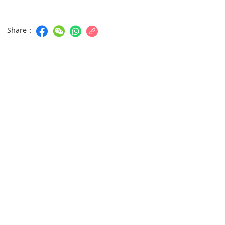
Share：