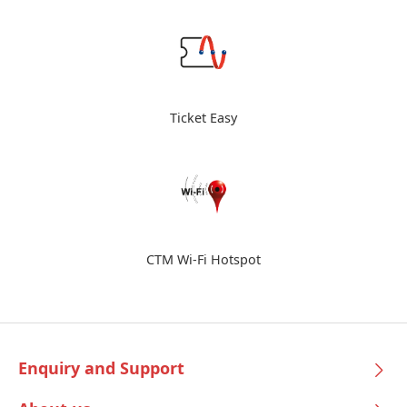
Ticket Easy
CTM Wi-Fi Hotspot
Enquiry and Support