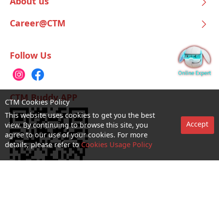
About us
Career@CTM
Follow Us
CTM Buddy APP
CTM Cookies Policy
This website uses cookies to get you the best
Accept
view. By continuing to browse this site, you
agree to our use of your cookies. For more
details, please refer to
Cookies Usage Policy