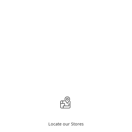
Locate our Stores