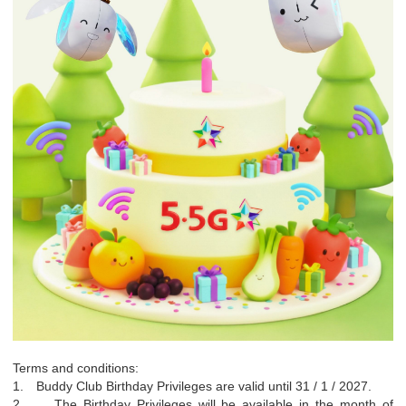
Terms and conditions:
1.
Buddy Club Birthday Privileges are valid until 31 / 1 / 2027.
2.
The Birthday Privileges will be available in the month of