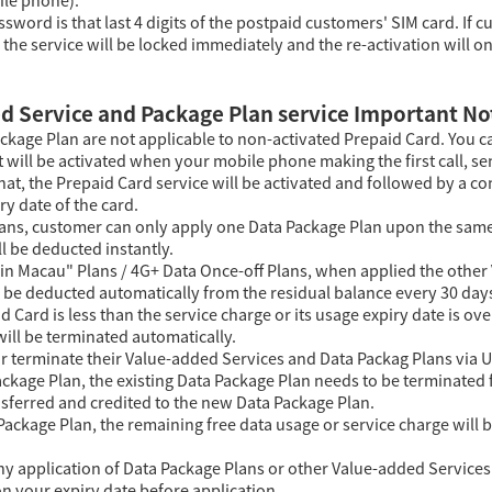
sword is that last 4 digits of the postpaid customers' SIM card. If
the service will be locked immediately and the re-activation will o
d Service and Package Plan service Important No
ckage Plan are not applicable to non-activated Prepaid Card. You c
t will be activated when your mobile phone making the first call, se
that, the Prepaid Card service will be activated and followed by a 
y date of the card.
Plans, customer can only apply one Data Package Plan upon the same
ll be deducted instantly.
 in Macau" Plans / 4G+ Data Once-off Plans, when applied the othe
l be deducted automatically from the residual balance every 30 day
aid Card is less than the service charge or its usage expiry date is 
ill be terminated automatically.
r terminate their Value-added Services and Data Packag Plans via
ackage Plan, the existing Data Package Plan needs to be terminated f
sferred and credited to the new Data Package Plan.
 Package Plan, the remaining free data usage or service charge will 
ny application of Data Package Plans or other Value-added Services 
n your expiry date before application.