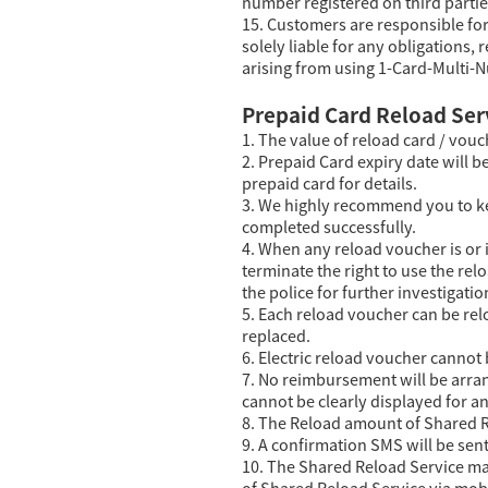
number registered on third partie
15. Customers are responsible fo
solely liable for any obligations, 
arising from using 1-Card-Multi-N
Prepaid Card Reload Ser
1. The value of reload card / vouc
2. Prepaid Card expiry date will b
prepaid card for details.
3. We highly recommend you to ke
completed successfully.
4. When any reload voucher is or i
terminate the right to use the re
the police for further investigatio
5. Each reload voucher can be rel
replaced.
6. Electric reload voucher cannot
7. No reimbursement will be arran
cannot be clearly displayed for a
8. The Reload amount of Shared R
9. A confirmation SMS will be se
10. The Shared Reload Service ma
of Shared Reload Service via mob