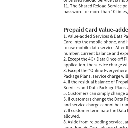
11. The Shared Reload Service pas
password for more than 10 times, 
Prepaid Card Value-adde
1. Value-added Services & Data Pa
Card into the mobile phone, and i
to use mobile data service. After 
number, current balance and expir
2. Except the 4G+ Data Once-off 
application, the service charge wi
3. Except the "Online Everywhere
Package Plans, service charge wil
4. If the residual balance of Prep
Services and Data Package Plans w
5. Customers can simply change o
6. If customers change the Data P
and service charge cannot be tran
7. If customer terminate the Data
allowed.
8. Aside from reloading service, a
your Prepaid Card, please check o