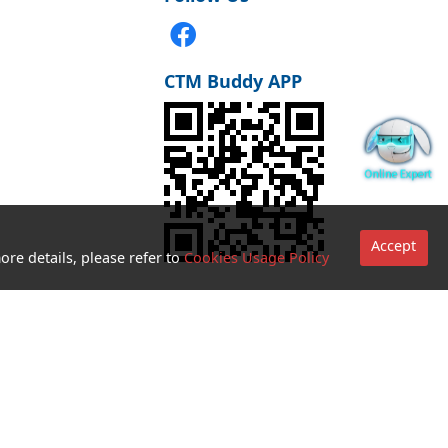
CTM Buddy APP
Accept
ore details, please refer to
Cookies Usage Policy
Go to sites
Terms and
Conditions for
use of
biometric