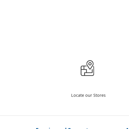
Locate our Stores