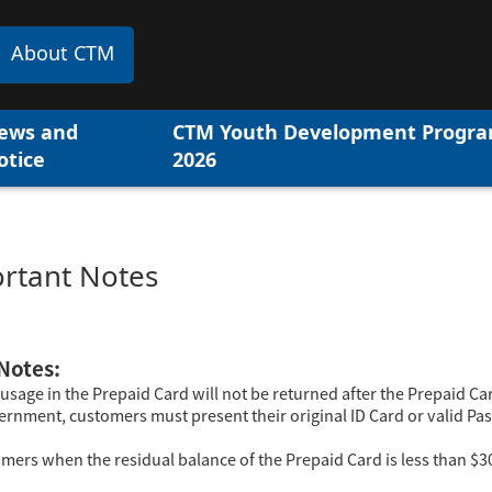
About CTM
ews and
CTM Youth Development Progr
otice
2026
rtant Notes
Notes:
usage in the Prepaid Card will not be returned after the Prepaid Ca
ernment, customers must present their original ID Card or valid Pas
tomers when the residual balance of the Prepaid Card is less than $3