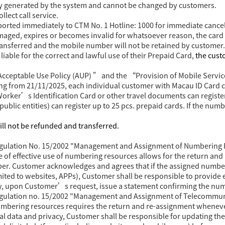
y generated by the system and cannot be changed by customers.
lect call service.
eported immediately to CTM No. 1 Hotline: 1000 for immediate cancel
damaged, expires or becomes invalid for whatsoever reason, the card 
ransferred and the mobile number will not be retained by customer.
iable for the correct and lawful use of their Prepaid Card,
the cust
Acceptable Use Policy (AUP) ” and the “Provision of Mobile Servi
ting from 21/11/2025, each individual customer with
Macau ID Card ca
rker’s Identification Card or other travel documents can register
public entities) can register up to 25 pcs. prepaid cards. If the numb
ill not be refunded and transferred.
Regulation No. 15/2002 "Management and Assignment of Numbering 
e of effective use of numbering resources allows for the return a
ber. Customer acknowledges and agrees that if the assigned numbe
imited to websites, APPs), Customer shall be responsible to provide 
ay, upon Customer’s request, issue a statement confirming the nu
Regulation no. 15/2002 "Management and Assignment of Telecommun
 numbering resources requires the return and re-assignment wheneve
l data and privacy, Customer shall be responsible for updating th