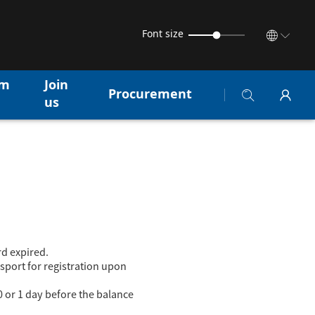
Font size
am
Join
Procurement
us
rd expired.
sport for registration upon
0 or 1 day before the balance