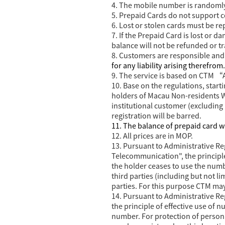
4. The mobile number is randoml
5. Prepaid Cards do not support col
6. Lost or stolen cards must be r
7. If the Prepaid Card is lost or 
balance will not be refunded or t
8. Customers are responsible and l
for any liability arising therefrom.
9. The service is based on CTM “
10.
Base on the regulations, star
holders of Macau Non-residents Wo
institutional customer (excluding 
registration will be barred.
11. The balance of prepaid card w
12. All prices are in MOP.
13. Pursuant to Administrative 
Telecommunication", the principl
the holder ceases to use the num
third parties (including but not l
parties. For this purpose CTM m
14. Pursuant to Administrative 
the principle of effective use of
number. For protection of persona