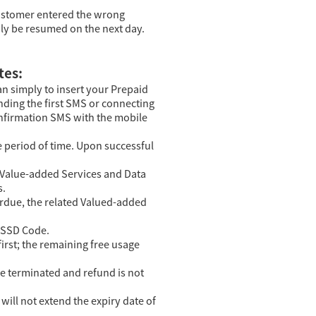
 customer entered the wrong
nly be resumed on the next day.
tes:
an simply to insert your Prepaid
nding the first SMS or connecting
confirmation SMS with the mobile
 period of time. Upon successful
r Value-added Services and Data
s.
overdue, the related Valued-added
 USSD Code.
irst; the remaining free usage
be terminated and refund is not
will not extend the expiry date of