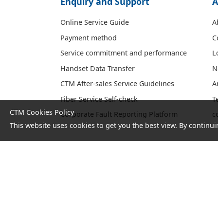
Enquiry and Support
A
Online Service Guide
A
Payment method
C
Service commitment and performance
L
Handset Data Transfer
N
CTM After-sales Service Guidelines
A
Fiber Service Self-check
T
CTM Cookies Policy
Corporate Fault Reporting Platform
c
This website uses cookies to get you the best view. By continui
No. 1 Hotline：1000
Statement
Terms and
on
Conditions
collection
and