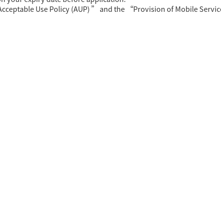
Acceptable Use Policy (AUP) ” and the “Provision of Mobile Servi