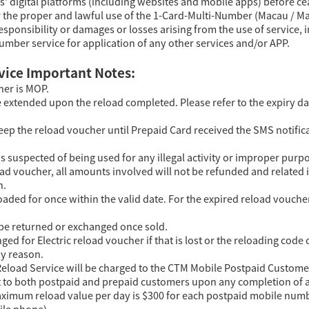
s' digital platforms (including websites and mobile apps) before c
r the proper and lawful use of the 1-Card-Multi-Number (Macau / Ma
responsibility or damages or losses arising from the use of service, 
umber service for application of any other services and/or APP.
vice Important Notes:
her is MOP.
e extended upon the reload completed. Please refer to the expiry da
ep the reload voucher until Prepaid Card received the SMS notifica
s suspected of being used for any illegal activity or improper purpo
load voucher, all amounts involved will not be refunded and related 
n.
oaded for once within the valid date. For the expired reload vouche
 be returned or exchanged once sold.
ged for Electric reload voucher if that is lost or the reloading co
ny reason.
eload Service will be charged to the CTM Mobile Postpaid Customer
nt to both postpaid and prepaid customers upon any completion of a
ximum reload value per day is $300 for each postpaid mobile number
ile phone).