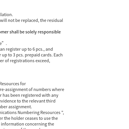
lation.
will not be replaced, the residual
omer shall be solely responsible
ce”.
n register up to 6 pcs., and
 up to 3 pcs. prepaid cards. Each
er of registrations exceed,
Resources for
nd re-assignment of numbers where
r has been registered with any
evidence to the relevant third
mber assignment.
ications Numbering Resources ",
r the holder ceases to use the
e information concerning the