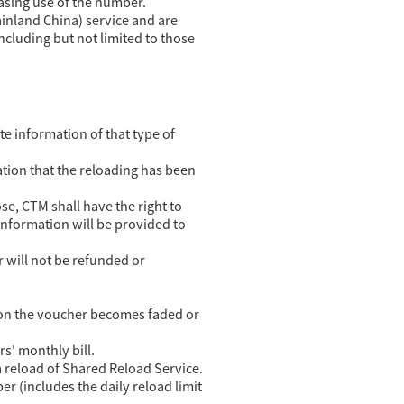
easing use of the number.
inland China) service and are
including but not limited to those
te information of that type of
tion that the reloading has been
se, CTM shall have the right to
information will be provided to
r will not be refunded or
de on the voucher becomes faded or
s' monthly bill.
 reload of Shared Reload Service.
 (includes the daily reload limit