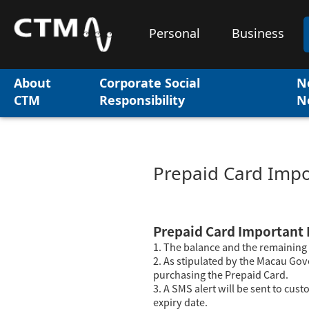
Personal
Business
About
Corporate Social
N
CTM
Responsibility
N
Prepaid Card Impo
Prepaid Card Important 
1. The balance and the remaining 
2. As stipulated by the Macau Gov
purchasing the Prepaid Card.
3. A SMS alert will be sent to cus
expiry date.