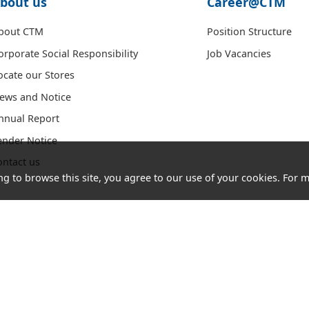
bout us
Career@CTM
bout CTM
Position Structure
orporate Social Responsibility
Job Vacancies
ocate our Stores
ews and Notice
nnual Report
ender Notice
ontact us
ng to browse this site, you agree to our use of your cookies. For m
Acceptable
Cookies
Letter of
Consumer
Use Policy
and
Authorization
Council
(AUP)
Privacy
Website
Policy