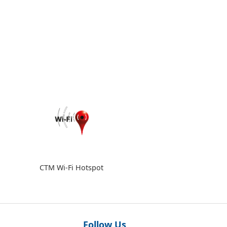
CTM Wi-Fi Hotspot
Follow Us