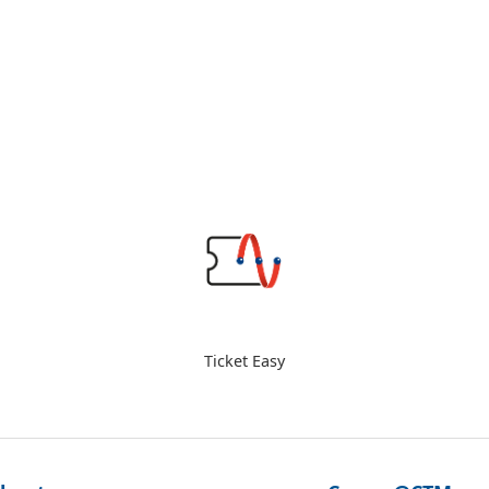
Ticket Easy