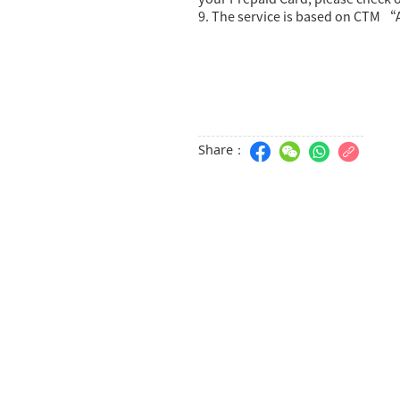
9. The service is based on CTM “
Share：