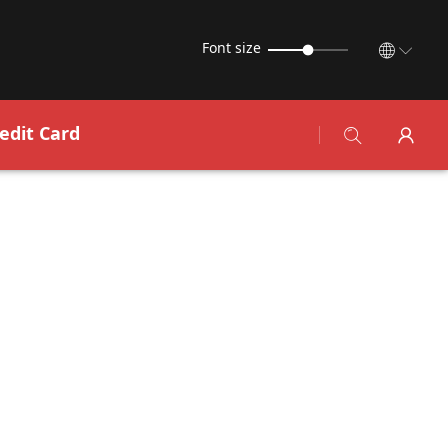
Font size
edit Card