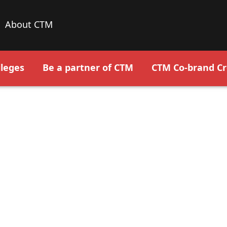
About CTM
leges
Be a partner of CTM
CTM Co-brand Cr