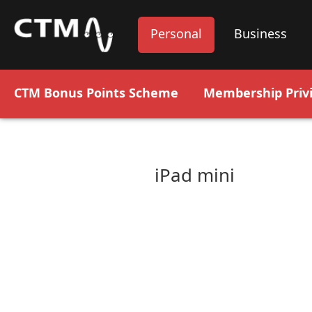
Personal
Business
CTM Bonus Points Scheme
Membership Privi
iPad mini