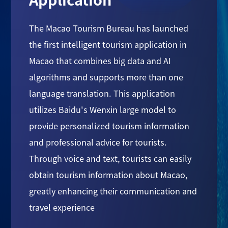
The Macao Tourism Bureau has launched
the first intelligent tourism application in
Macao that combines big data and AI
algorithms and supports more than one
language translation. This application
utilizes Baidu's Wenxin large model to
provide personalized tourism information
and professional advice for tourists.
Through voice and text, tourists can easily
obtain tourism information about Macao,
greatly enhancing their communication and
travel experience