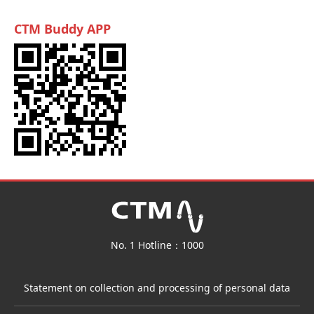
CTM Buddy APP
No. 1 Hotline：1000
Statement on collection and processing of personal data