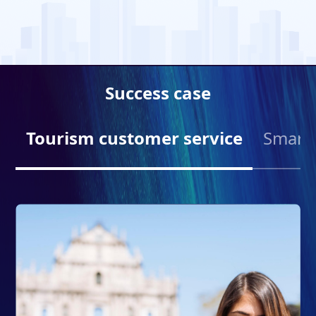
Success case
Tourism customer service
Smart 