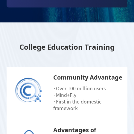
College Education Training
Community Advantage
·Over 100 million users
·Mind+Fly
·First in the domestic
framework
Advantages of