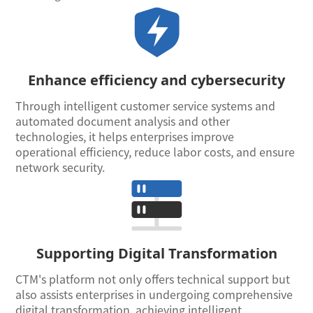
Enhance efficiency and cybersecurity
Through intelligent customer service systems and
automated document analysis and other
technologies, it helps enterprises improve
operational efficiency, reduce labor costs, and ensure
network security.
Supporting Digital Transformation
CTM's platform not only offers technical support but
also assists enterprises in undergoing comprehensive
digital transformation, achieving intelligent