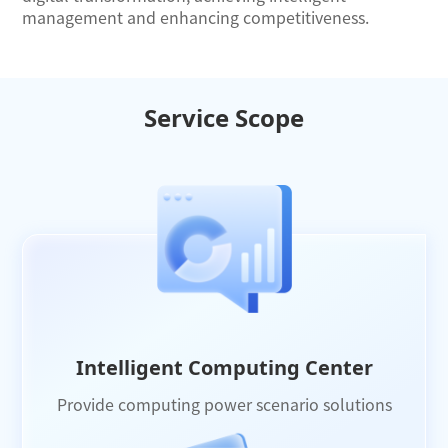
management and enhancing competitiveness.
Service Scope
Intelligent Computing Center
Provide computing power scenario solutions