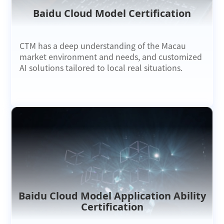
Baidu Cloud Model Certification
CTM has a deep understanding of the Macau
market environment and needs, and customized
AI solutions tailored to local real situations.
Baidu Cloud Model Application Ability
Certification