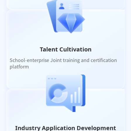
Talent Cultivation
School-enterprise Joint training and certification
platform
Industry Application Development