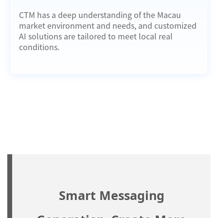
CTM has a deep understanding of the Macau
market environment and needs, and customized
AI solutions are tailored to meet local real
conditions.
Smart Messaging