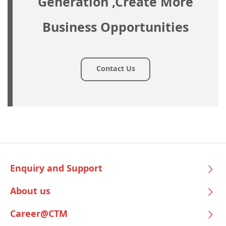
Generation ,Create More
Business Opportunities
Contact Us
Enquiry and Support
About us
Career@CTM