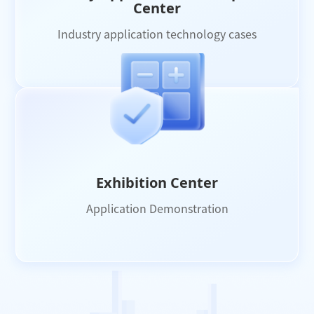
Center
Industry application technology cases
Exhibition Center
Application Demonstration