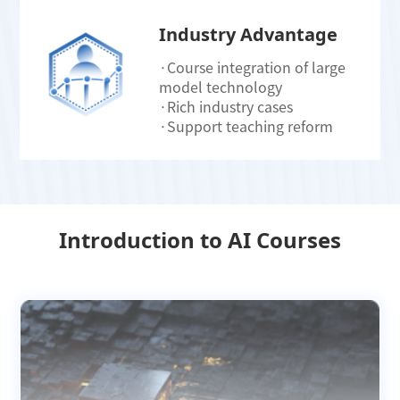
Industry Advantage
·Course integration of large
model technology
·Rich industry cases
·Support teaching reform
Introduction to AI Courses