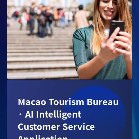
Macao Tourism Bureau
· AI Intelligent
Customer Service
Application