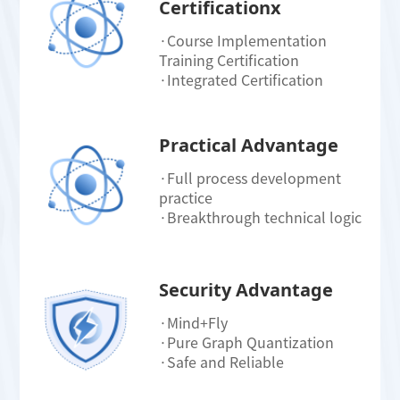
Certificationx
·Course Implementation
Training Certification
·Integrated Certification
Practical Advantage
·Full process development
practice
·Breakthrough technical logic
Security Advantage
·Mind+Fly
·Pure Graph Quantization
·Safe and Reliable