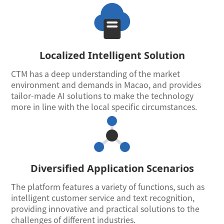
Localized Intelligent Solution
CTM has a deep understanding of the market
environment and demands in Macao, and provides
tailor-made AI solutions to make the technology
more in line with the local specific circumstances.
Diversified Application Scenarios
The platform features a variety of functions, such as
intelligent customer service and text recognition,
providing innovative and practical solutions to the
challenges of different industries.