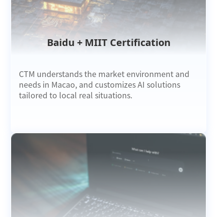
Baidu + MIIT Certification
CTM understands the market environment and
needs in Macao, and customizes AI solutions
tailored to local real situations.