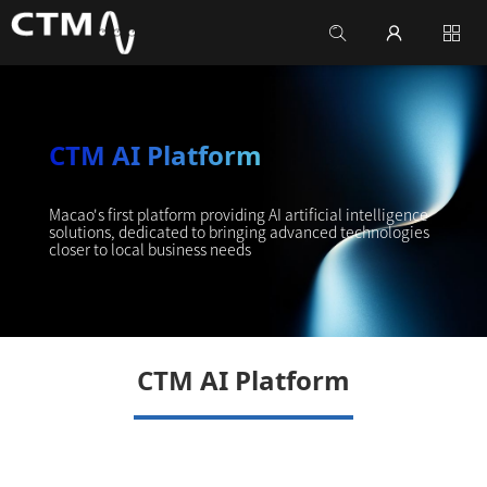
CTM AI Platform
Macao's first platform providing AI artificial intelligence
solutions, dedicated to bringing advanced technologies
closer to local business needs
CTM AI Platform