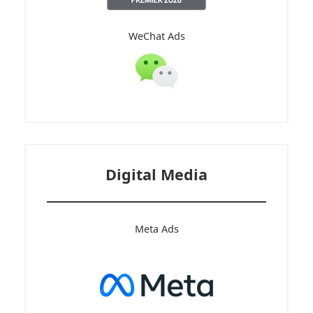
WeChat Ads
Digital Media
Meta Ads