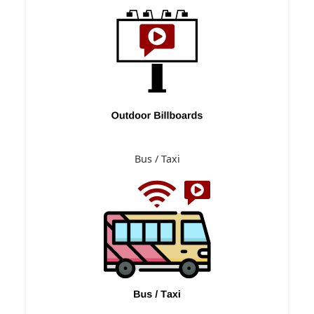
Bus / Taxi