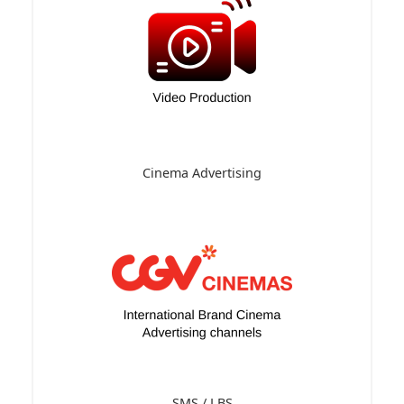
Cinema Advertising