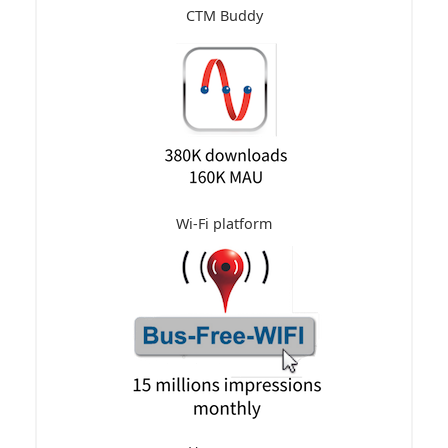
CTM Buddy
Wi-Fi platform