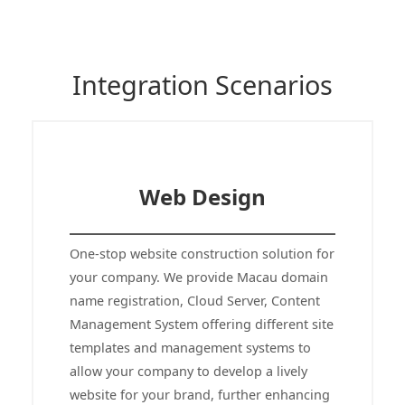
Integration Scenarios
Web Design
One-stop website construction solution for
your company. We provide Macau domain
name registration, Cloud Server, Content
Management System offering different site
templates and management systems to
allow your company to develop a lively
website for your brand, further enhancing