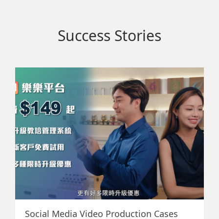
Success Stories
star
Social Media Video Production Cases