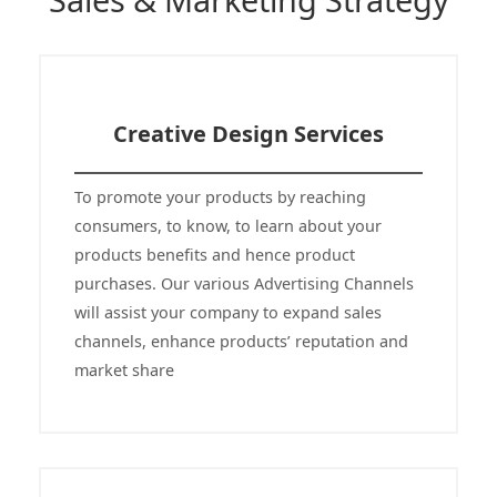
Sales & Marketing Strategy
Creative Design Services
To promote your products by reaching
consumers, to know, to learn about your
products benefits and hence product
purchases. Our various Advertising Channels
will assist your company to expand sales
channels, enhance products’ reputation and
market share