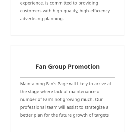
experience, is committed to providing
customers with high-quality, high-efficiency
advertising planning.
Fan Group Promotion
Maintaining Fan’s Page will likely to arrive at
the stage where lack of maintenance or
number of Fan’s not growing much. Our
professional team will assist to strategize a
better plan for the future growth of targets