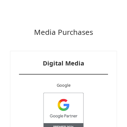
Media Purchases
Digital Media
Google