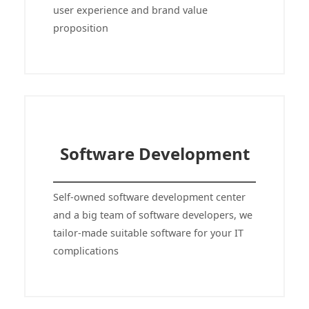
user experience and brand value
proposition
Software Development
Self-owned software development center
and a big team of software developers, we
tailor-made suitable software for your IT
complications