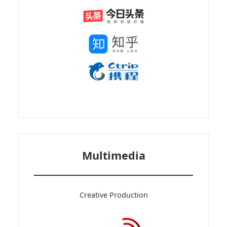
Multimedia
Creative Production