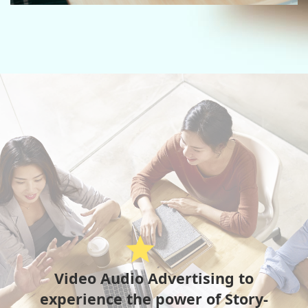
star
Video Audio Advertising to
experience the power of Story-