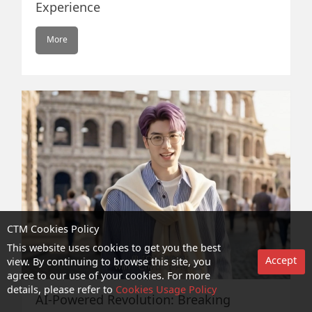
Experience
More
CTM Cookies Policy
This website uses cookies to get you the best
Accept
view. By continuing to browse this site, you
agree to our use of your cookies. For more
details, please refer to
Cookies Usage Policy
AI-Powered Revolution: Breaking