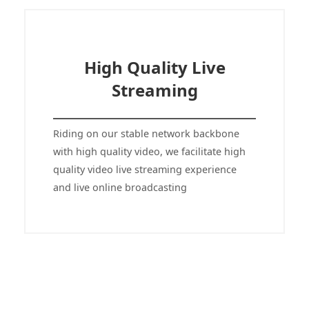
High Quality Live
Streaming
Riding on our stable network backbone
with high quality video, we facilitate high
quality video live streaming experience
and live online broadcasting