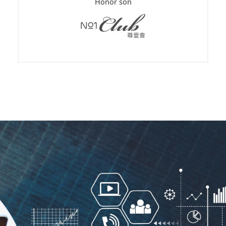
Honor son