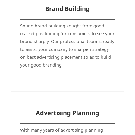
Brand Building
Sound brand building sought from good
market positioning for consumers to see your
brand sharply. Our professional team is ready
to assist your company to sharpen strategy
on best advertising placement so as to build
your good branding
Advertising Planning
With many years of advertising planning