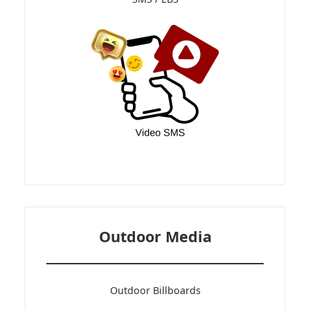
SMS / LBS
Outdoor Media
Outdoor Billboards