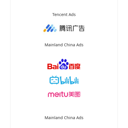
Tencent Ads
Mainland China Ads
Mainland China Ads