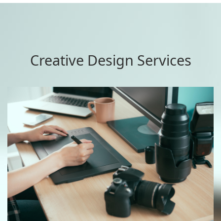
Creative Design Services