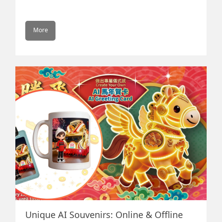
Popular Social Media to link up
your fan group
More
Mobile communication becomes stronger than ever
that bringing closely the physical and virtual world.
Today, mainstream social media such as Facebook,
Instagram, WeChat etc. are getting most of the eye-
ball (attention), bringing in major traffic flow for most
websites. How one is to position itself under the ever
changing social media marketing environment? Our
professional team is to assist your company to
maximize the social media marketing strategy,
reaching your targeted clients effectively
Unique AI Souvenirs: Online & Offline