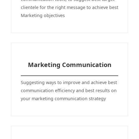
clientele for the right message to achieve best
Marketing objectives
Marketing Communication
Suggesting ways to improve and achieve best
communication efficiency and best results on
your marketing communication strategy