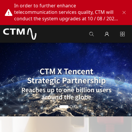
In order to further enhance
telecommunication services quality, CTM will
conduct the system upgrades at 10 / 08 / 2026
02:00am - 05:00am. During this period, CTM
Buddy App, CTM.net and CTM WeChatOA
online services will be temporarily suspended.
We apologize for any inconvenience this may
cause, thank you!