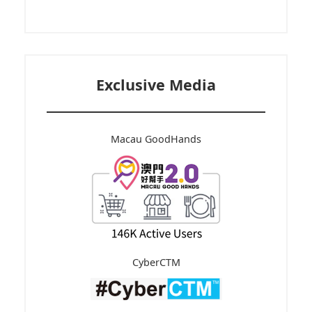
Exclusive Media
Macau GoodHands
CyberCTM