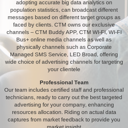
adopting accurate big data analytics on
population statistics, can broadcast different
messages based on different target groups as
faced by clients. CTM owns our exclusive
channels – CTM Buddy APP, CTM WI-FI, WI-FI
Bus+ online media channels as well as
physically channels such as Corporate
Managed SMS Service, LED Broad, offering
wide choice of advertising channels for targeting
your clientele
Professional Team
Our team includes certified staff and professional
technicians, ready to carry out the best targeted
advertising for your company, enhancing
resources allocation. Riding on actual data
captures from market feedback to provide you
market insight