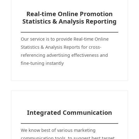
Real-time Online Promotion
Statistics & Analysis Reporting
Our service is to provide Real-time Online
Statistics & Analysis Reports for cross-
referencing advertising effectiveness and
fine-tuning instantly
Integrated Communication
We know best of various marketing
communication tools, to suggest best target