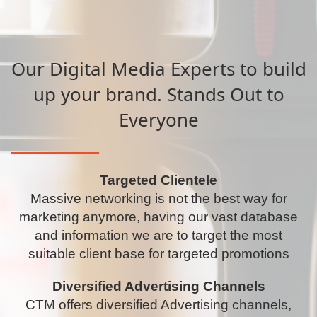
Our Digital Media Experts to build
up your brand. Stands Out to
Everyone
Targeted Clientele
Massive networking is not the best way for
marketing anymore, having our vast database
and information we are to target the most
suitable client base for targeted promotions
Diversified Advertising Channels
CTM offers diversified Advertising channels,