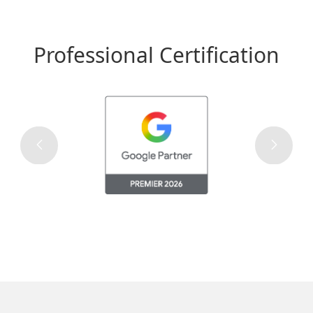
Professional Certification
The Most Viewed Website of
Macau
Over 6 million browsing every month, bringing your
advertisement to reach over 95% of Macau’s netizen.
Promotions available to attract viewers attention on
seasonal festive time