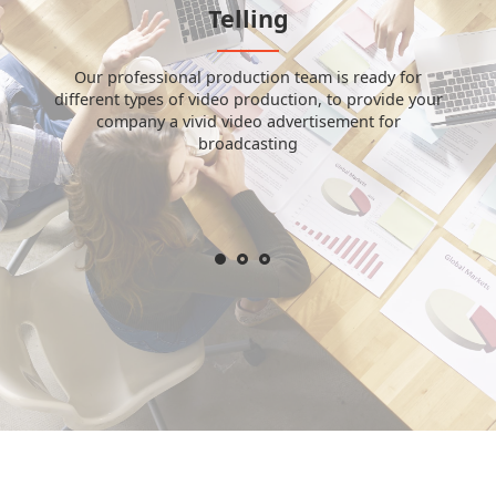
Telling
Our professional production team is ready for
different types of video production, to provide your
company a vivid video advertisement for
broadcasting