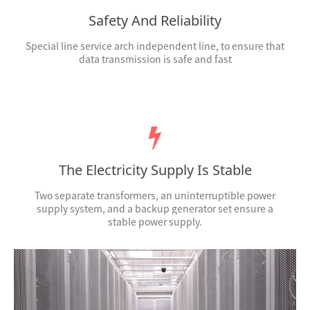
Safety And Reliability
Special line service arch independent line, to ensure that
data transmission is safe and fast
The Electricity Supply Is Stable
Two separate transformers, an uninterruptible power
supply system, and a backup generator set ensure a
stable power supply.