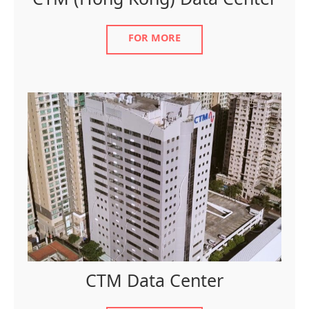
CTM (Hong Kong) Data Center
FOR MORE
CTM Data Center