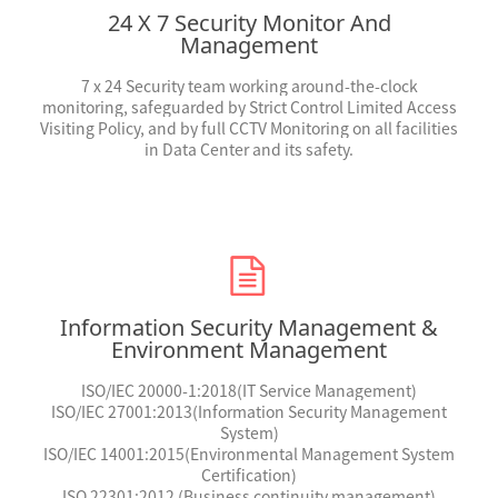
24 X 7 Security Monitor And
Management
7 x 24
Security team working around-the-clock
monitoring, safeguarded by Strict Control Limited Access
Visiting Policy, and by full CCTV Monitoring on all facilities
in Data Center and its safety.
Information Security Management &
Environment Management
ISO/IEC 20000-1:2018
(IT Service Management)
ISO/IEC 27001:2013
(Information Security Management
System)
ISO/IEC 14001:2015
(Environmental Management System
Certification)
ISO 22301:2012 (Business continuity management)