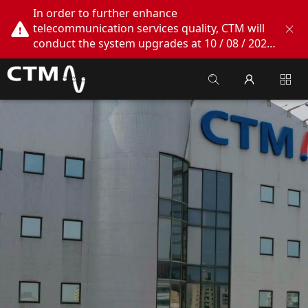
In order to further enhance
telecommunication services quality, CTM will
conduct the system upgrades at 10 / 08 / 2026
02:00am - 05:00am. During this period, CTM
Buddy App, CTM.net and CTM WeChatOA
online services will be temporarily suspended.
We apologize for any inconvenience this may
cause, thank you!