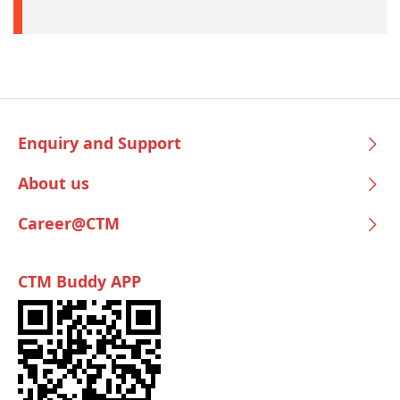
Enquiry and Support
About us
Career@CTM
CTM Buddy APP