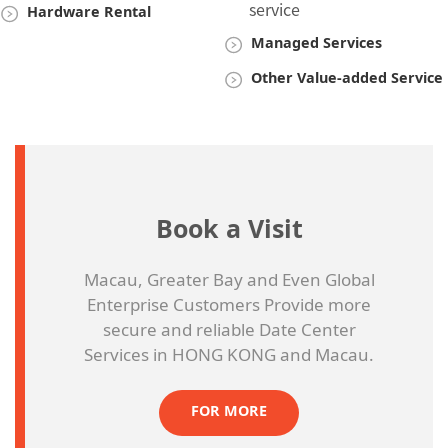
service
Hardware Rental
Managed Services
Other Value-added Service
Book a Visit
Macau, Greater Bay and Even Global
Enterprise Customers Provide more
secure and reliable Date Center
Services in HONG KONG and Macau.
FOR MORE