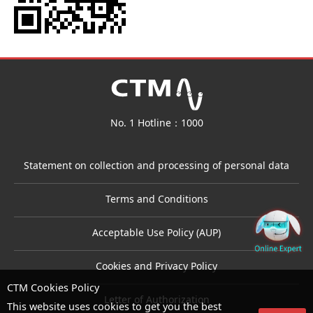
No. 1 Hotline：1000
Statement on collection and processing of personal data
Terms and Conditions
Acceptable Use Policy (AUP)
Cookies and Privacy Policy
CTM Cookies Policy
Letter of Authorization
This website uses cookies to get you the best