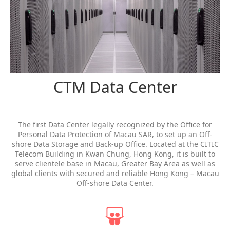
CTM Data Center
The first Data Center legally recognized by the Office for
Personal Data Protection of Macau SAR, to set up an Off-
shore Data Storage and Back-up Office. Located at the CITIC
Telecom Building in Kwan Chung, Hong Kong, it is built to
serve clientele base in Macau, Greater Bay Area as well as
global clients with secured and reliable Hong Kong – Macau
Off-shore Data Center.