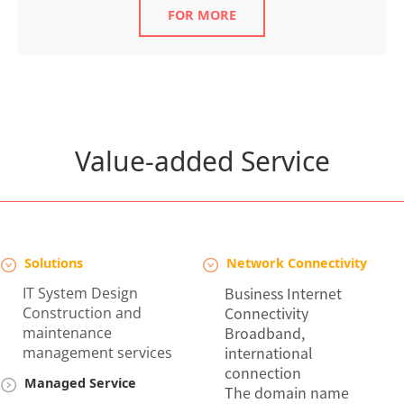
FOR MORE
Value-added Service
Solutions
Network Connectivity
Business Internet
IT
System Design
Connectivity
Construction and
Broadband,
maintenance
international
management services
connection
Managed Service
The domain name